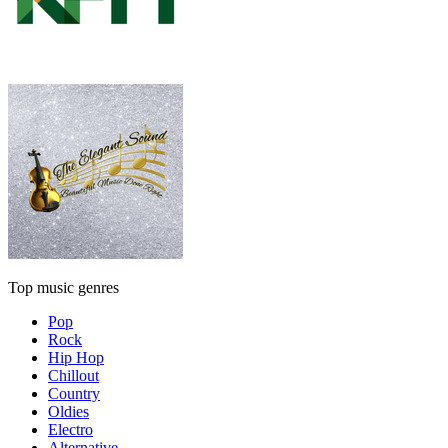
Top music genres
Pop
Rock
Hip Hop
Chillout
Country
Oldies
Electro
Alternative