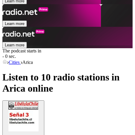
Learn more
Learn more
Learn more
The podcast starts in
- 0 sec.
Cities
Arica
Listen to 10 radio stations in
Arica
online