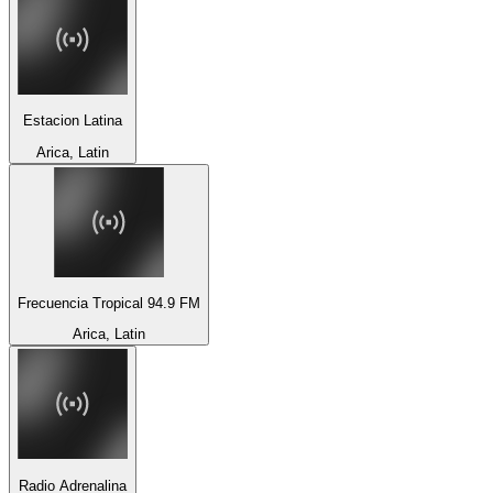
Estacion Latina
Arica, Latin
Frecuencia Tropical 94.9 FM
Arica, Latin
Radio Adrenalina