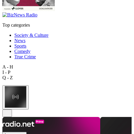
Top categories
Society & Culture
News
Sports
Comedy
True Crime
A - H
I - P
Q - Z