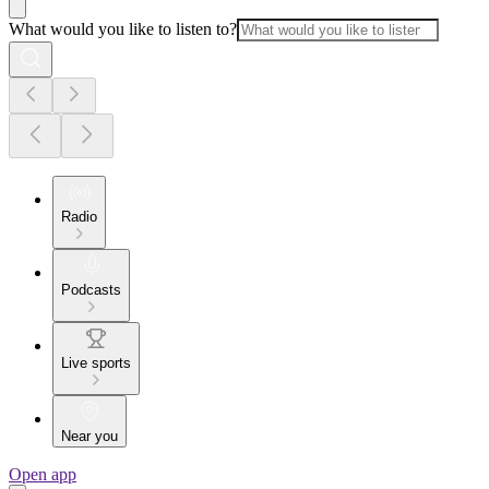
What would you like to listen to?
Radio
Podcasts
Live sports
Near you
Open app