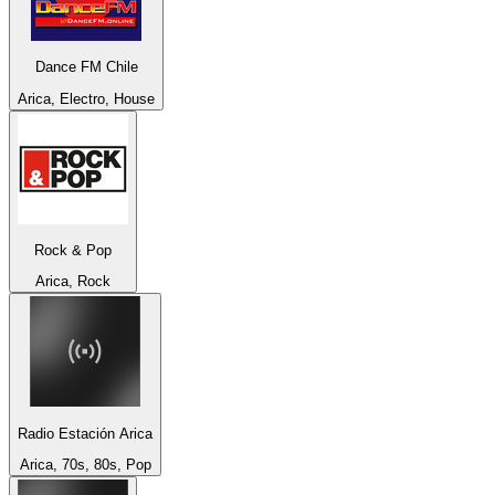
Dance FM Chile
Arica, Electro, House
Rock & Pop
Arica, Rock
Radio Estación Arica
Arica, 70s, 80s, Pop