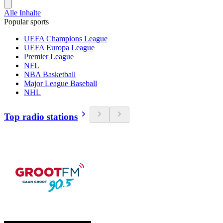
Alle Inhalte
Popular sports
UEFA Champions League
UEFA Europa League
Premier League
NFL
NBA Basketball
Major League Baseball
NHL
Top radio stations