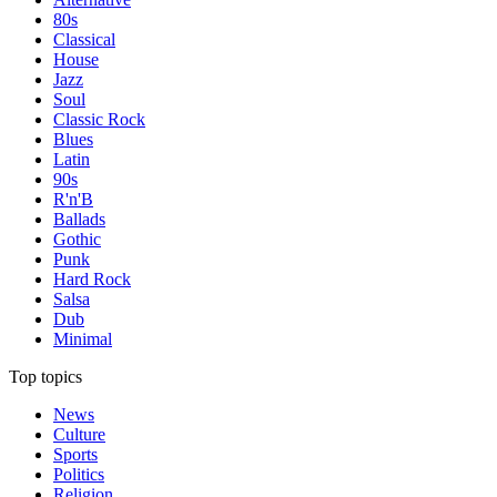
80s
Classical
House
Jazz
Soul
Classic Rock
Blues
Latin
90s
R'n'B
Ballads
Gothic
Punk
Hard Rock
Salsa
Dub
Minimal
Top topics
News
Culture
Sports
Politics
Religion