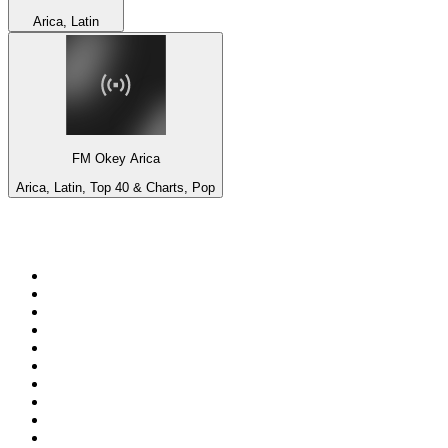
Arica, Latin
FM Okey Arica
Arica, Latin, Top 40 & Charts, Pop
Top 100 on
radio.net
1
.
Groot FM 90.5
2
.
talkSPORT
3
.
CapeTalk
4
.
LM Radio 87.8 FM
5
.
Algoa FM
6
.
Metro FM
7
.
ON Classic Rock
8
.
Thobela FM
9
.
94.5 KFM
10
.
The Elegant Sound