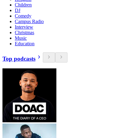
Children
DJ
Comedy
Campus Radio
Interview
Christmas
Music
Education
Top podcasts