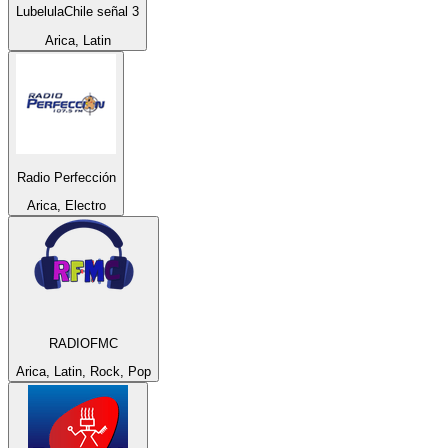
LubelulaChile señal 3
Arica, Latin
Radio Perfección
Arica, Electro
RADIOFMC
Arica, Latin, Rock, Pop