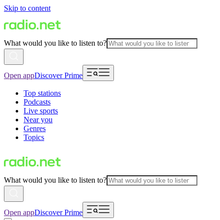
Skip to content
What would you like to listen to?
Open app
Discover Prime
Top stations
Podcasts
Live sports
Near you
Genres
Topics
What would you like to listen to?
Open app
Discover Prime