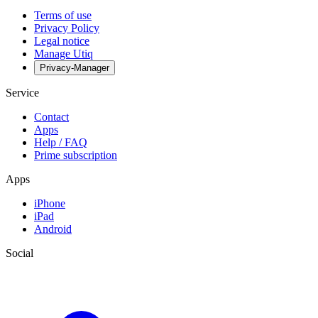
Terms of use
Privacy Policy
Legal notice
Manage Utiq
Privacy-Manager
Service
Contact
Apps
Help / FAQ
Prime subscription
Apps
iPhone
iPad
Android
Social