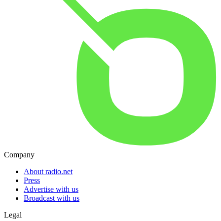
Company
About radio.net
Press
Advertise with us
Broadcast with us
Legal