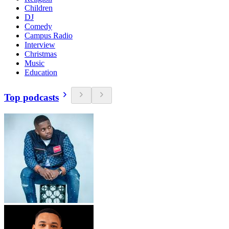
Children
DJ
Comedy
Campus Radio
Interview
Christmas
Music
Education
Top podcasts