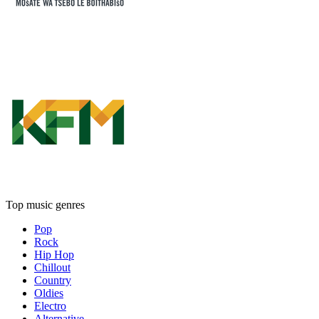
Top music genres
Pop
Rock
Hip Hop
Chillout
Country
Oldies
Electro
Alternative