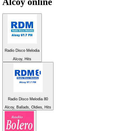
Alcoy
online
Radio Disco Melodia
Alcoy, Hits
Radio Disco Melodia 80
Alcoy, Ballads, Oldies, Hits