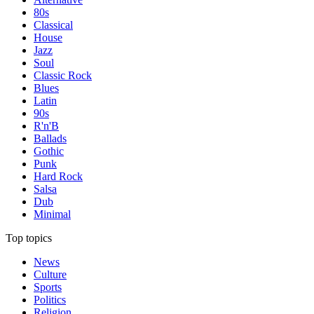
80s
Classical
House
Jazz
Soul
Classic Rock
Blues
Latin
90s
R'n'B
Ballads
Gothic
Punk
Hard Rock
Salsa
Dub
Minimal
Top topics
News
Culture
Sports
Politics
Religion