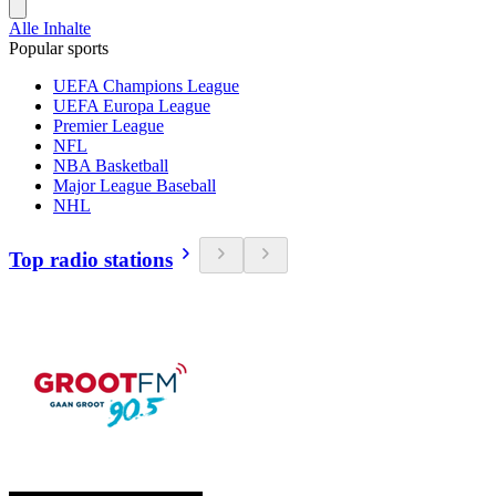
Alle Inhalte
Popular sports
UEFA Champions League
UEFA Europa League
Premier League
NFL
NBA Basketball
Major League Baseball
NHL
Top radio stations