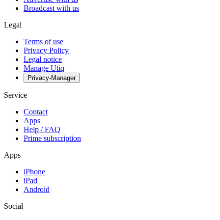
Broadcast with us
Legal
Terms of use
Privacy Policy
Legal notice
Manage Utiq
Privacy-Manager
Service
Contact
Apps
Help / FAQ
Prime subscription
Apps
iPhone
iPad
Android
Social