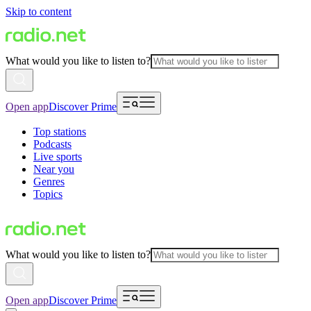
Skip to content
What would you like to listen to?
Open app
Discover Prime
Top stations
Podcasts
Live sports
Near you
Genres
Topics
What would you like to listen to?
Open app
Discover Prime