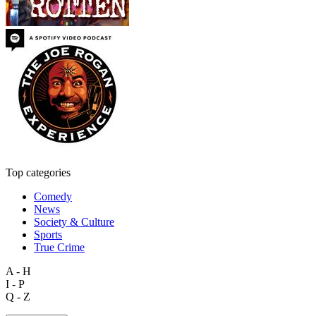
Top categories
Comedy
News
Society & Culture
Sports
True Crime
A - H
I - P
Q - Z