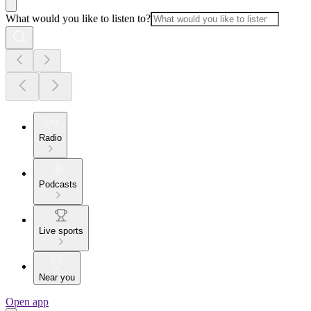
What would you like to listen to?
Radio
Podcasts
Live sports
Near you
Open app