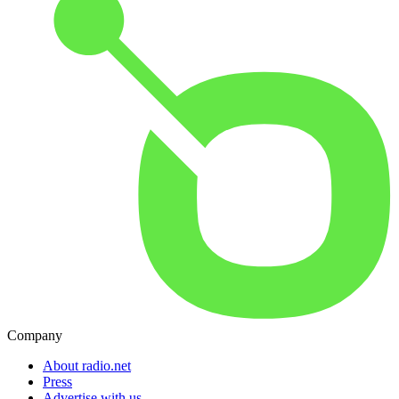
Company
About radio.net
Press
Advertise with us