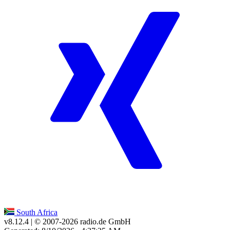
South Africa
v8.12.4
| © 2007-
2026
radio.de GmbH