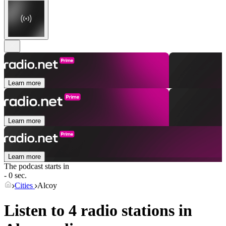
Learn more
Learn more
Learn more
The podcast starts in
- 0 sec.
Cities
Alcoy
Listen to 4 radio stations in