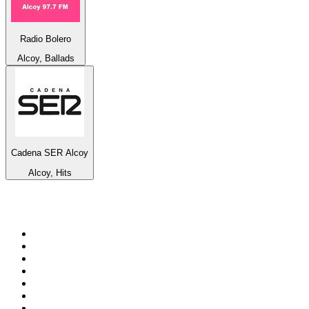
Radio Bolero
Alcoy, Ballads
Cadena SER Alcoy
Alcoy, Hits
Top 100 on
radio.net
1
.
Groot FM 90.5
2
.
talkSPORT
3
.
CapeTalk
4
.
LM Radio 87.8 FM
5
.
ON Classic Rock
6
.
1.FM - Classic Rock
7
.
Algoa FM