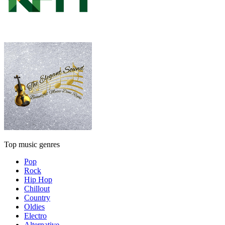
Top music genres
Pop
Rock
Hip Hop
Chillout
Country
Oldies
Electro
Alternative