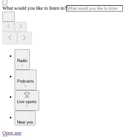
What would you like to listen to?
Radio
Podcasts
Live sports
Near you
Open app