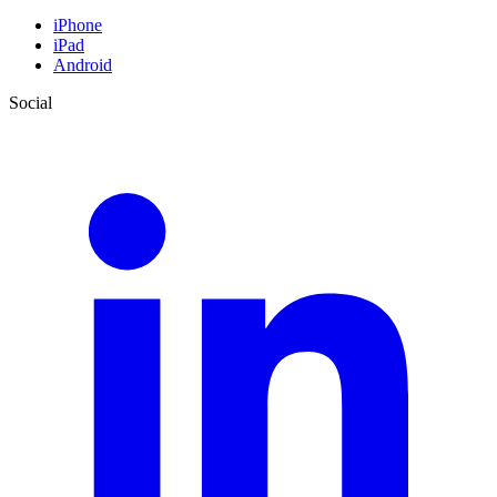
iPhone
iPad
Android
Social