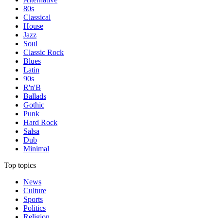
80s
Classical
House
Jazz
Soul
Classic Rock
Blues
Latin
90s
R'n'B
Ballads
Gothic
Punk
Hard Rock
Salsa
Dub
Minimal
Top topics
News
Culture
Sports
Politics
Religion