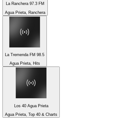
La Ranchera 97.3 FM
Agua Prieta, Ranchera
La Tremenda FM 98.5
Agua Prieta, Hits
Los 40 Agua Prieta
Agua Prieta, Top 40 & Charts
Top 100 on
radio.net