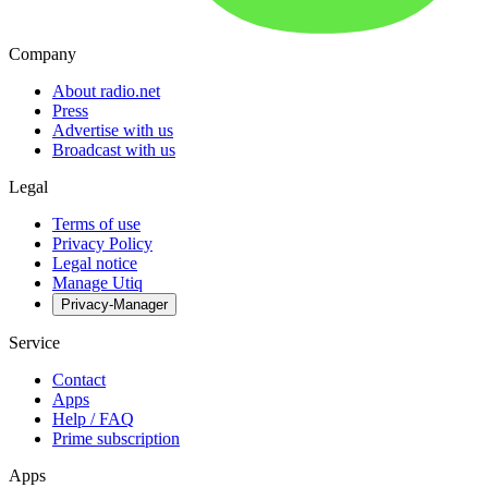
Company
About radio.net
Press
Advertise with us
Broadcast with us
Legal
Terms of use
Privacy Policy
Legal notice
Manage Utiq
Privacy-Manager
Service
Contact
Apps
Help / FAQ
Prime subscription
Apps