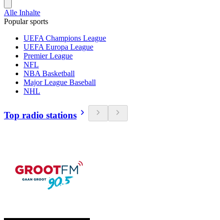
Alle Inhalte
Popular sports
UEFA Champions League
UEFA Europa League
Premier League
NFL
NBA Basketball
Major League Baseball
NHL
Top radio stations