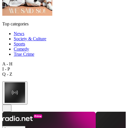
Top categories
News
Society & Culture
Sports
Comedy
True Crime
A - H
I - P
Q - Z