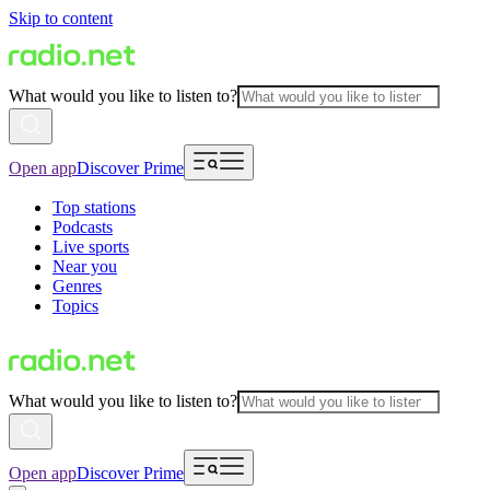
Skip to content
What would you like to listen to?
Open app
Discover Prime
Top stations
Podcasts
Live sports
Near you
Genres
Topics
What would you like to listen to?
Open app
Discover Prime