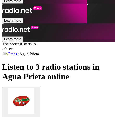
Learn more
Learn more
Learn more
The podcast starts in
- 0 sec.
Cities
Agua Prieta
Listen to 3 radio stations in
Agua Prieta
online