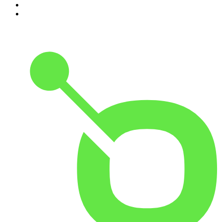
9
.
The Rest Is History
10
.
Because We Said So