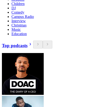
Children
DJ
Comedy
Campus Radio
Interview
Christmas
Music
Education
Top podcasts