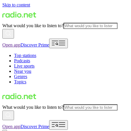
Skip to content
What would you like to listen to?
Open app
Discover Prime
Top stations
Podcasts
Live sports
Near you
Genres
Topics
What would you like to listen to?
Open app
Discover Prime