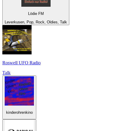
Lödie FM
Leverkusen, Pop, Rock, Oldies, Talk
Roswell UFO Radio
Talk
kinderohrenkino