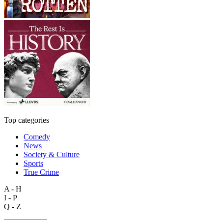
Top categories
Comedy
News
Society & Culture
Sports
True Crime
A - H
I - P
Q - Z