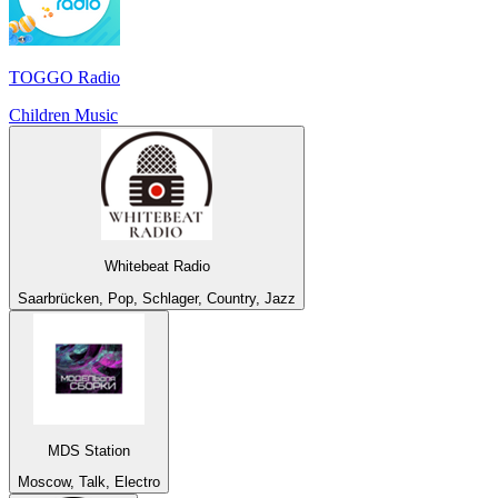
TOGGO Radio
Children Music
Whitebeat Radio
Saarbrücken, Pop, Schlager, Country, Jazz
MDS Station
Moscow, Talk, Electro