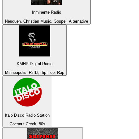
Inminente Radio
Neuquen, Christian Music, Gospel, Alternative
KMHP Digital Radio
Minneapolis, R'n'B, Hip Hop, Rap
Italo Disco Radio Station
Coconut Creek, 80s