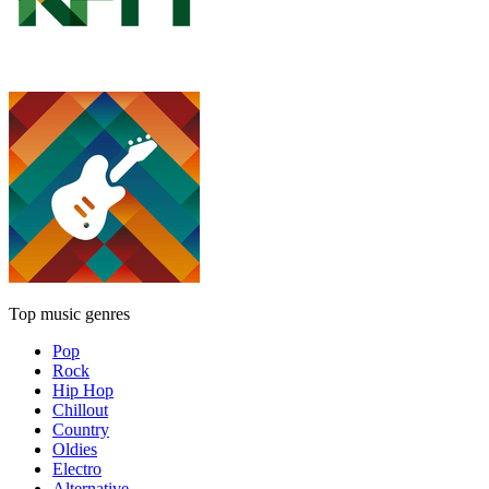
Top music genres
Pop
Rock
Hip Hop
Chillout
Country
Oldies
Electro
Alternative