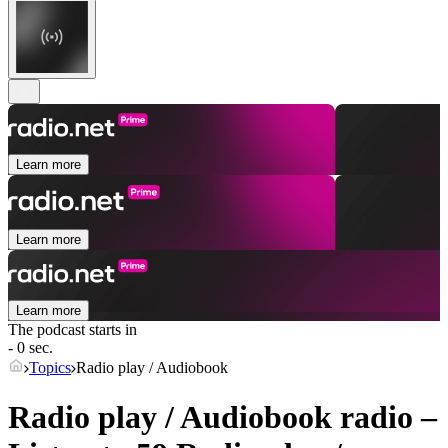
Learn more
Learn more
Learn more
The podcast starts in
- 0 sec.
Topics
Radio play / Audiobook
Radio play / Audiobook radio –