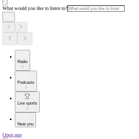
What would you like to listen to?
Radio
Podcasts
Live sports
Near you
Open app