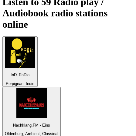
Listen to 59
Radio play /
Audiobook
radio stations
online
InDi RaDio
Perpignan, Indie
Nachklang.FM - Eins
Oldenburg, Ambient, Classical