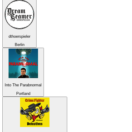
dthoerspieler
Berlin
Into The Parabnormal
Portland