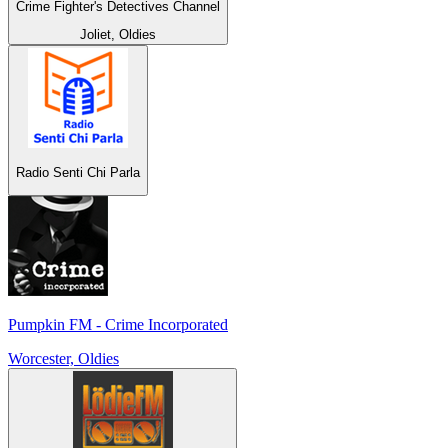
Crime Fighter's Detectives Channel
Joliet, Oldies
Radio Senti Chi Parla
Pumpkin FM - Crime Incorporated
Worcester, Oldies