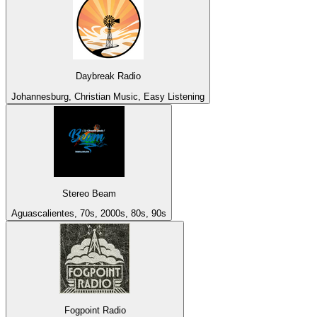
Daybreak Radio
Johannesburg, Christian Music, Easy Listening
Stereo Beam
Aguascalientes, 70s, 2000s, 80s, 90s
Fogpoint Radio