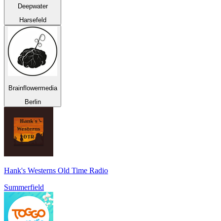
Deepwater
Harsefeld
Brainflowermedia
Berlin
Hank's Westerns Old Time Radio
Summerfield