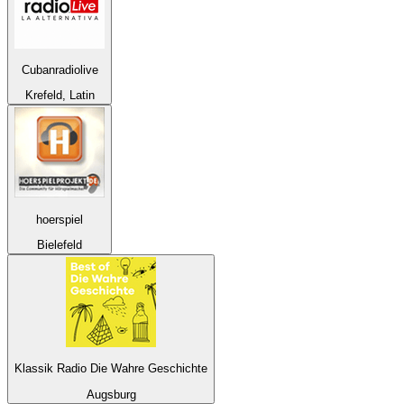
Cubanradiolive
Krefeld, Latin
hoerspiel
Bielefeld
Klassik Radio Die Wahre Geschichte
Augsburg