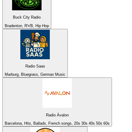
Buck City Radio
Bradenton, R'n'B, Hip Hop
Radio Saas
Marburg, Bluegrass, German Music
Radio Ávalon
Barcelona, Hits, Ballads, French songs, 20s 30s 40s 50s 60s