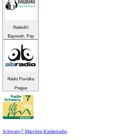
Radio4U
Bayreuth, Pop
Rádio Povídka
Prague
Schwany7 Märchen Kinderradio