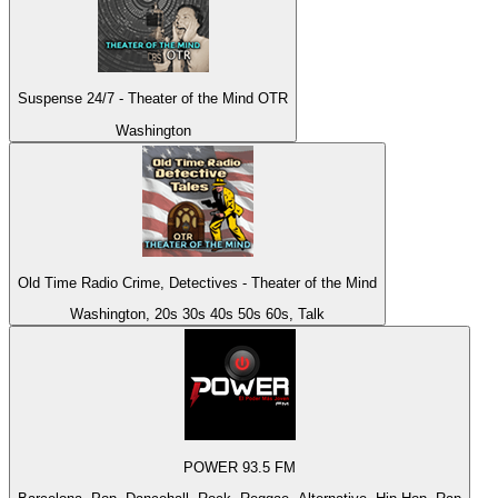
Suspense 24/7 - Theater of the Mind OTR
Washington
Old Time Radio Crime, Detectives - Theater of the Mind
Washington, 20s 30s 40s 50s 60s, Talk
POWER 93.5 FM