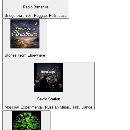
Radio Bimshire
Bridgetown, 70s, Reggae, Folk, Jazz
Stories From Elsewhere
Sevro Station
Moscow, Experimental, Russian Music, Talk, Dance