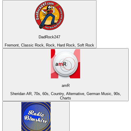
DadRock247
Fremont, Classic Rock, Rock, Hard Rock, Soft Rock
amR
Sheridan AR, 70s, 60s, Country, Alternative, German Music, 90s,
Charts