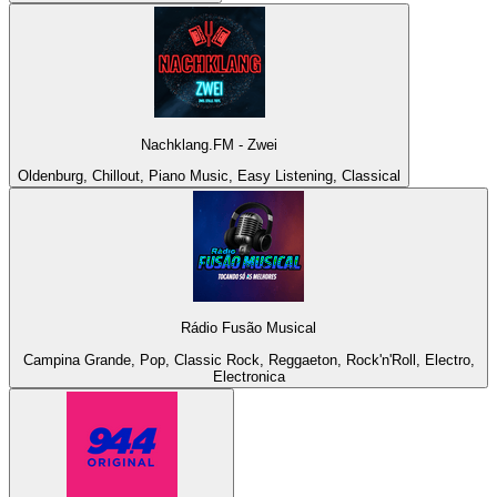
Nachklang.FM - Zwei
Oldenburg, Chillout, Piano Music, Easy Listening, Classical
Rádio Fusão Musical
Campina Grande, Pop, Classic Rock, Reggaeton, Rock'n'Roll, Electro,
Electronica