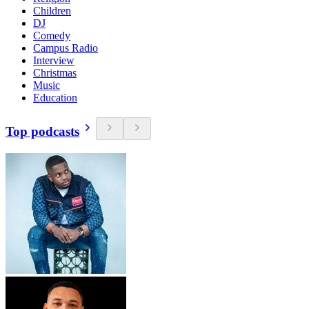
Children
DJ
Comedy
Campus Radio
Interview
Christmas
Music
Education
Top podcasts