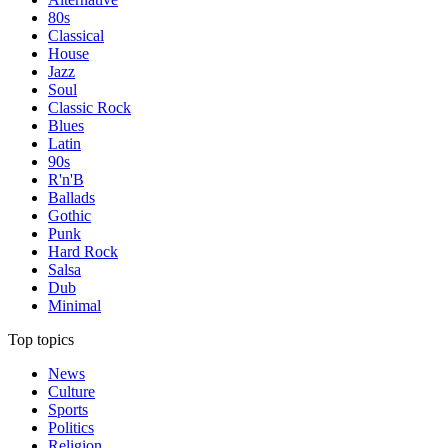
80s
Classical
House
Jazz
Soul
Classic Rock
Blues
Latin
90s
R'n'B
Ballads
Gothic
Punk
Hard Rock
Salsa
Dub
Minimal
Top topics
News
Culture
Sports
Politics
Religion