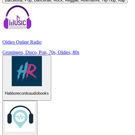
Barcelona, Pop, Dancehall, Rock, Reggae, Alternative, Hip Hop, Rap
Oldies Online Radio
Groningen, Disco, Pop, 70s, Oldies, 80s
Habborecordsaudiobooks