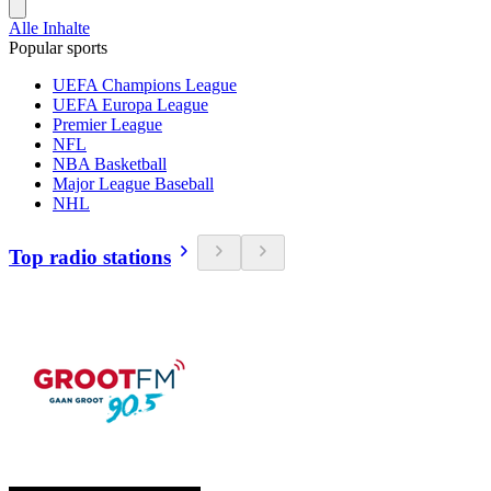
Alle Inhalte
Popular sports
UEFA Champions League
UEFA Europa League
Premier League
NFL
NBA Basketball
Major League Baseball
NHL
Top radio stations