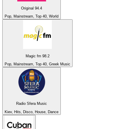
Original 94.4
Pop, Mainstream, Top 40, World
Magic fm 98.2
Pop, Mainstream, Top 40, Greek Music
Radio Sfera Music
Kiev, Hits, Disco, House, Dance