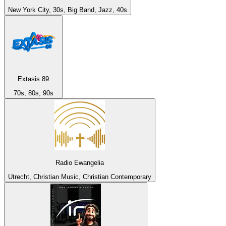
New York City, 30s, Big Band, Jazz, 40s
Extasis 89
70s, 80s, 90s
Radio Ewangelia
Utrecht, Christian Music, Christian Contemporary