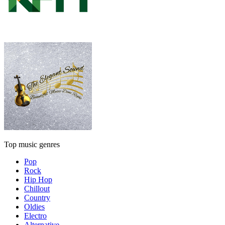
Top music genres
Pop
Rock
Hip Hop
Chillout
Country
Oldies
Electro
Alternative