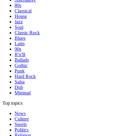
80s
Classical
House
Jazz
Soul
Classic Rock
Blues
Latin
90s
R'n'B
Ballads
Gothic
Punk
Hard Rock
Salsa
Dub
Minimal
Top topics
News
Culture
Sports
Politics
Religion