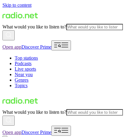
Skip to content
What would you like to listen to?
Open app
Discover Prime
Top stations
Podcasts
Live sports
Near you
Genres
Topics
What would you like to listen to?
Open app
Discover Prime