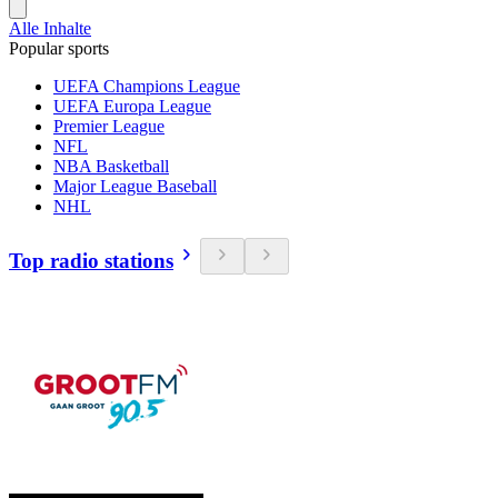
Alle Inhalte
Popular sports
UEFA Champions League
UEFA Europa League
Premier League
NFL
NBA Basketball
Major League Baseball
NHL
Top radio stations