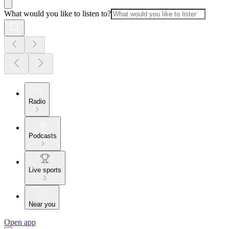
What would you like to listen to?
Radio
Podcasts
Live sports
Near you
Open app