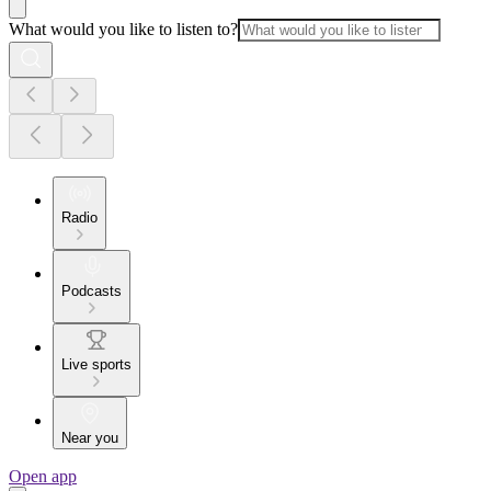
What would you like to listen to?
Radio
Podcasts
Live sports
Near you
Open app