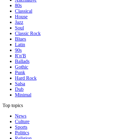
80s
Classical
House
Jazz
Soul
Classic Rock
Blues
Latin
90s
R'n'B
Ballads
Gothic
Punk
Hard Rock
Salsa
Dub
Minimal
Top topics
News
Culture
Sports
Politics
Religion