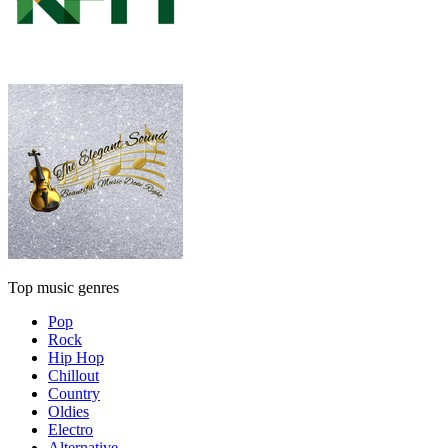
Top music genres
Pop
Rock
Hip Hop
Chillout
Country
Oldies
Electro
Alternative