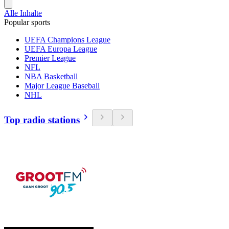
Alle Inhalte
Popular sports
UEFA Champions League
UEFA Europa League
Premier League
NFL
NBA Basketball
Major League Baseball
NHL
Top radio stations