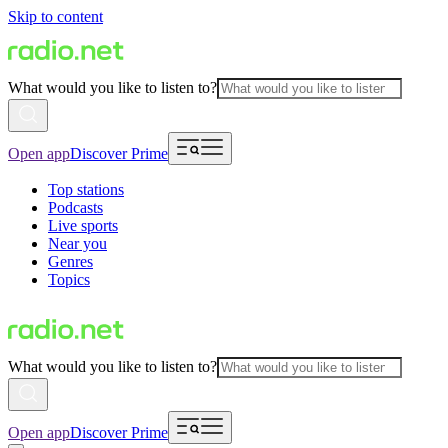
Skip to content
What would you like to listen to?
Open app
Discover Prime
Top stations
Podcasts
Live sports
Near you
Genres
Topics
What would you like to listen to?
Open app
Discover Prime