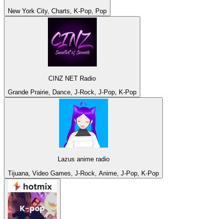
New York City, Charts, K-Pop, Pop
CINZ NET Radio
Grande Prairie, Dance, J-Rock, J-Pop, K-Pop
Lazus anime radio
Tijuana, Video Games, J-Rock, Anime, J-Pop, K-Pop