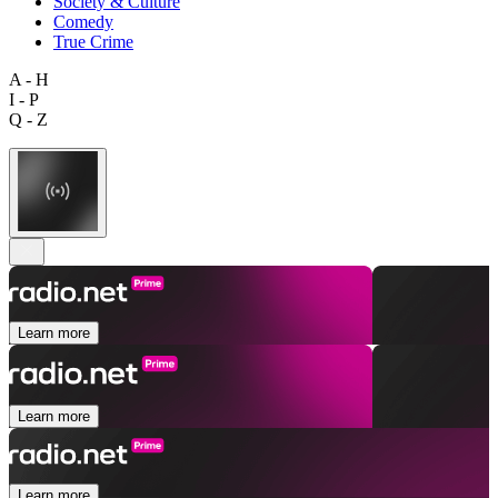
Society & Culture
Comedy
True Crime
A - H
I - P
Q - Z
Learn more
Learn more
Learn more