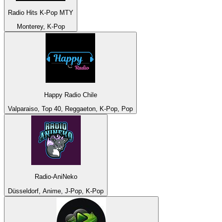
Radio Hits K-Pop MTY
Monterey, K-Pop
Happy Radio Chile
Valparaiso, Top 40, Reggaeton, K-Pop, Pop
Radio-AniNeko
Düsseldorf, Anime, J-Pop, K-Pop