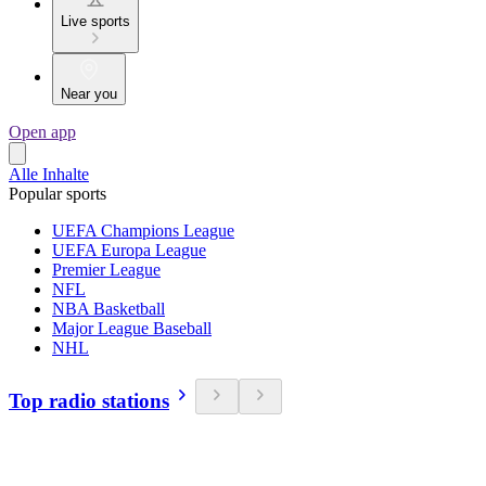
Live sports
Near you
Open app
Alle Inhalte
Popular sports
UEFA Champions League
UEFA Europa League
Premier League
NFL
NBA Basketball
Major League Baseball
NHL
Top radio stations