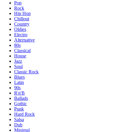
Pop
Rock
Hip Hop
Chillout
Country
Oldies
Electro
Alternative
80s
Classical
House
Jazz
Soul
Classic Rock
Blues
Latin
90s
R'n'B
Ballads
Gothic
Punk
Hard Rock
Salsa
Dub
Minimal