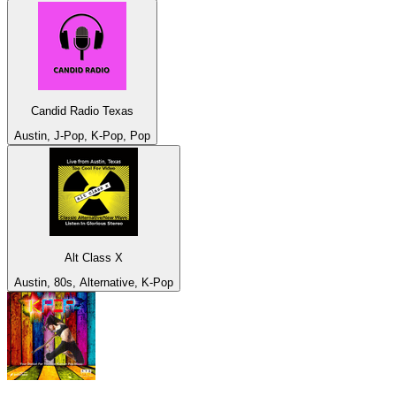
Candid Radio Texas
Austin, J-Pop, K-Pop, Pop
Alt Class X
Austin, 80s, Alternative, K-Pop