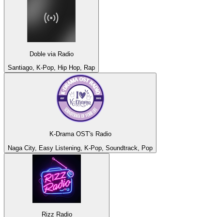
Doble via Radio
Santiago, K-Pop, Hip Hop, Rap
K-Drama OST's Radio
Naga City, Easy Listening, K-Pop, Soundtrack, Pop
Rizz Radio