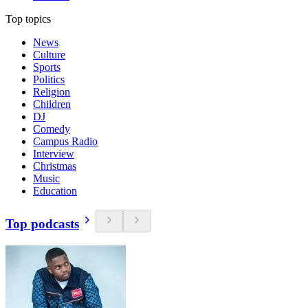
Top topics
News
Culture
Sports
Politics
Religion
Children
DJ
Comedy
Campus Radio
Interview
Christmas
Music
Education
Top podcasts