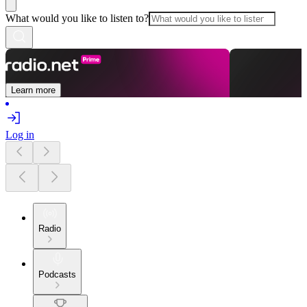
What would you like to listen to?
Learn more
Log in
Radio
Podcasts