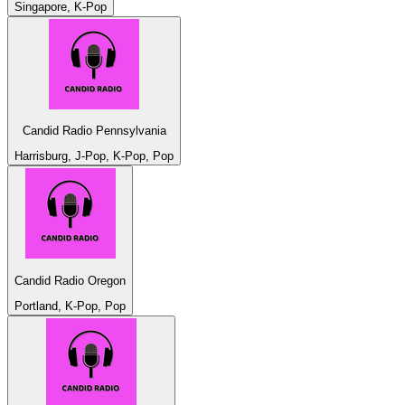
Singapore, K-Pop
Candid Radio Pennsylvania
Harrisburg, J-Pop, K-Pop, Pop
Candid Radio Oregon
Portland, K-Pop, Pop