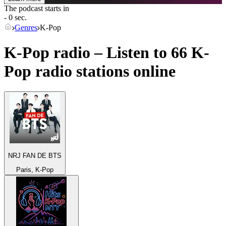
The podcast starts in
- 0 sec.
Genres
K-Pop
K-Pop radio – Listen to 66
K-
Pop
radio stations online
NRJ FAN DE BTS
Paris, K-Pop