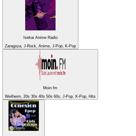
Isekai Anime Radio
Zaragoza, J-Rock, Anime, J-Pop, K-Pop
Moin.fm
Weilheim, 20s 30s 40s 50s 60s, J-Pop, K-Pop, Hits