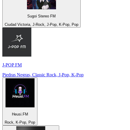
Sugoi Stereo FM
Ciudad Victoria, J-Rock, J-Pop, K-Pop, Pop
J-POP FM
Piedras Negras, Classic Rock, J-Pop, K-Pop
Heusi.FM
Rock, K-Pop, Pop