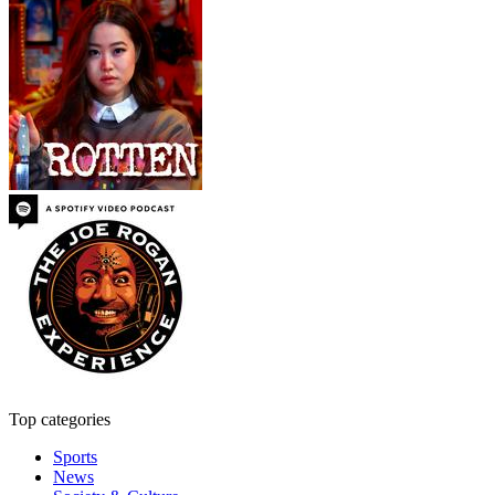
Top categories
Sports
News