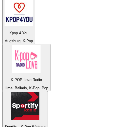
Kpop 4 You
Augsburg, K-Pop
K-POP Love Radio
Lima, Ballads, K-Pop, Pop
Sportify - K-Pop Workout