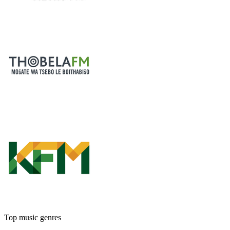
Top music genres