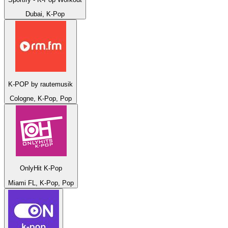
Dubai, K-Pop
K-POP by rautemusik
Cologne, K-Pop, Pop
OnlyHit K-Pop
Miami FL, K-Pop, Pop