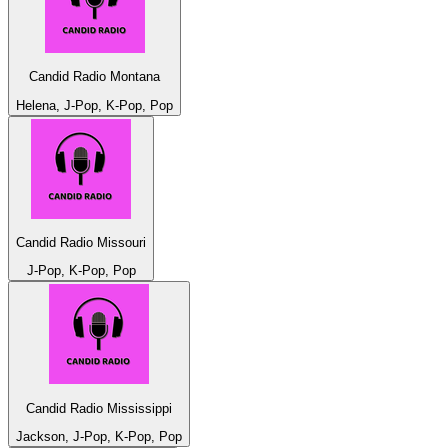
Candid Radio Montana
Helena, J-Pop, K-Pop, Pop
Candid Radio Missouri
J-Pop, K-Pop, Pop
Candid Radio Mississippi
Jackson, J-Pop, K-Pop, Pop