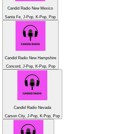
Candid Radio New Mexico
Santa Fe, J-Pop, K-Pop, Pop
Candid Radio New Hampshire
Concord, J-Pop, K-Pop, Pop
Candid Radio Nevada
Carson City, J-Pop, K-Pop, Pop