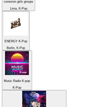
conexion girls groups
Lima, K-Pop
ENERGY K-Pop
Berlin, K-Pop
Music Radio K-pop
K-Pop