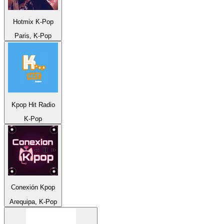
Hotmix K-Pop
Paris, K-Pop
Kpop Hit Radio
K-Pop
Conexión Kpop
Arequipa, K-Pop