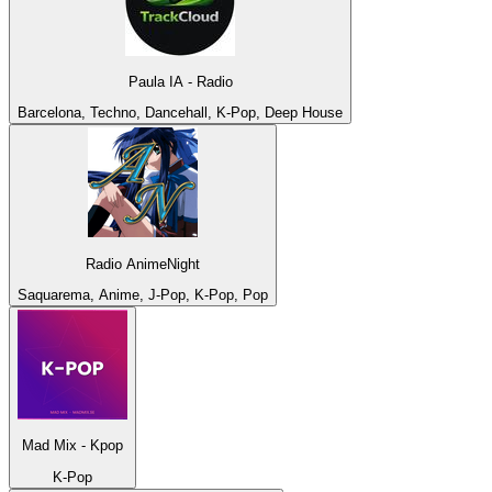
Paula IA - Radio
Barcelona, Techno, Dancehall, K-Pop, Deep House
Radio AnimeNight
Saquarema, Anime, J-Pop, K-Pop, Pop
Mad Mix - Kpop
K-Pop