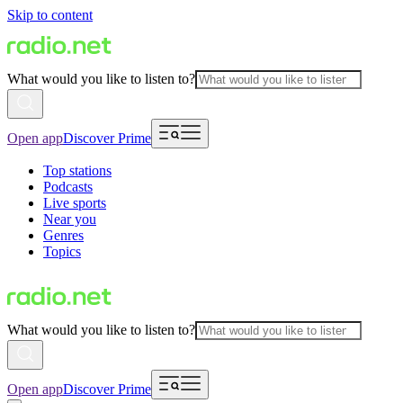
Skip to content
What would you like to listen to?
Open app
Discover Prime
Top stations
Podcasts
Live sports
Near you
Genres
Topics
What would you like to listen to?
Open app
Discover Prime