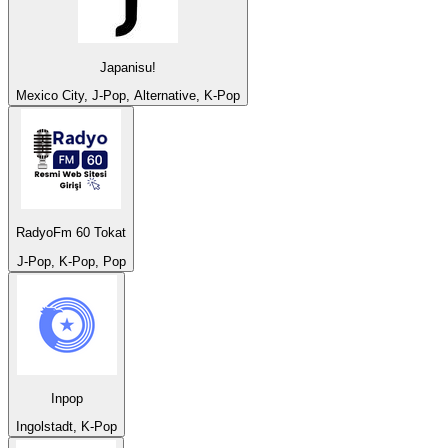
Japanisu!
Mexico City, J-Pop, Alternative, K-Pop
RadyoFm 60 Tokat
J-Pop, K-Pop, Pop
Inpop
Ingolstadt, K-Pop