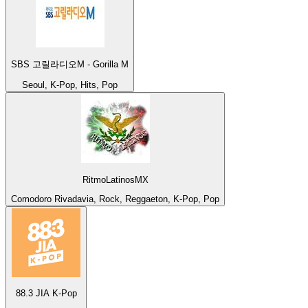
SBS 고릴라디오M - Gorilla M
Seoul, K-Pop, Hits, Pop
RitmoLatinosMX
Comodoro Rivadavia, Rock, Reggaeton, K-Pop, Pop
88.3 JIA K-Pop