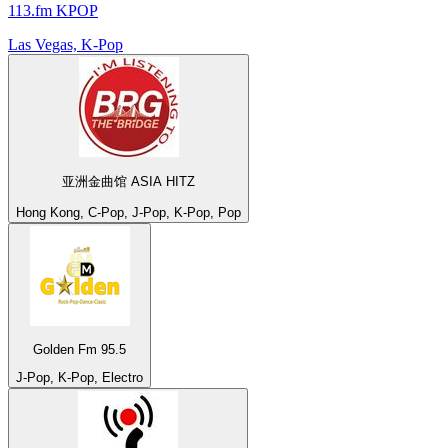
113.fm KPOP
Las Vegas, K-Pop
亚洲金曲馆 ASIA HITZ
Hong Kong, C-Pop, J-Pop, K-Pop, Pop
Golden Fm 95.5
J-Pop, K-Pop, Electro