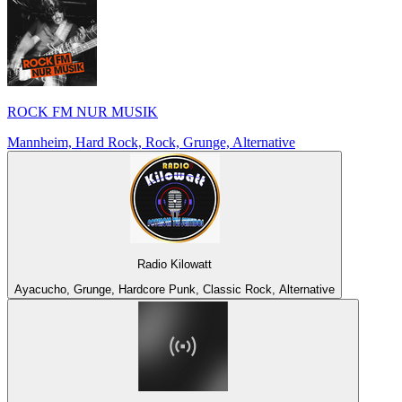
ROCK FM NUR MUSIK
Mannheim, Hard Rock, Rock, Grunge, Alternative
Radio Kilowatt
Ayacucho, Grunge, Hardcore Punk, Classic Rock, Alternative