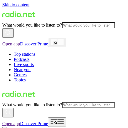
Skip to content
What would you like to listen to?
Open app
Discover Prime
Top stations
Podcasts
Live sports
Near you
Genres
Topics
What would you like to listen to?
Open app
Discover Prime