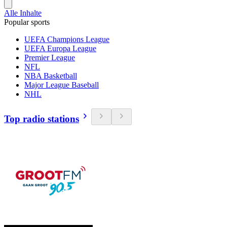
Alle Inhalte
Popular sports
UEFA Champions League
UEFA Europa League
Premier League
NFL
NBA Basketball
Major League Baseball
NHL
Top radio stations