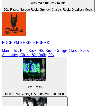
web radio run rock music
São Paulo, Garage Rock, Grunge, Classic Rock, Brazilian Music
ROCK FM RHEIN-NECKAR
Mannheim, Hard Rock, 70s, Rock, Grunge, Classic Rock,
Alternative, Charts, 80s, Indie, 90s
The Crash
Roswell NM, Grunge, Alternative, Rock'n'Roll