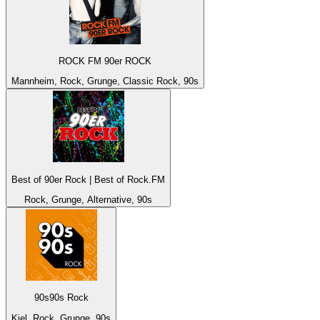
ROCK FM 90er ROCK
Mannheim, Rock, Grunge, Classic Rock, 90s
Best of 90er Rock | Best of Rock.FM
Rock, Grunge, Alternative, 90s
90s90s Rock
Kiel, Rock, Grunge, 90s