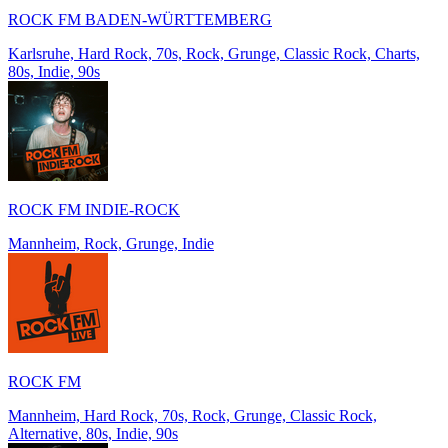
ROCK FM BADEN-WÜRTTEMBERG
Karlsruhe, Hard Rock, 70s, Rock, Grunge, Classic Rock, Charts,
80s, Indie, 90s
ROCK FM INDIE-ROCK
Mannheim, Rock, Grunge, Indie
ROCK FM
Mannheim, Hard Rock, 70s, Rock, Grunge, Classic Rock,
Alternative, 80s, Indie, 90s