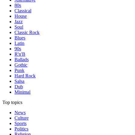
80s
Classical
House
Jazz
Soul
Classic Rock
Blues
Latin
90s
R'n'B
Ballads
Gothic
Punk
Hard Rock
Salsa
Dub
Minimal
Top topics
News
Culture
Sports
Politics
Religion