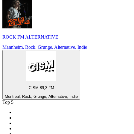
ROCK FM ALTERNATIVE
Mannheim, Rock, Grunge, Alternative, Indie
CISM 89,3 FM
Montreal, Rock, Grunge, Alternative, Indie
Top 5
1
.
Umhlobo Wenene FM
2
.
Jacaranda FM 94.2
3
.
RSG
4
.
Talk Radio 702
5
.
BBC World Service