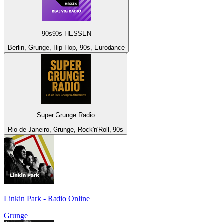
90s90s HESSEN
Berlin, Grunge, Hip Hop, 90s, Eurodance
Super Grunge Radio
Rio de Janeiro, Grunge, Rock'n'Roll, 90s
Linkin Park - Radio Online
Grunge