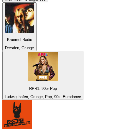
Kruemel Radio
Dresden, Grunge
RPR1. 90er Pop
Ludwigshafen, Grunge, Pop, 90s, Eurodance