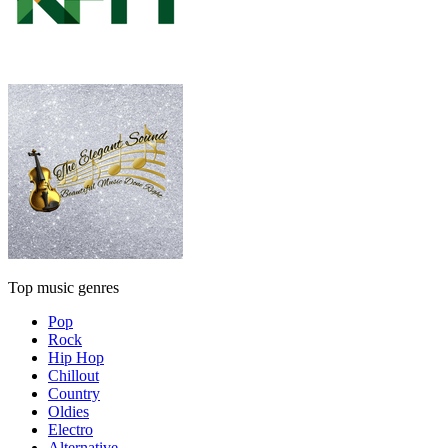
Top music genres
Pop
Rock
Hip Hop
Chillout
Country
Oldies
Electro
Alternative