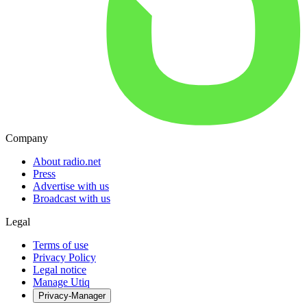
Company
About radio.net
Press
Advertise with us
Broadcast with us
Legal
Terms of use
Privacy Policy
Legal notice
Manage Utiq
Privacy-Manager