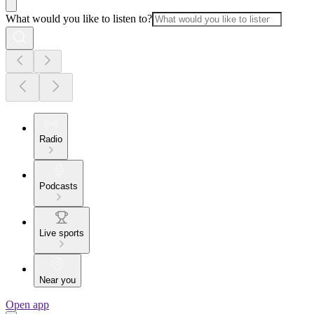
What would you like to listen to?
Radio
Podcasts
Live sports
Near you
Open app