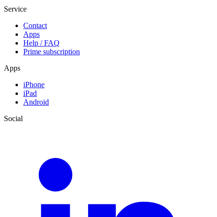
Service
Contact
Apps
Help / FAQ
Prime subscription
Apps
iPhone
iPad
Android
Social