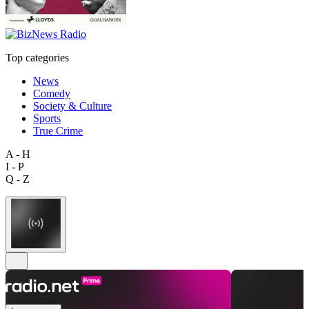
Top categories
News
Comedy
Society & Culture
Sports
True Crime
A - H
I - P
Q - Z