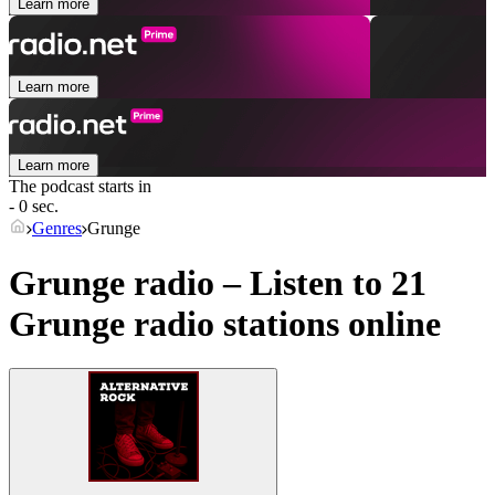
Learn more
Learn more
Learn more
The podcast starts in
- 0 sec.
Genres
Grunge
Grunge radio – Listen to 21
Grunge
radio stations online