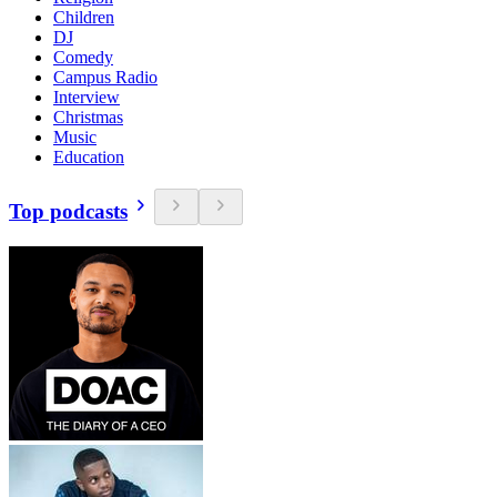
Children
DJ
Comedy
Campus Radio
Interview
Christmas
Music
Education
Top podcasts