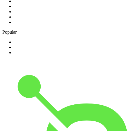
1
.
Bosveld Stereo 107.5 FM
2
.
Free Radio 107 FM
3
.
Groot FM 90.5
4
.
LUV Radio Jamaica
5
.
ABC Radio Melbourne
Popular
1
.
BBC London 94.9
2
.
Kasie FM
3
.
Phalaphala FM