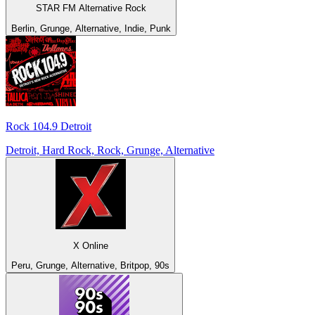
STAR FM Alternative Rock
Berlin, Grunge, Alternative, Indie, Punk
Rock 104.9 Detroit
Detroit, Hard Rock, Rock, Grunge, Alternative
X Online
Peru, Grunge, Alternative, Britpop, 90s