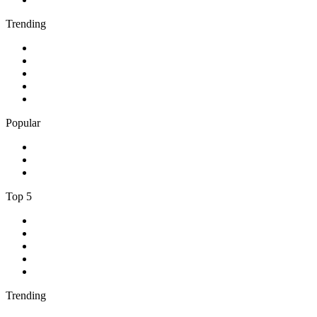
Trending
1
.
Bosveld Stereo 107.5 FM
2
.
Free Radio 107 FM
3
.
Groot FM 90.5
4
.
LUV Radio Jamaica
5
.
ABC Radio Melbourne
Popular
1
.
BBC London 94.9
2
.
Kasie FM
3
.
Phalaphala FM
Top 5
1
.
Umhlobo Wenene FM
2
.
Jacaranda FM 94.2
3
.
RSG
4
.
Talk Radio 702
5
.
BBC World Service
Trending