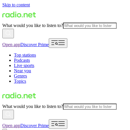
Skip to content
What would you like to listen to?
Open app
Discover Prime
Top stations
Podcasts
Live sports
Near you
Genres
Topics
What would you like to listen to?
Open app
Discover Prime