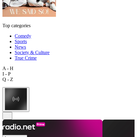
Top categories
Comedy
Sports
News
Society & Culture
True Crime
A - H
I - P
Q - Z