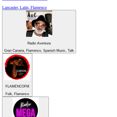
Lancaster, Latin, Flamenco
Radio Aventura
Gran Canaria, Flamenco, Spanish Music, Talk
FLAMENCOFM
Folk, Flamenco