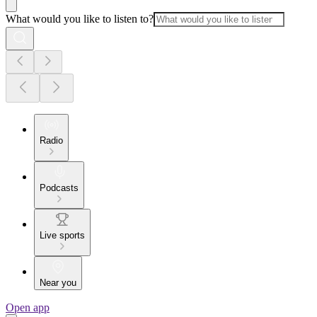
What would you like to listen to?
Radio
Podcasts
Live sports
Near you
Open app