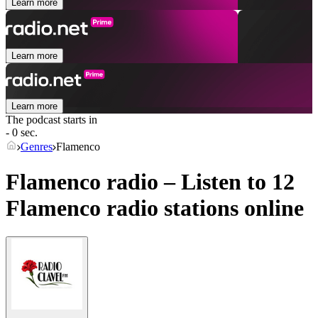
Learn more
Learn more
Learn more
The podcast starts in
- 0 sec.
Genres
Flamenco
Flamenco radio – Listen to 12
Flamenco
radio stations online