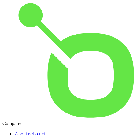
Company
About radio.net