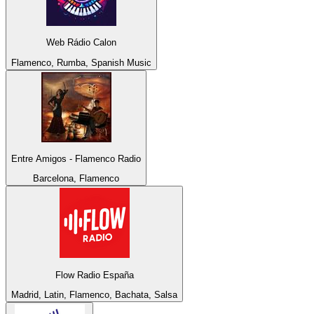
Web Rádio Calon
Flamenco, Rumba, Spanish Music
Entre Amigos - Flamenco Radio
Barcelona, Flamenco
Flow Radio España
Madrid, Latin, Flamenco, Bachata, Salsa