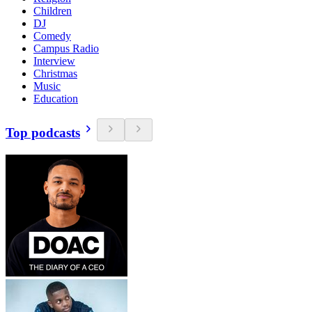
Children
DJ
Comedy
Campus Radio
Interview
Christmas
Music
Education
Top podcasts