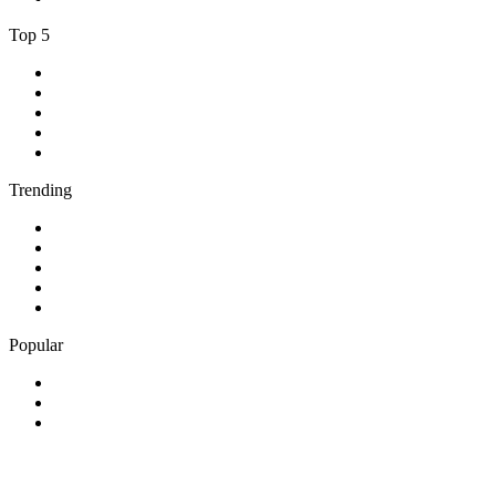
Top 5
1
.
Umhlobo Wenene FM
2
.
Jacaranda FM 94.2
3
.
RSG
4
.
Talk Radio 702
5
.
BBC World Service
Trending
1
.
Bosveld Stereo 107.5 FM
2
.
Free Radio 107 FM
3
.
Groot FM 90.5
4
.
LUV Radio Jamaica
5
.
ABC Radio Melbourne
Popular
1
.
BBC London 94.9
2
.
Kasie FM
3
.
Phalaphala FM