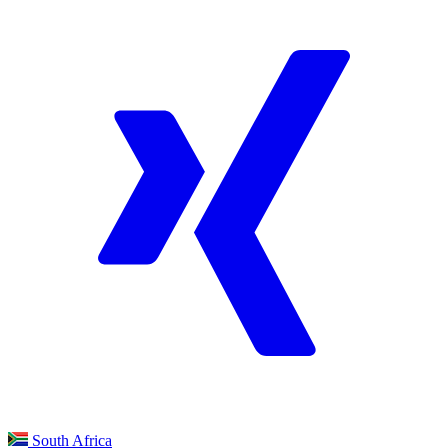
South Africa