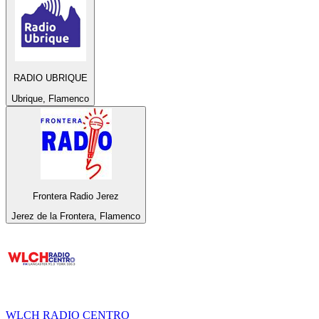
RADIO UBRIQUE
Ubrique, Flamenco
Frontera Radio Jerez
Jerez de la Frontera, Flamenco
WLCH RADIO CENTRO