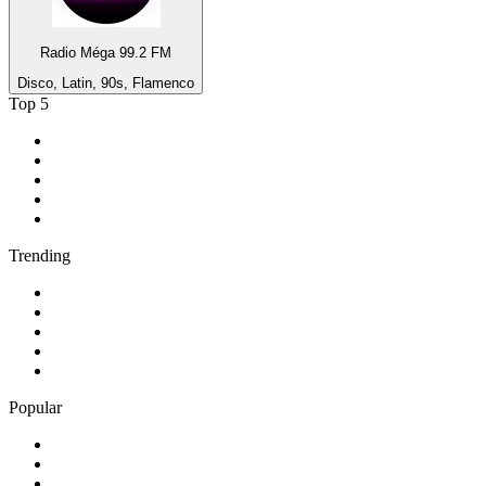
Radio Méga 99.2 FM
Disco, Latin, 90s, Flamenco
Top 5
1
.
Umhlobo Wenene FM
2
.
Jacaranda FM 94.2
3
.
RSG
4
.
Talk Radio 702
5
.
BBC World Service
Trending
1
.
Bosveld Stereo 107.5 FM
2
.
Free Radio 107 FM
3
.
Groot FM 90.5
4
.
LUV Radio Jamaica
5
.
ABC Radio Melbourne
Popular
1
.
BBC London 94.9
2
.
Kasie FM
3
.
Phalaphala FM