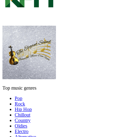
Top music genres
Pop
Rock
Hip Hop
Chillout
Country
Oldies
Electro
Alternative