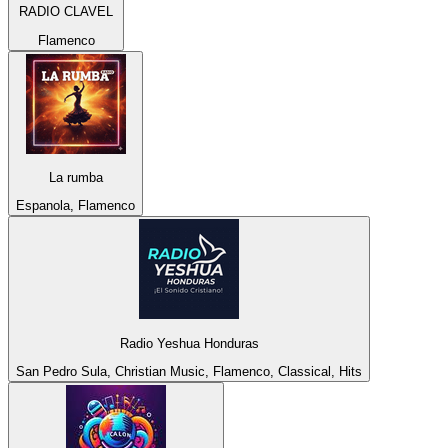
RADIO CLAVEL
Flamenco
La rumba
Espanola, Flamenco
Radio Yeshua Honduras
San Pedro Sula, Christian Music, Flamenco, Classical, Hits