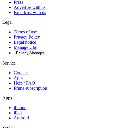
Press
Advertise with us
Broadcast with us
Legal
Terms of use
Privacy Policy
Legal notice
Manage Utiq
Privacy-Manager
Service
Contact
Apps
Help / FAQ
Prime subscription
Apps
iPhone
iPad
Android
Social