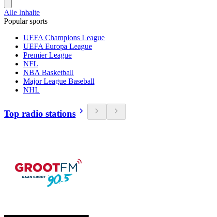
Alle Inhalte
Popular sports
UEFA Champions League
UEFA Europa League
Premier League
NFL
NBA Basketball
Major League Baseball
NHL
Top radio stations