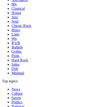
80s
Classical
House
Jazz
Soul
Classic Rock
Blues
Latin
90s
R'n'B
Ballads
Gothic
Punk
Hard Rock
Salsa
Dub
Minimal
Top topics
News
Culture
Sports
Politics
Religion