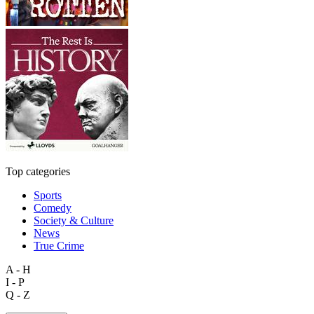
Top categories
Sports
Comedy
Society & Culture
News
True Crime
A - H
I - P
Q - Z