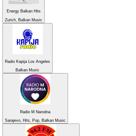
Energy Balkan Hits
Zurich, Balkan Music
Radio Kapija Los Angeles
Balkan Music
Radio M Narodna
Sarajevo, Hits, Pop, Balkan Music