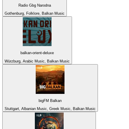
Radio Gbg Narodna
Gothenburg, Folklore, Balkan Music
balkan-orient-deluxe
Würzburg, Arabic Music, Balkan Music
bigFM Balkan
Stuttgart, Albanian Music, Greek Music, Balkan Music