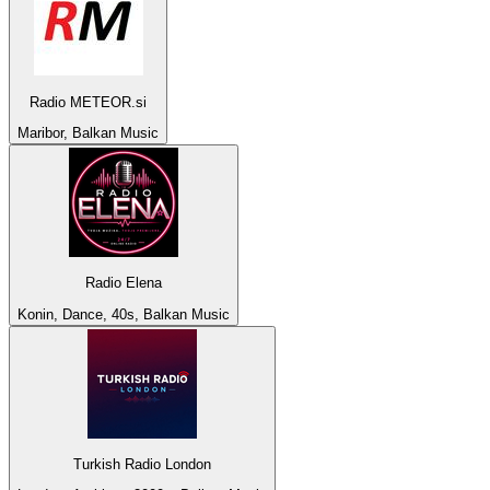
Radio METEOR.si
Maribor, Balkan Music
Radio Elena
Konin, Dance, 40s, Balkan Music
Turkish Radio London