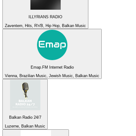
ILLYRIANS RADIO
Zaventem, Hits, R'n'B, Hip Hop, Balkan Music
Emap.FM Internet Radio
Vienna, Brazilian Music, Jewish Music, Balkan Music
Balkan Radio 24/7
Luzerne, Balkan Music