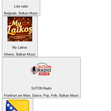
Lola radio
Belgrade, Balkan Music
My Laikos
Athens, Balkan Music
SUTON Radio
Frankfurt am Main, Dance, Pop, Folk, Balkan Music