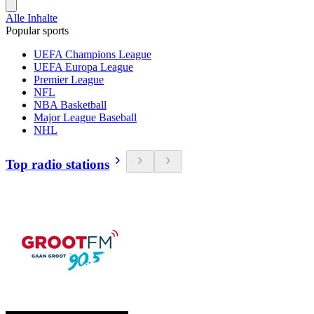
Alle Inhalte
Popular sports
UEFA Champions League
UEFA Europa League
Premier League
NFL
NBA Basketball
Major League Baseball
NHL
Top radio stations