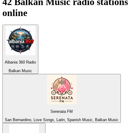
42
Balkan Music
radio stations
online
Albania 360 Radio
Balkan Music
Serenata FM
San Bernardino, Love Songs, Latin, Spanish Music, Balkan Music