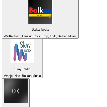
Balkanbeatz
Weißenburg, Classic Rock, Pop, Folk, Balkan Music
Skay Radio
Vranje, Hits, Balkan Music