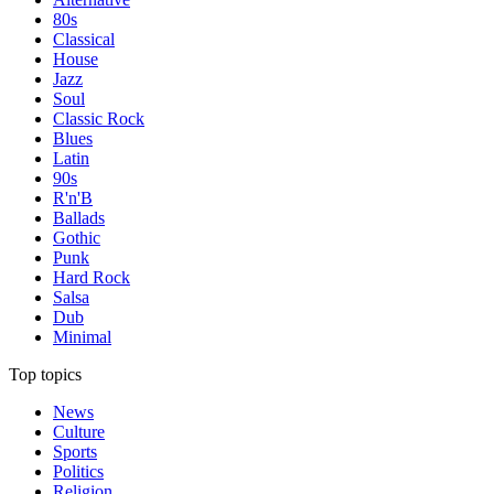
80s
Classical
House
Jazz
Soul
Classic Rock
Blues
Latin
90s
R'n'B
Ballads
Gothic
Punk
Hard Rock
Salsa
Dub
Minimal
Top topics
News
Culture
Sports
Politics
Religion