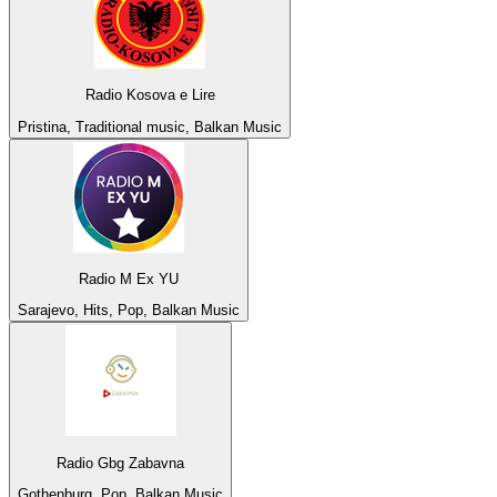
Radio Kosova e Lire
Pristina, Traditional music, Balkan Music
Radio M Ex YU
Sarajevo, Hits, Pop, Balkan Music
Radio Gbg Zabavna
Gothenburg, Pop, Balkan Music