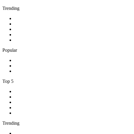
Trending
1
.
Bosveld Stereo 107.5 FM
2
.
Free Radio 107 FM
3
.
Groot FM 90.5
4
.
LUV Radio Jamaica
5
.
ABC Radio Melbourne
Popular
1
.
BBC London 94.9
2
.
Kasie FM
3
.
Phalaphala FM
Top 5
1
.
Umhlobo Wenene FM
2
.
Jacaranda FM 94.2
3
.
RSG
4
.
Talk Radio 702
5
.
BBC World Service
Trending
1
.
Bosveld Stereo 107.5 FM