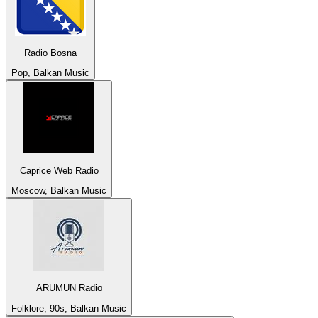
Radio Bosna
Pop, Balkan Music
Caprice Web Radio
Moscow, Balkan Music
ARUMUN Radio
Folklore, 90s, Balkan Music