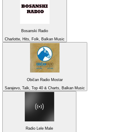
Bosanski Radio
Charlotte, Hits, Folk, Balkan Music
Običan Radio Mostar
Sarajevo, Talk, Top 40 & Charts, Balkan Music
Radio Lele Male