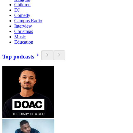
Children
DJ
Comedy
Campus Radio
Interview
Christmas
Music
Education
Top podcasts