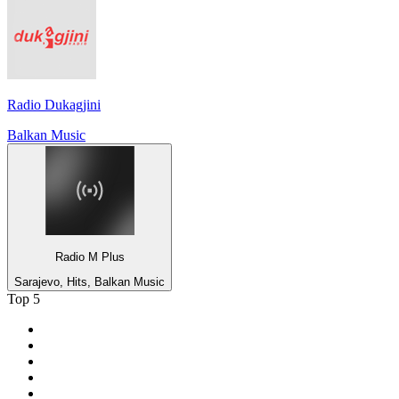
Radio Dukagjini
Balkan Music
Radio M Plus
Sarajevo, Hits, Balkan Music
Top 5
1
.
Umhlobo Wenene FM
2
.
Jacaranda FM 94.2
3
.
RSG
4
.
Talk Radio 702
5
.
BBC World Service