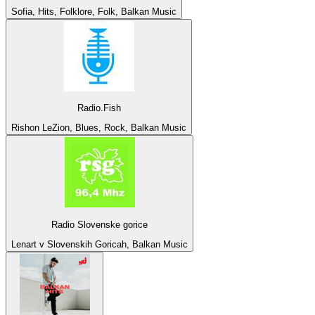
Sofia, Hits, Folklore, Folk, Balkan Music
Radio.Fish
Rishon LeZion, Blues, Rock, Balkan Music
Radio Slovenske gorice
Lenart v Slovenskih Goricah, Balkan Music