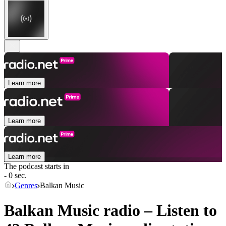
Learn more
Learn more
Learn more
The podcast starts in
- 0 sec.
Genres
Balkan Music
Balkan Music radio – Listen to