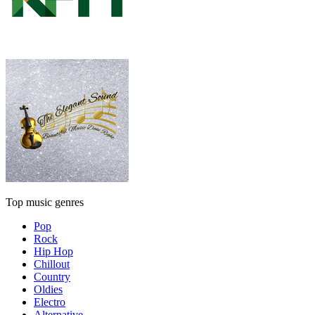
Top music genres
Pop
Rock
Hip Hop
Chillout
Country
Oldies
Electro
Alternative