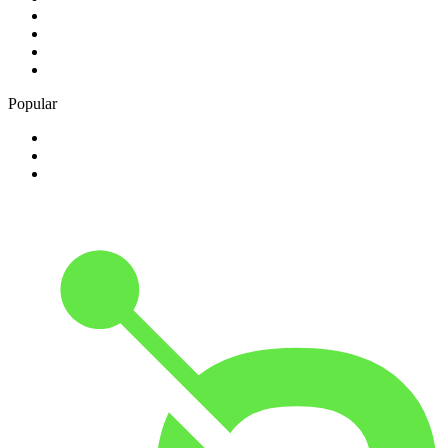
2
.
Free Radio 107 FM
3
.
Groot FM 90.5
4
.
LUV Radio Jamaica
5
.
ABC Radio Melbourne
Popular
1
.
BBC London 94.9
2
.
Kasie FM
3
.
Phalaphala FM