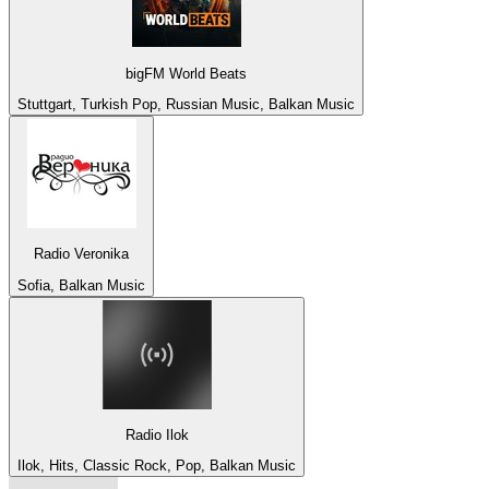
bigFM World Beats
Stuttgart, Turkish Pop, Russian Music, Balkan Music
Radio Veronika
Sofia, Balkan Music
Radio Ilok
Ilok, Hits, Classic Rock, Pop, Balkan Music