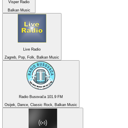
Visper Radio
Balkan Music
Live Radio
Zagreb, Pop, Folk, Balkan Music
Radio Busovača 101.9 FM
Osijek, Dance, Classic Rock, Balkan Music