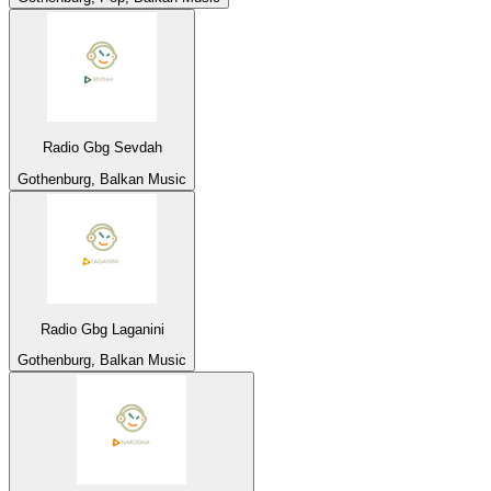
Radio Gbg Sevdah
Gothenburg, Balkan Music
Radio Gbg Laganini
Gothenburg, Balkan Music