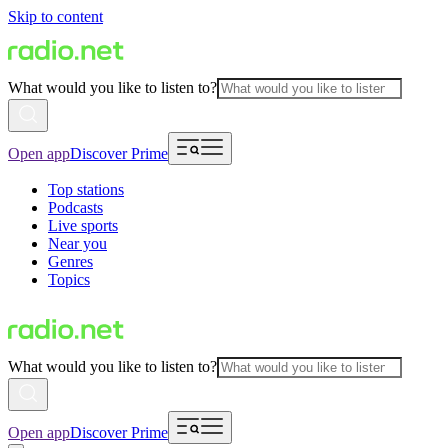
Skip to content
What would you like to listen to?
Open app
Discover Prime
Top stations
Podcasts
Live sports
Near you
Genres
Topics
What would you like to listen to?
Open app
Discover Prime