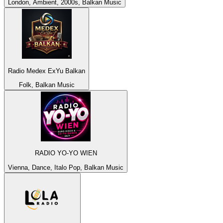
London, Ambient, 2000s, Balkan Music
Radio Medex ExYu Balkan
Folk, Balkan Music
RADIO YO-YO WIEN
Vienna, Dance, Italo Pop, Balkan Music