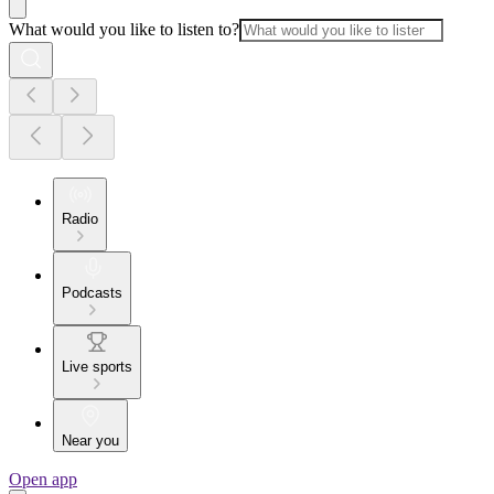
What would you like to listen to?
Radio
Podcasts
Live sports
Near you
Open app