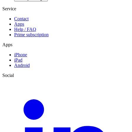
Service
Contact
Apps
Help / FAQ
Prime subscription
Apps
iPhone
iPad
Android
Social