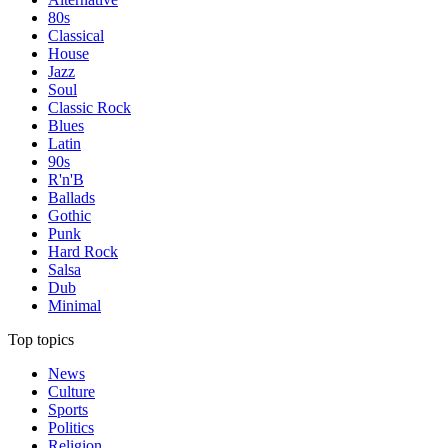
80s
Classical
House
Jazz
Soul
Classic Rock
Blues
Latin
90s
R'n'B
Ballads
Gothic
Punk
Hard Rock
Salsa
Dub
Minimal
Top topics
News
Culture
Sports
Politics
Religion