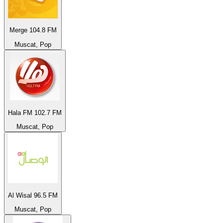
Merge 104.8 FM
Muscat, Pop
Hala FM 102.7 FM
Muscat, Pop
Al Wisal 96.5 FM
Muscat, Pop