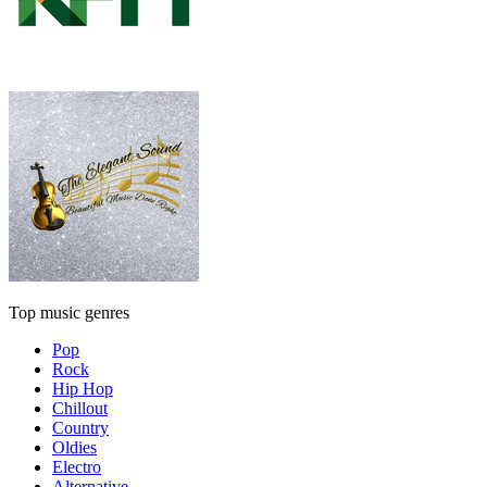
Top music genres
Pop
Rock
Hip Hop
Chillout
Country
Oldies
Electro
Alternative