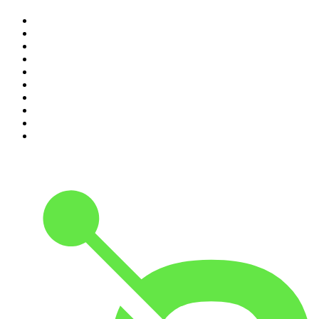
1
.
The Diary Of A CEO with Steven Bartlett
2
.
Djy Jaivane
3
.
Global News Podcast
4
.
Podcast and Chill with MacG
5
.
Rotten Mango
6
.
The Mel Robbins Podcast
7
.
BizNews Radio
8
.
The Joe Rogan Experience
9
.
The Rest Is History
10
.
Because We Said So