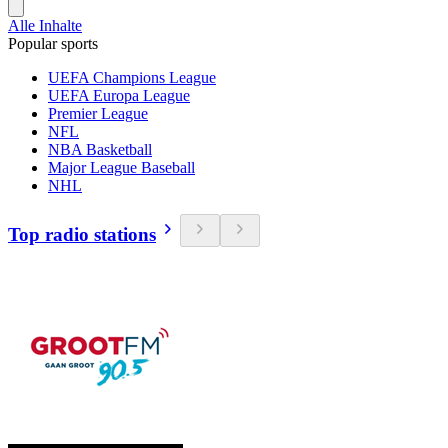
Alle Inhalte
Popular sports
UEFA Champions League
UEFA Europa League
Premier League
NFL
NBA Basketball
Major League Baseball
NHL
Top radio stations