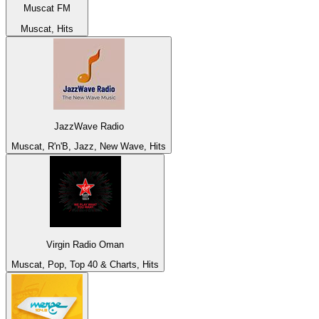
Muscat FM
Muscat, Hits
JazzWave Radio
Muscat, R'n'B, Jazz, New Wave, Hits
Virgin Radio Oman
Muscat, Pop, Top 40 & Charts, Hits