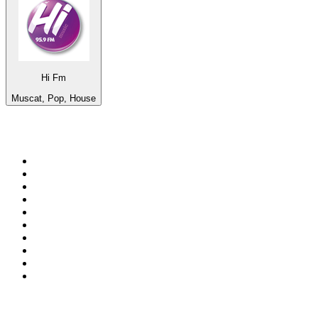
Hi Fm
Muscat, Pop, House
Top 100 on
radio.net
1
.
Groot FM 90.5
2
.
talkSPORT
3
.
CapeTalk
4
.
LM Radio 87.8 FM
5
.
Algoa FM
6
.
Metro FM
7
.
Thobela FM
8
.
ON Classic Rock
9
.
94.5 KFM
10
.
The Elegant Sound
Top 100 podcasts in South
Africa