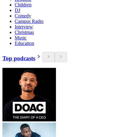
Children
DJ
Comedy
Campus Radio
Interview
Christmas
Music
Education
Top podcasts