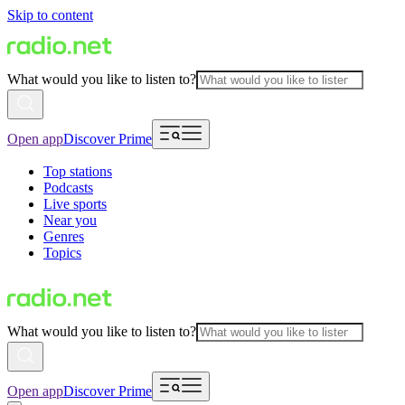
Skip to content
What would you like to listen to?
Open app
Discover Prime
Top stations
Podcasts
Live sports
Near you
Genres
Topics
What would you like to listen to?
Open app
Discover Prime