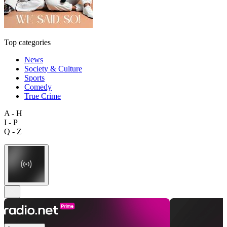
Top categories
News
Society & Culture
Sports
Comedy
True Crime
A - H
I - P
Q - Z