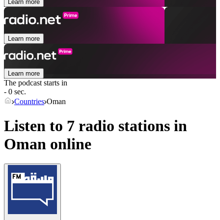
Learn more
Learn more
Learn more
The podcast starts in
- 0 sec.
Countries
Oman
Listen to 7 radio stations in
Oman
online