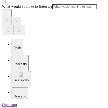
What would you like to listen to?
Radio
Podcasts
Live sports
Near you
Open app