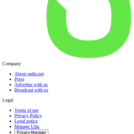
Company
About radio.net
Press
Advertise with us
Broadcast with us
Legal
Terms of use
Privacy Policy
Legal notice
Manage Utiq
Privacy-Manager