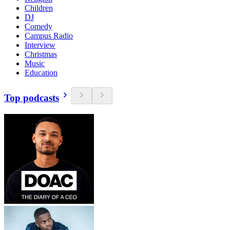
Children
DJ
Comedy
Campus Radio
Interview
Christmas
Music
Education
Top podcasts