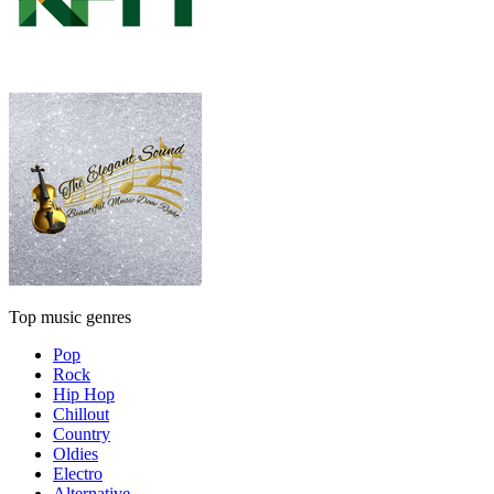
Top music genres
Pop
Rock
Hip Hop
Chillout
Country
Oldies
Electro
Alternative