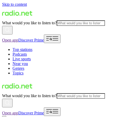
Skip to content
What would you like to listen to?
Open app
Discover Prime
Top stations
Podcasts
Live sports
Near you
Genres
Topics
What would you like to listen to?
Open app
Discover Prime