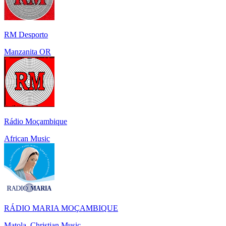
RM Desporto
Manzanita OR
Rádio Moçambique
African Music
RÁDIO MARIA MOÇAMBIQUE
Matola, Christian Music