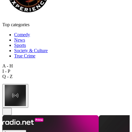
Top categories
Comedy
News
Sports
Society & Culture
True Crime
A - H
I - P
Q - Z