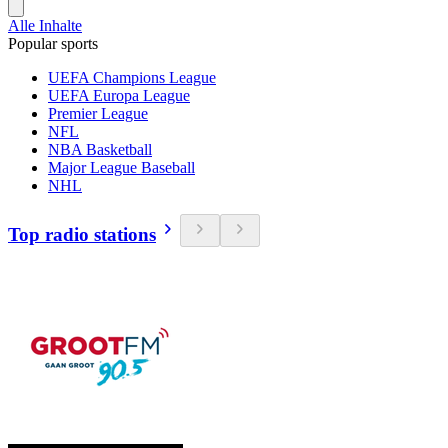
Alle Inhalte
Popular sports
UEFA Champions League
UEFA Europa League
Premier League
NFL
NBA Basketball
Major League Baseball
NHL
Top radio stations