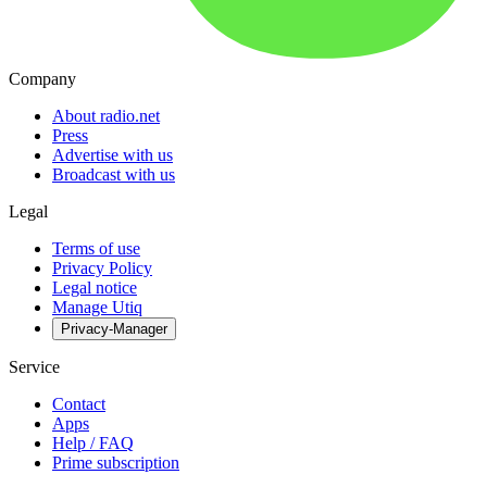
Company
About radio.net
Press
Advertise with us
Broadcast with us
Legal
Terms of use
Privacy Policy
Legal notice
Manage Utiq
Privacy-Manager
Service
Contact
Apps
Help / FAQ
Prime subscription