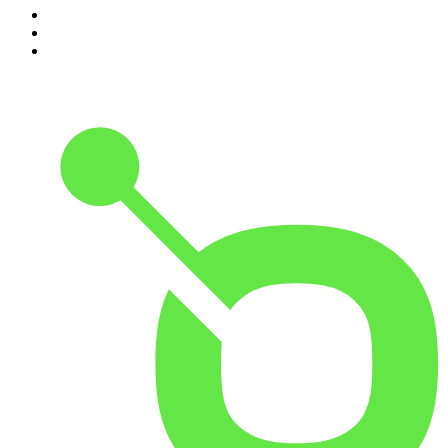
8
.
The Rest Is History
9
.
BizNews Radio
10
.
The Joe Rogan Experience