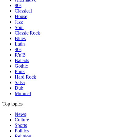
80s
Classical
House
Jazz
Soul
Classic Rock
Blues
Latin
90s
R'n'B
Ballads
Gothic
Punk
Hard Rock
Salsa
Dub
Minimal
Top topics
News
Culture
Sports
Politics
Religion