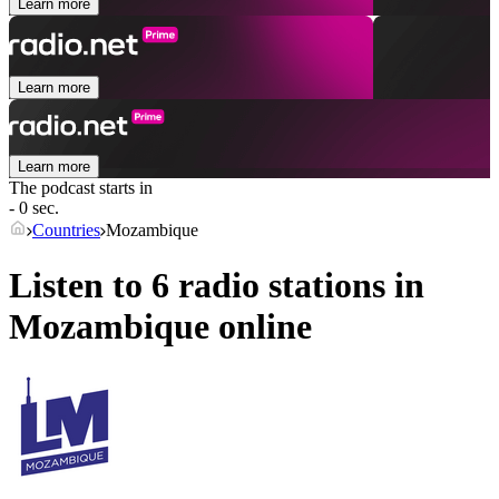
Learn more
Learn more
Learn more
The podcast starts in
- 0 sec.
Countries
Mozambique
Listen to 6 radio stations in
Mozambique
online