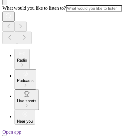
What would you like to listen to?
Radio
Podcasts
Live sports
Near you
Open app