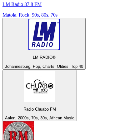
LM Radio 87.8 FM
Matola, Rock, 90s, 80s, 70s
LM RADIO®
Johannesburg, Pop, Charts, Oldies, Top 40
Radio Chuabo FM
Aalen, 2000s, 70s, 30s, African Music