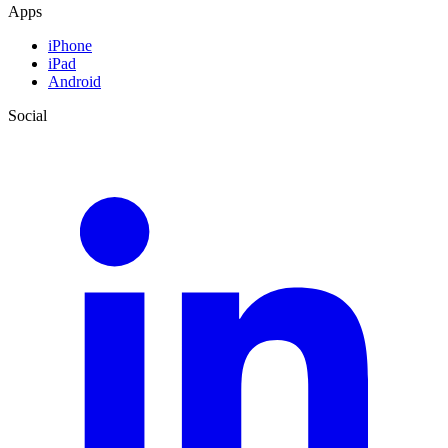
Apps
iPhone
iPad
Android
Social