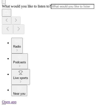
What would you like to listen to?
Radio
Podcasts
Live sports
Near you
Open app