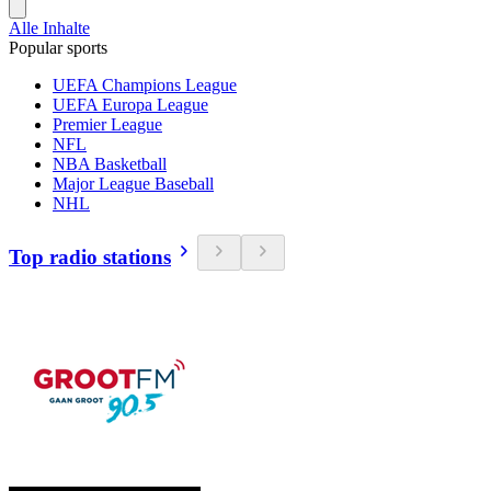
Alle Inhalte
Popular sports
UEFA Champions League
UEFA Europa League
Premier League
NFL
NBA Basketball
Major League Baseball
NHL
Top radio stations