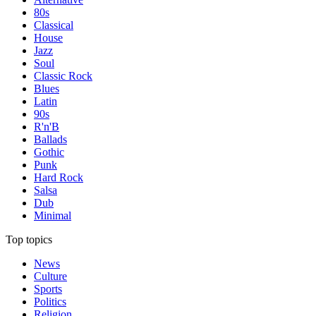
80s
Classical
House
Jazz
Soul
Classic Rock
Blues
Latin
90s
R'n'B
Ballads
Gothic
Punk
Hard Rock
Salsa
Dub
Minimal
Top topics
News
Culture
Sports
Politics
Religion