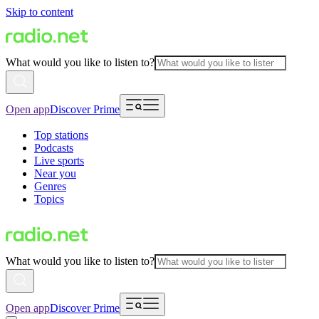
Skip to content
What would you like to listen to?
Open app
Discover Prime
Top stations
Podcasts
Live sports
Near you
Genres
Topics
What would you like to listen to?
Open app
Discover Prime