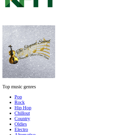
Top music genres
Pop
Rock
Hip Hop
Chillout
Country
Oldies
Electro
Alternative