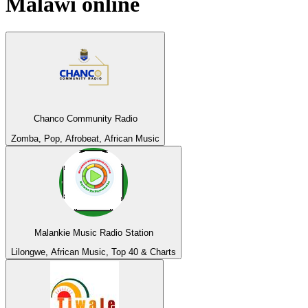
Malawi
online
Chanco Community Radio
Zomba, Pop, Afrobeat, African Music
Malankie Music Radio Station
Lilongwe, African Music, Top 40 & Charts