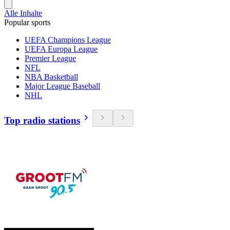
Alle Inhalte
Popular sports
UEFA Champions League
UEFA Europa League
Premier League
NFL
NBA Basketball
Major League Baseball
NHL
Top radio stations