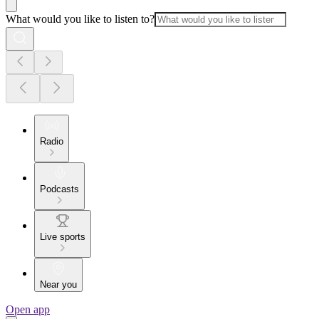
What would you like to listen to?
Radio
Podcasts
Live sports
Near you
Open app