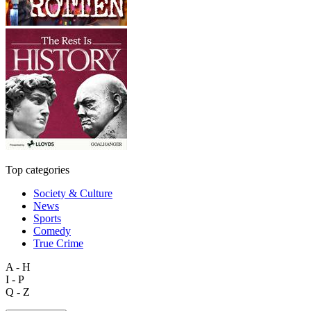
Top categories
Society & Culture
News
Sports
Comedy
True Crime
A - H
I - P
Q - Z