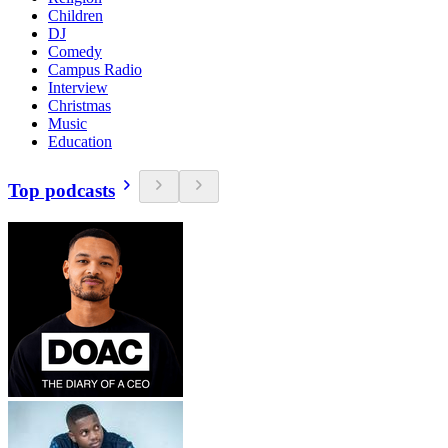
Children
DJ
Comedy
Campus Radio
Interview
Christmas
Music
Education
Top podcasts