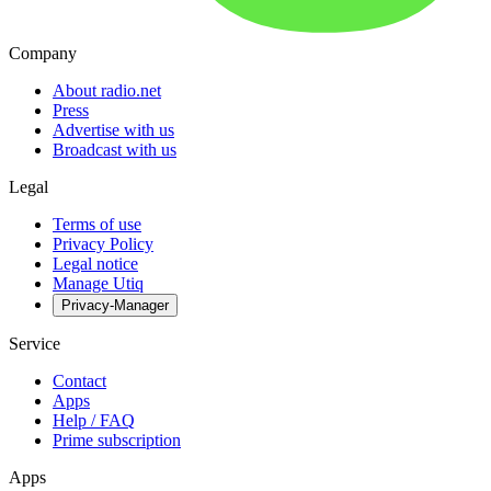
Company
About radio.net
Press
Advertise with us
Broadcast with us
Legal
Terms of use
Privacy Policy
Legal notice
Manage Utiq
Privacy-Manager
Service
Contact
Apps
Help / FAQ
Prime subscription
Apps