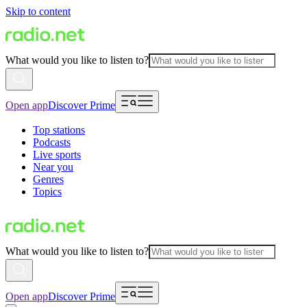
Skip to content
What would you like to listen to?
Open app
Discover Prime
Top stations
Podcasts
Live sports
Near you
Genres
Topics
What would you like to listen to?
Open app
Discover Prime