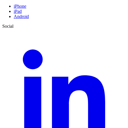
iPhone
iPad
Android
Social