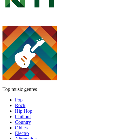
Top music genres
Pop
Rock
Hip Hop
Chillout
Country
Oldies
Electro
Alternative