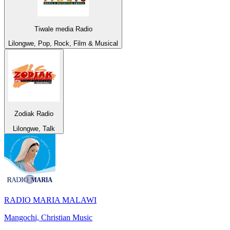
Tiwale media Radio
Lilongwe, Pop, Rock, Film & Musical
Zodiak Radio
Lilongwe, Talk
RADIO MARIA MALAWI
Mangochi, Christian Music