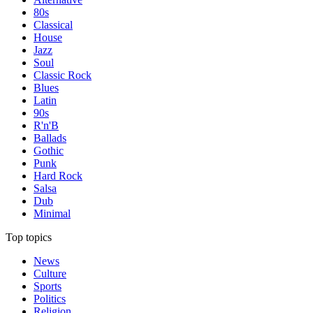
80s
Classical
House
Jazz
Soul
Classic Rock
Blues
Latin
90s
R'n'B
Ballads
Gothic
Punk
Hard Rock
Salsa
Dub
Minimal
Top topics
News
Culture
Sports
Politics
Religion