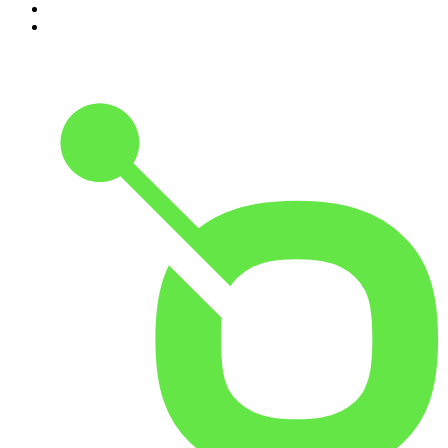
9
.
Rotten Mango
10
.
The Rest Is History