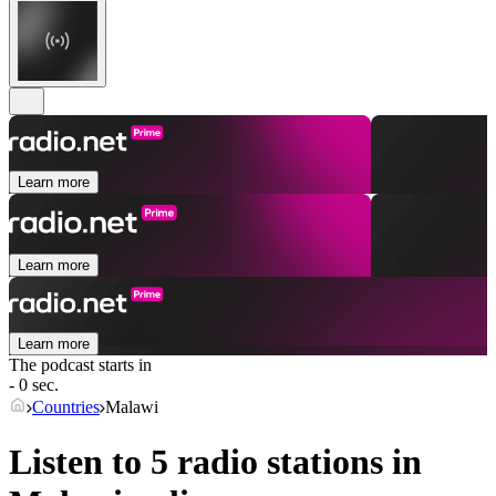
Learn more
Learn more
Learn more
The podcast starts in
- 0 sec.
Countries
Malawi
Listen to 5 radio stations in