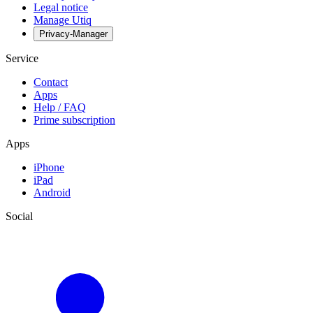
Legal notice
Manage Utiq
Privacy-Manager
Service
Contact
Apps
Help / FAQ
Prime subscription
Apps
iPhone
iPad
Android
Social