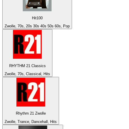
Hit100
Zwolle, 70s, 20s 30s 40s 50s 60s, Pop
RHYTHM 21 Classics
Zwolle, 70s, Classical, Hits
Rhythm 21 Zwolle
Zwolle, Trance, Dancehall, Hits