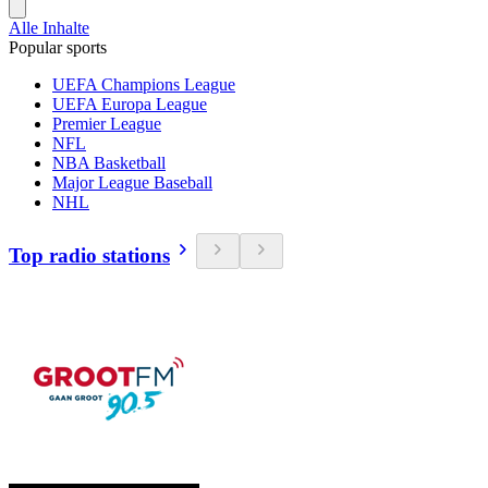
Alle Inhalte
Popular sports
UEFA Champions League
UEFA Europa League
Premier League
NFL
NBA Basketball
Major League Baseball
NHL
Top radio stations