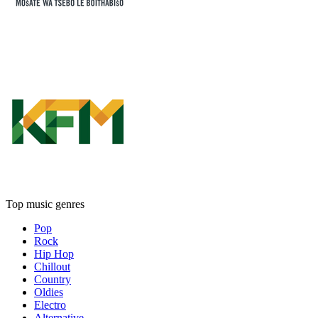
Top music genres
Pop
Rock
Hip Hop
Chillout
Country
Oldies
Electro
Alternative