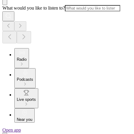
What would you like to listen to?
Radio
Podcasts
Live sports
Near you
Open app