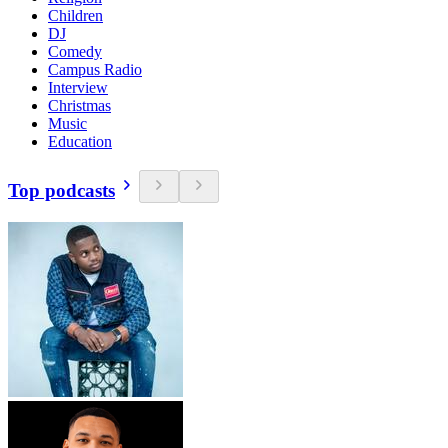
Children
DJ
Comedy
Campus Radio
Interview
Christmas
Music
Education
Top podcasts