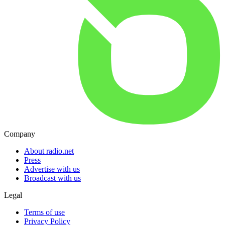
Company
About radio.net
Press
Advertise with us
Broadcast with us
Legal
Terms of use
Privacy Policy