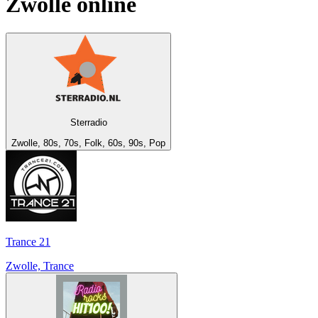
Zwolle
online
Sterradio
Zwolle, 80s, 70s, Folk, 60s, 90s, Pop
Trance 21
Zwolle, Trance