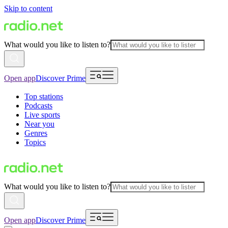
Skip to content
What would you like to listen to?
Open app
Discover Prime
Top stations
Podcasts
Live sports
Near you
Genres
Topics
What would you like to listen to?
Open app
Discover Prime