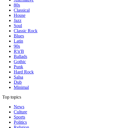
80s
Classical
House
Jazz
Soul
Classic Rock
Blues
Latin
90s
R'n'B
Ballads
Gothic
Punk
Hard Rock
Salsa
Dub
Minimal
Top topics
News
Culture
Sports
Politics
Religion