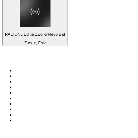
RADIONL Editie Zwolle/Flevoland
Zwolle, Folk
Top 100 on
radio.net
1
.
Groot FM 90.5
2
.
talkSPORT
3
.
CapeTalk
4
.
LM Radio 87.8 FM
5
.
ON Classic Rock
6
.
1.FM - Classic Rock
7
.
Algoa FM
8
.
Metro FM
9
.
Thobela FM
10
.
94.5 KFM
Top 100 podcasts in South
Africa