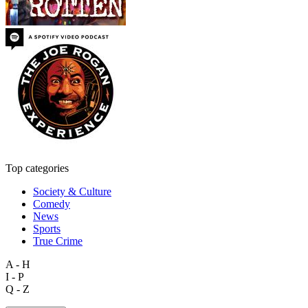
Top categories
Society & Culture
Comedy
News
Sports
True Crime
A - H
I - P
Q - Z