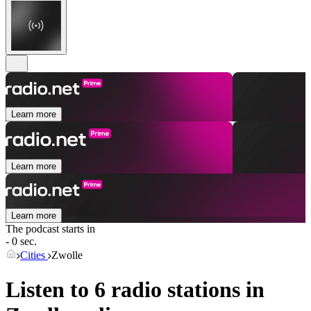
Learn more
Learn more
Learn more
The podcast starts in
- 0 sec.
Cities
Zwolle
Listen to 6 radio stations in