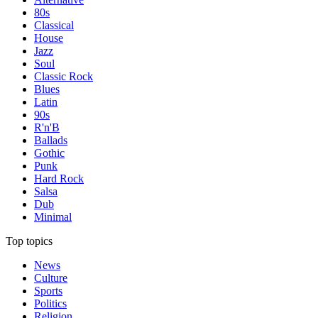
80s
Classical
House
Jazz
Soul
Classic Rock
Blues
Latin
90s
R'n'B
Ballads
Gothic
Punk
Hard Rock
Salsa
Dub
Minimal
Top topics
News
Culture
Sports
Politics
Religion