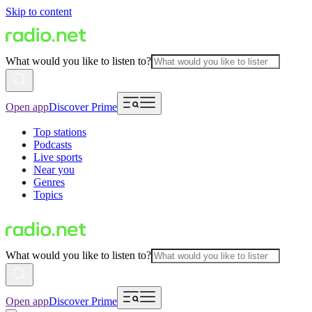
Skip to content
What would you like to listen to?
Open app
Discover Prime
Top stations
Podcasts
Live sports
Near you
Genres
Topics
What would you like to listen to?
Open app
Discover Prime