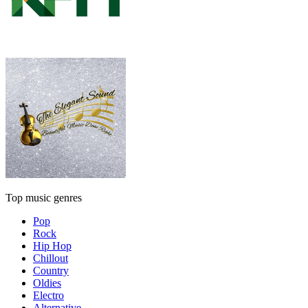
Top music genres
Pop
Rock
Hip Hop
Chillout
Country
Oldies
Electro
Alternative