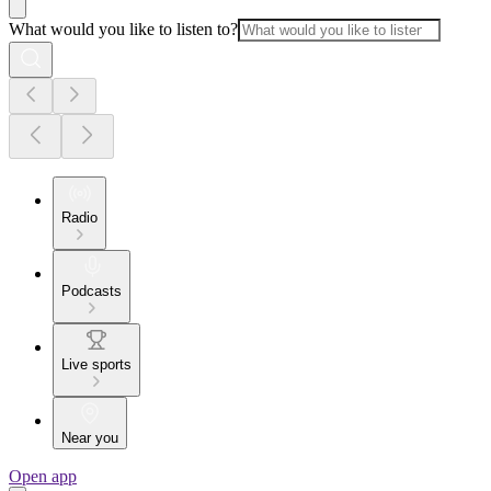
What would you like to listen to?
Radio
Podcasts
Live sports
Near you
Open app