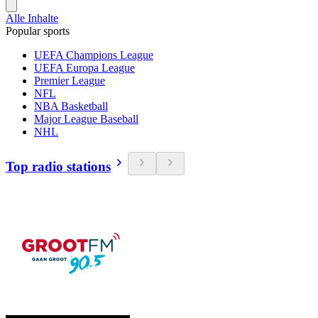
Alle Inhalte
Popular sports
UEFA Champions League
UEFA Europa League
Premier League
NFL
NBA Basketball
Major League Baseball
NHL
Top radio stations