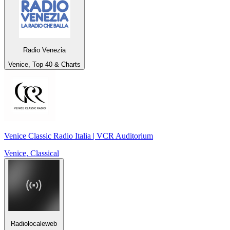
Radio Venezia
Venice, Top 40 & Charts
Venice Classic Radio Italia | VCR Auditorium
Venice, Classical
Radiolocaleweb