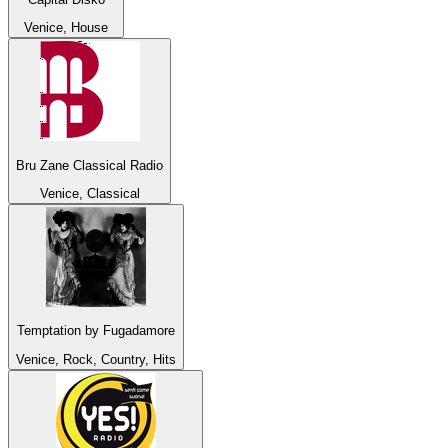
Venice, House
Bru Zane Classical Radio
Venice, Classical
Temptation by Fugadamore
Venice, Rock, Country, Hits