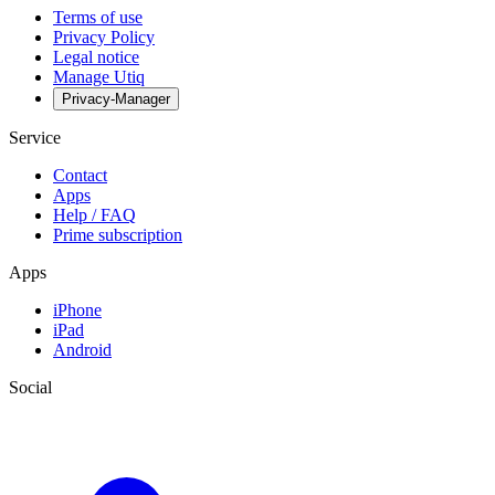
Terms of use
Privacy Policy
Legal notice
Manage Utiq
Privacy-Manager
Service
Contact
Apps
Help / FAQ
Prime subscription
Apps
iPhone
iPad
Android
Social