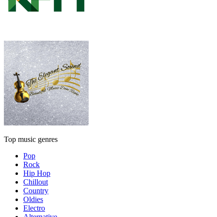
Top music genres
Pop
Rock
Hip Hop
Chillout
Country
Oldies
Electro
Alternative