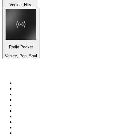
Venice, Hits
Radio Pocket
Venice, Pop, Soul
Top 100 on
radio.net
1
.
Groot FM 90.5
2
.
talkSPORT
3
.
CapeTalk
4
.
LM Radio 87.8 FM
5
.
Algoa FM
6
.
Metro FM
7
.
Thobela FM
8
.
ON Classic Rock
9
.
94.5 KFM
10
.
The Elegant Sound