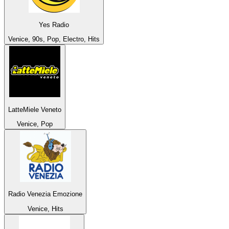
Yes Radio
Venice, 90s, Pop, Electro, Hits
LatteMiele Veneto
Venice, Pop
Radio Venezia Emozione
Venice, Hits