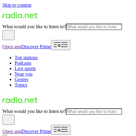
Skip to content
What would you like to listen to?
Open app
Discover Prime
Top stations
Podcasts
Live sports
Near you
Genres
Topics
What would you like to listen to?
Open app
Discover Prime