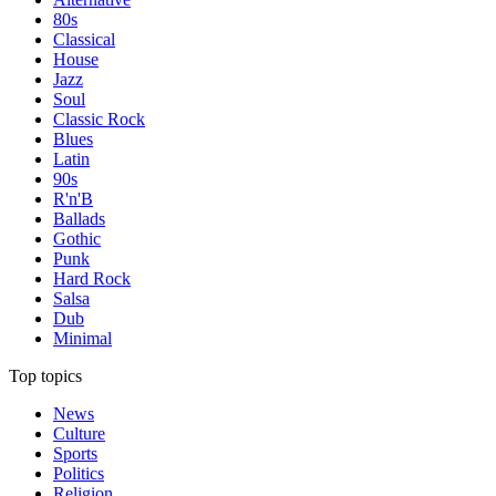
80s
Classical
House
Jazz
Soul
Classic Rock
Blues
Latin
90s
R'n'B
Ballads
Gothic
Punk
Hard Rock
Salsa
Dub
Minimal
Top topics
News
Culture
Sports
Politics
Religion