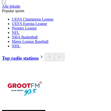
Alle Inhalte
Popular sports
UEFA Champions League
UEFA Europa League
Premier League
NFL
NBA Basketball
Major League Baseball
NHL
Top radio stations