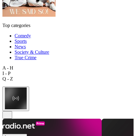
Top categories
Comedy
Sports
News
Society & Culture
True Crime
A - H
I - P
Q - Z