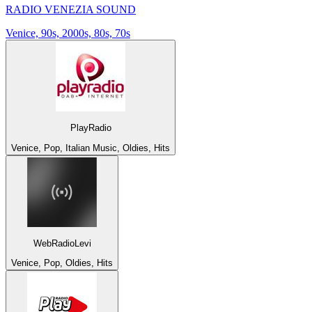
RADIO VENEZIA SOUND
Venice, 90s, 2000s, 80s, 70s
PlayRadio
Venice, Pop, Italian Music, Oldies, Hits
WebRadioLevi
Venice, Pop, Oldies, Hits