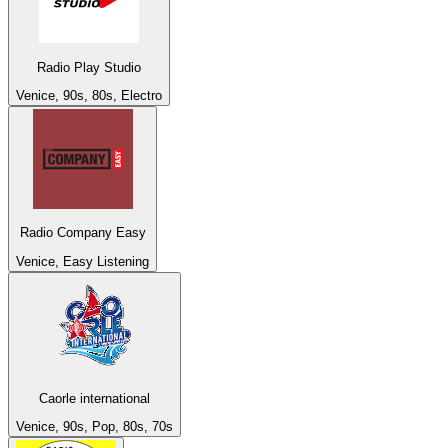
Radio Play Studio
Venice, 90s, 80s, Electro
Radio Company Easy
Venice, Easy Listening
Caorle international
Venice, 90s, Pop, 80s, 70s