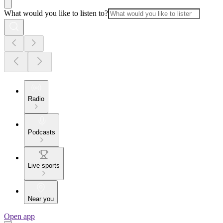
What would you like to listen to?
Radio
Podcasts
Live sports
Near you
Open app