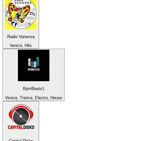
Radio Vanessa
Venice, Hits
BpmBeats1
Venice, Trance, Electro, House
Capital Disko