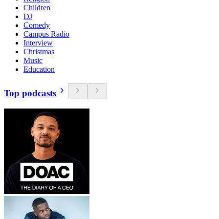
Children
DJ
Comedy
Campus Radio
Interview
Christmas
Music
Education
Top podcasts