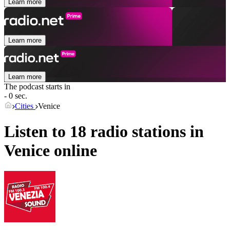
Learn more
Learn more
Learn more
The podcast starts in
- 0 sec.
Cities
Venice
Listen to 18 radio stations in
Venice
online