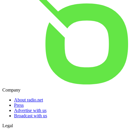
Company
About radio.net
Press
Advertise with us
Broadcast with us
Legal