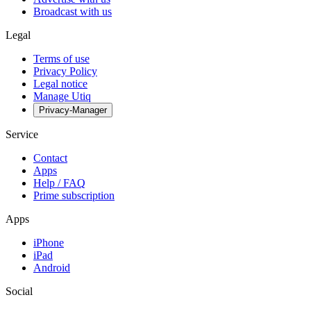
Broadcast with us
Legal
Terms of use
Privacy Policy
Legal notice
Manage Utiq
Privacy-Manager
Service
Contact
Apps
Help / FAQ
Prime subscription
Apps
iPhone
iPad
Android
Social