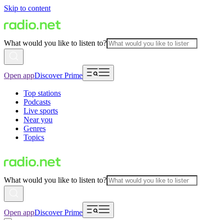
Skip to content
What would you like to listen to?
Open app
Discover Prime
Top stations
Podcasts
Live sports
Near you
Genres
Topics
What would you like to listen to?
Open app
Discover Prime