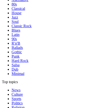
80s
Classical
House
Jazz
Soul
Classic Rock
Blues
Latin
90s
R'n'B
Ballads
Gothic
Punk
Hard Rock
Salsa
Dub
Minimal
Top topics
News
Culture
Sports
Politics
Religion