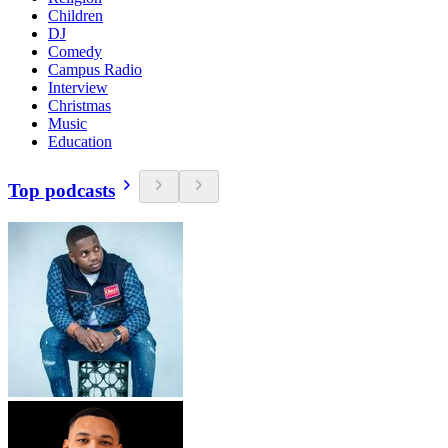
Children
DJ
Comedy
Campus Radio
Interview
Christmas
Music
Education
Top podcasts