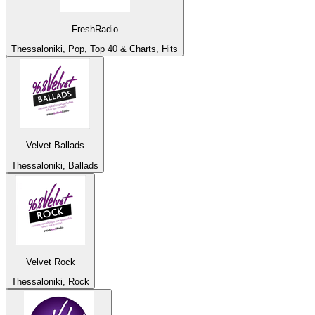
FreshRadio
Thessaloniki, Pop, Top 40 & Charts, Hits
Velvet Ballads
Thessaloniki, Ballads
Velvet Rock
Thessaloniki, Rock