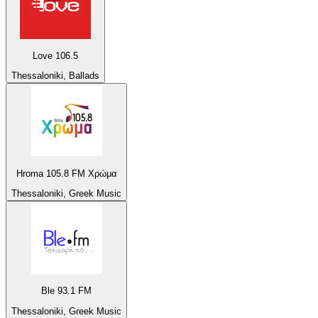
Love 106.5
Thessaloniki, Ballads
Hroma 105.8 FM Χρώμα
Thessaloniki, Greek Music
Ble 93.1 FM
Thessaloniki, Greek Music