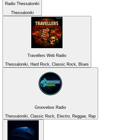
Radio Thessaloniki
Thessaloniki
Travellers Web Radio
Thessaloniki, Hard Rock, Classic Rock, Blues
Groovebox Radio
Thessaloniki, Classic Rock, Electro, Reggae, Rap