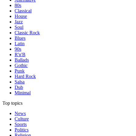
80s
Classical
House
Jazz
Soul
Classic Rock
Blues
Latin
90s
R'n'B
Ballads
Gothic
Punk
Hard Rock
Salsa
Dub
Minimal
Top topics
News
Culture
Sports
Politics
Religion