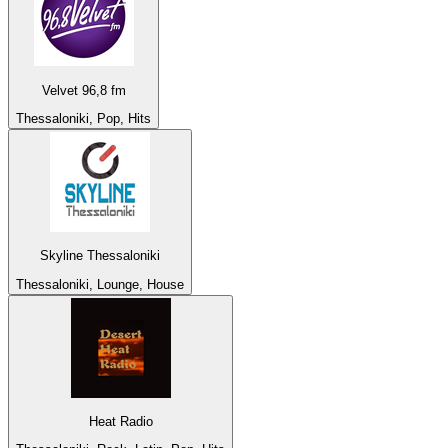
Velvet 96,8 fm
Thessaloniki, Pop, Hits
Skyline Thessaloniki
Thessaloniki, Lounge, House
Heat Radio