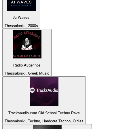
Ai Waves
Thessaloniki, 2000s
Radio Avgerinos
Thessaloniki, Greek Music
Tracksaudio.com Old School Techno Rave
Thessaloniki, Techno, Hardcore Techno, Oldies