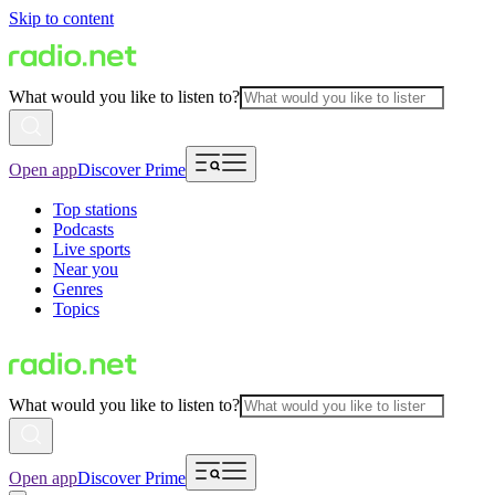
Skip to content
What would you like to listen to?
Open app
Discover Prime
Top stations
Podcasts
Live sports
Near you
Genres
Topics
What would you like to listen to?
Open app
Discover Prime