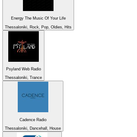
Energy The Music Of Your Life
Thessaloniki, Rock, Pop, Oldies, Hits
Psyland Web Radio
Thessaloniki, Trance
Cadence Radio
Thessaloniki, Dancehall, House