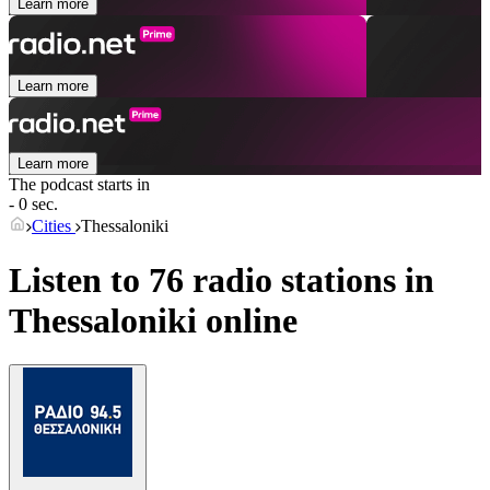
Learn more
Learn more
Learn more
The podcast starts in
- 0 sec.
Cities
Thessaloniki
Listen to 76 radio stations in
Thessaloniki
online