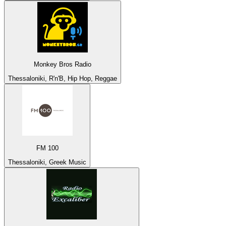
Monkey Bros Radio
Thessaloniki, R'n'B, Hip Hop, Reggae
FM 100
Thessaloniki, Greek Music