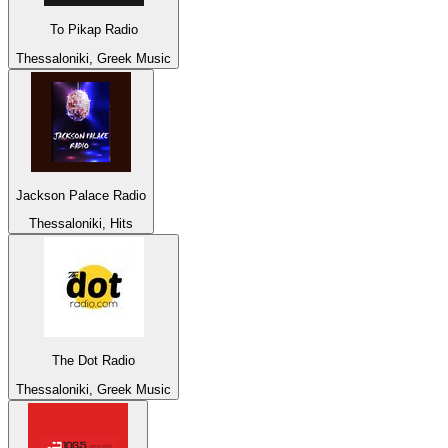
To Pikap Radio
Thessaloniki, Greek Music
Jackson Palace Radio
Thessaloniki, Hits
The Dot Radio
Thessaloniki, Greek Music