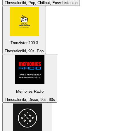
Thessaloniki, Pop, Chillout, Easy Listening
Tranzistor 100.3
Thessaloniki, 90s, Pop
Memories Radio
Thessaloniki, Disco, 90s, 80s