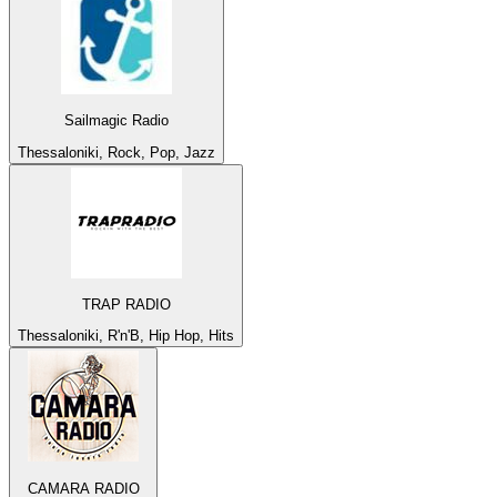
Sailmagic Radio
Thessaloniki, Rock, Pop, Jazz
TRAP RADIO
Thessaloniki, R'n'B, Hip Hop, Hits
CAMARA RADIO