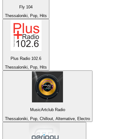
Fly 104
Thessaloniki, Pop, Hits
Plus Radio 102.6
Thessaloniki, Pop, Hits
MusicArtclub Radio
Thessaloniki, Pop, Chillout, Alternative, Electro