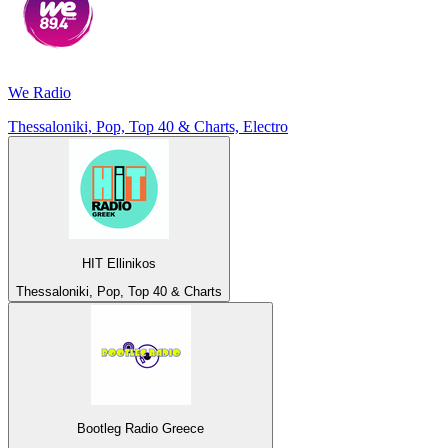
We Radio
Thessaloniki, Pop, Top 40 & Charts, Electro
HIT Ellinikos
Thessaloniki, Pop, Top 40 & Charts
Bootleg Radio Greece