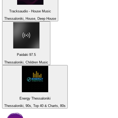
Tracksaudio - House Music
Thessaloniki, House, Deep House
Paidaki 97.5
Thessaloniki, Children Music
Energy Thessaloniki
Thessaloniki, 90s, Top 40 & Charts, 80s