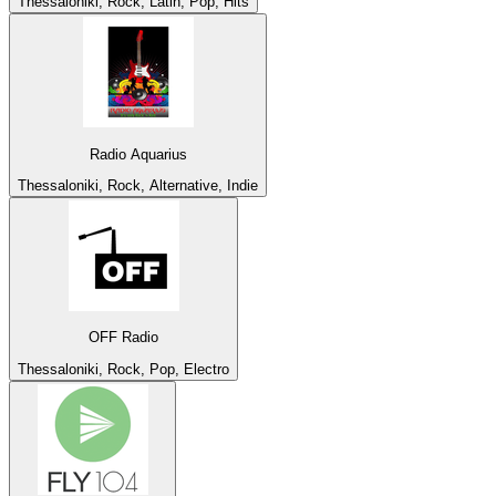
Thessaloniki, Rock, Latin, Pop, Hits
Radio Aquarius
Thessaloniki, Rock, Alternative, Indie
OFF Radio
Thessaloniki, Rock, Pop, Electro