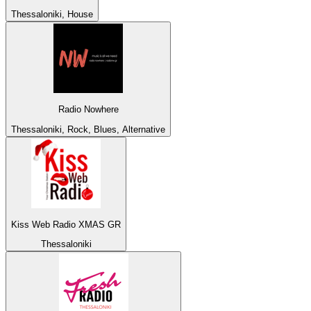
Thessaloniki, House
Radio Nowhere
Thessaloniki, Rock, Blues, Alternative
Kiss Web Radio XMAS GR
Thessaloniki