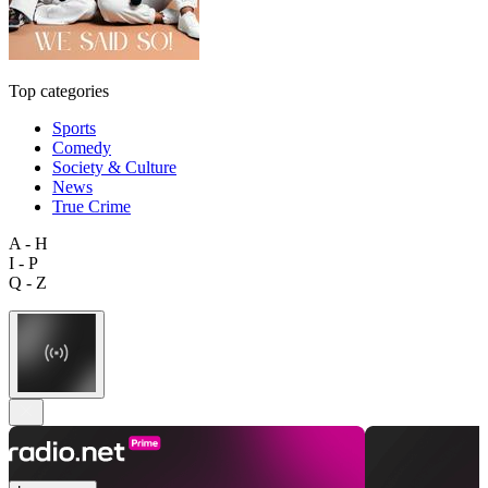
Top categories
Sports
Comedy
Society & Culture
News
True Crime
A - H
I - P
Q - Z