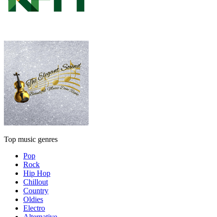
Top music genres
Pop
Rock
Hip Hop
Chillout
Country
Oldies
Electro
Alternative