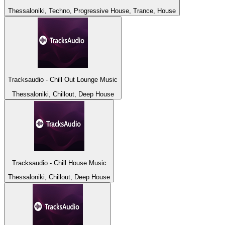
Thessaloniki, Techno, Progressive House, Trance, House
Tracksaudio - Chill Out Lounge Music
Thessaloniki, Chillout, Deep House
Tracksaudio - Chill House Music
Thessaloniki, Chillout, Deep House