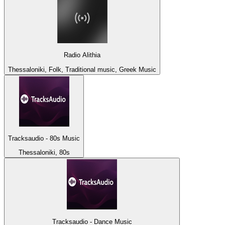
Radio Alithia
Thessaloniki, Folk, Traditional music, Greek Music
Tracksaudio - 80s Music
Thessaloniki, 80s
Tracksaudio - Dance Music