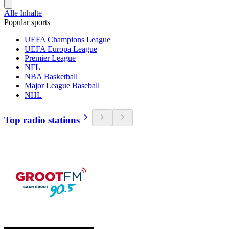
Alle Inhalte
Popular sports
UEFA Champions League
UEFA Europa League
Premier League
NFL
NBA Basketball
Major League Baseball
NHL
Top radio stations