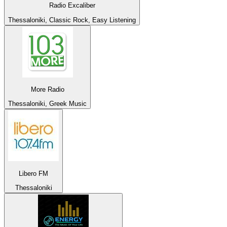
Radio Excaliber
Thessaloniki, Classic Rock, Easy Listening
More Radio
Thessaloniki, Greek Music
Libero FM
Thessaloniki