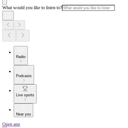
What would you like to listen to?
Radio
Podcasts
Live sports
Near you
Open app