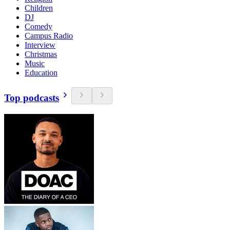
Children
DJ
Comedy
Campus Radio
Interview
Christmas
Music
Education
Top podcasts