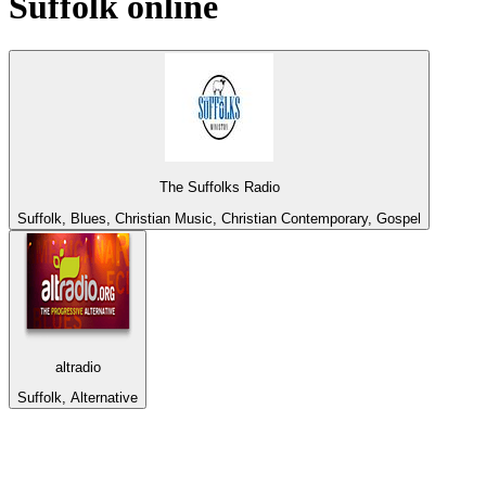
Suffolk
online
The Suffolks Radio
Suffolk, Blues, Christian Music, Christian Contemporary, Gospel
altradio
Suffolk, Alternative
Top 100 on
radio.net