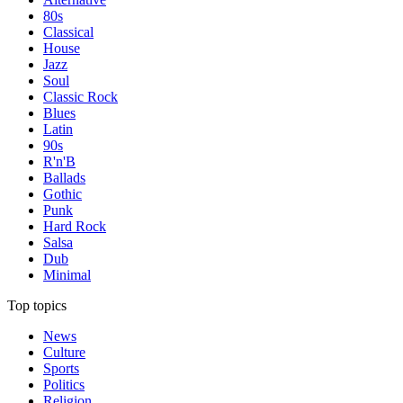
80s
Classical
House
Jazz
Soul
Classic Rock
Blues
Latin
90s
R'n'B
Ballads
Gothic
Punk
Hard Rock
Salsa
Dub
Minimal
Top topics
News
Culture
Sports
Politics
Religion