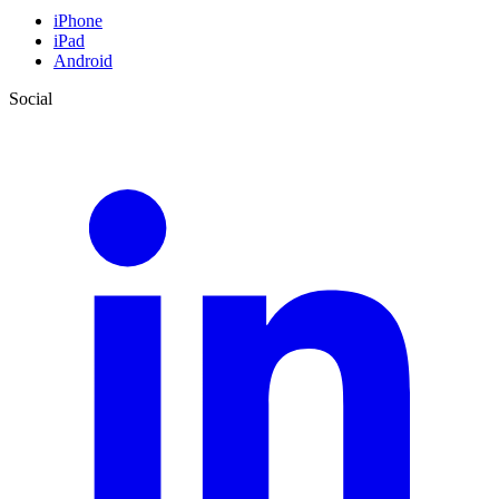
iPhone
iPad
Android
Social