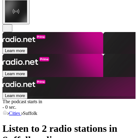
Learn more
Learn more
Learn more
The podcast starts in
- 0 sec.
Cities
Suffolk
Listen to 2 radio stations in