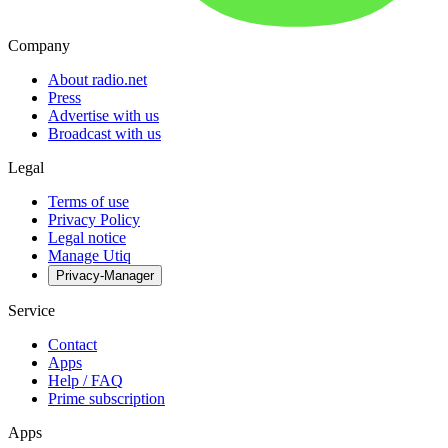
Company
About radio.net
Press
Advertise with us
Broadcast with us
Legal
Terms of use
Privacy Policy
Legal notice
Manage Utiq
Privacy-Manager
Service
Contact
Apps
Help / FAQ
Prime subscription
Apps