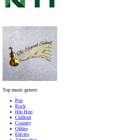
Top music genres
Pop
Rock
Hip Hop
Chillout
Country
Oldies
Electro
Alternative