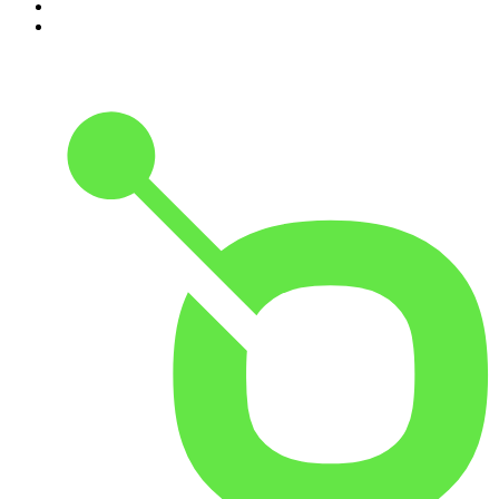
9
.
Rotten Mango
10
.
The Rest Is History