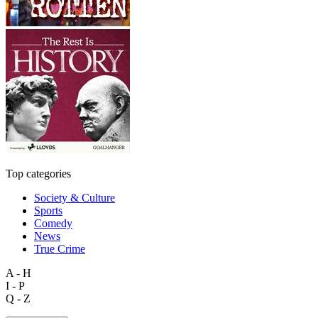
Top categories
Society & Culture
Sports
Comedy
News
True Crime
A - H
I - P
Q - Z