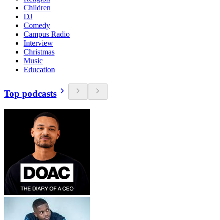
Children
DJ
Comedy
Campus Radio
Interview
Christmas
Music
Education
Top podcasts