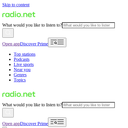
Skip to content
What would you like to listen to?
Open app
Discover Prime
Top stations
Podcasts
Live sports
Near you
Genres
Topics
What would you like to listen to?
Open app
Discover Prime