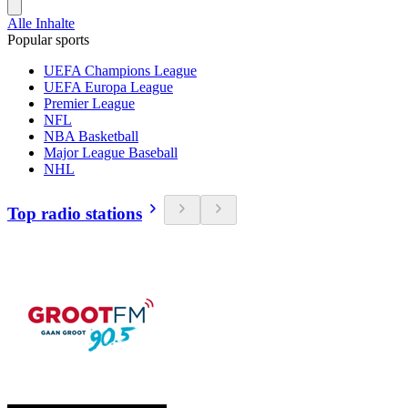
Alle Inhalte
Popular sports
UEFA Champions League
UEFA Europa League
Premier League
NFL
NBA Basketball
Major League Baseball
NHL
Top radio stations