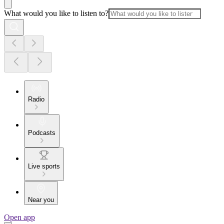
What would you like to listen to?
Radio
Podcasts
Live sports
Near you
Open app