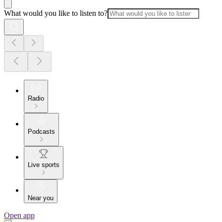
What would you like to listen to?
Radio
Podcasts
Live sports
Near you
Open app