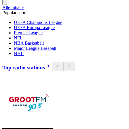
Alle Inhalte
Popular sports
UEFA Champions League
UEFA Europa League
Premier League
NFL
NBA Basketball
Major League Baseball
NHL
Top radio stations