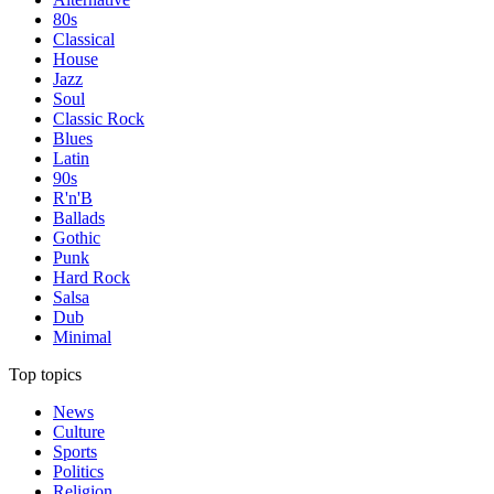
80s
Classical
House
Jazz
Soul
Classic Rock
Blues
Latin
90s
R'n'B
Ballads
Gothic
Punk
Hard Rock
Salsa
Dub
Minimal
Top topics
News
Culture
Sports
Politics
Religion