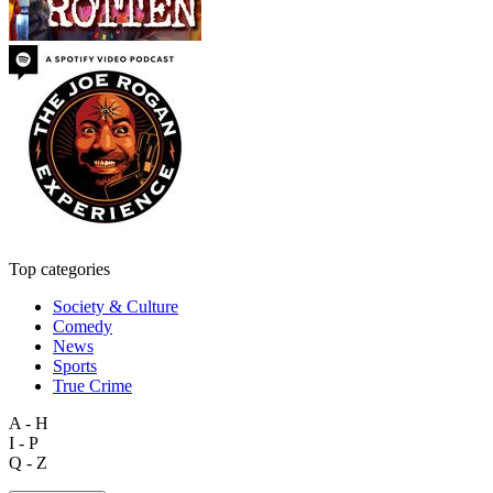
Top categories
Society & Culture
Comedy
News
Sports
True Crime
A - H
I - P
Q - Z