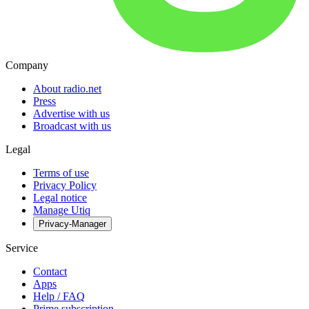
Company
About radio.net
Press
Advertise with us
Broadcast with us
Legal
Terms of use
Privacy Policy
Legal notice
Manage Utiq
Privacy-Manager
Service
Contact
Apps
Help / FAQ
Prime subscription