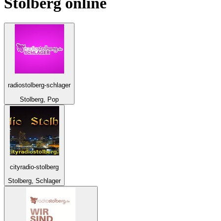
Stolberg
online
radiostolberg-schlager
Stolberg, Pop
cityradio-stolberg
Stolberg, Schlager