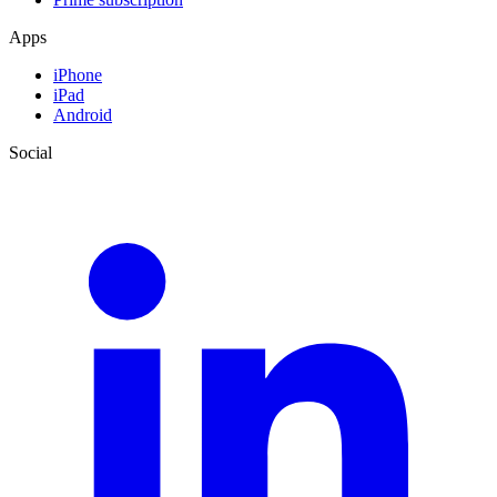
Apps
iPhone
iPad
Android
Social