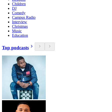
Children
DJ
Comedy
Campus Radio
Interview
Christmas
Music
Education
Top podcasts