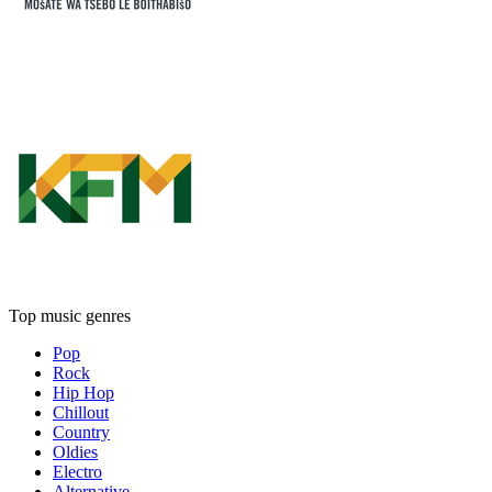
Top music genres
Pop
Rock
Hip Hop
Chillout
Country
Oldies
Electro
Alternative