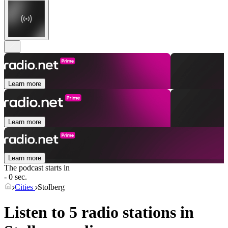
Learn more
Learn more
Learn more
The podcast starts in
- 0 sec.
Cities
Stolberg
Listen to 5 radio stations in