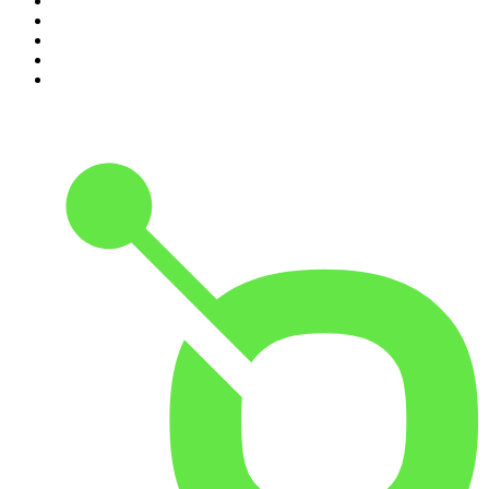
6
.
The Mel Robbins Podcast
7
.
Because We Said So
8
.
The Rest Is History
9
.
Rotten Mango
10
.
The Joe Rogan Experience