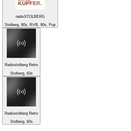
radioSTOLBERG
Stolberg, 80s, R'n'B, 90s, Pop
Radiostolberg Retro
Stolberg, 60s
Radiostolberg Retro
Stolberg, 60s