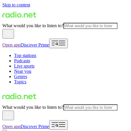
Skip to content
What would you like to listen to?
Open app
Discover Prime
Top stations
Podcasts
Live sports
Near you
Genres
Topics
What would you like to listen to?
Open app
Discover Prime