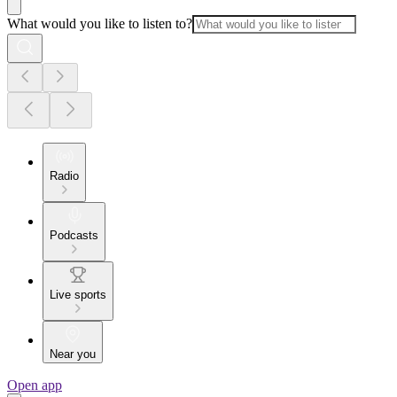
What would you like to listen to?
Radio
Podcasts
Live sports
Near you
Open app