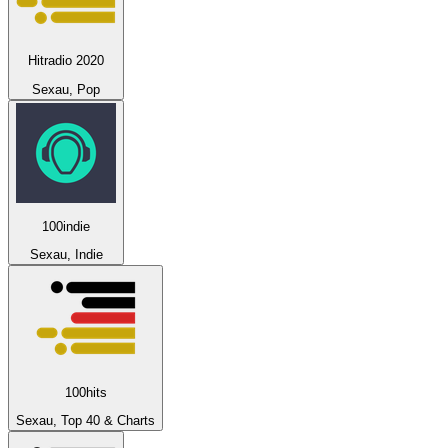
Hitradio 2020
Sexau, Pop
100indie
Sexau, Indie
100hits
Sexau, Top 40 & Charts