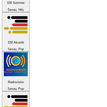
100 Sommer
Sexau, Hits
100 Akustik
Sexau, Pop
Radiovision
Sexau, Pop