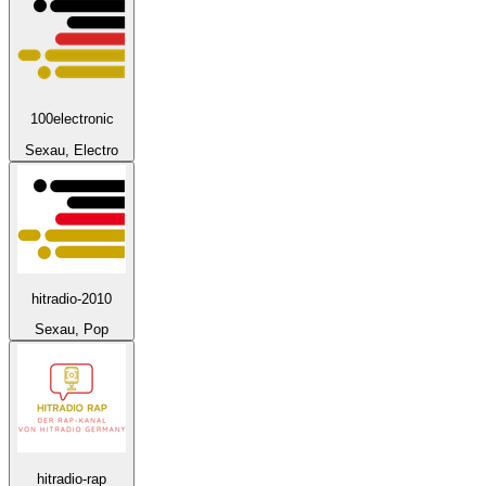
100electronic
Sexau, Electro
hitradio-2010
Sexau, Pop
hitradio-rap