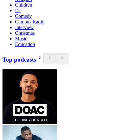
Children
DJ
Comedy
Campus Radio
Interview
Christmas
Music
Education
Top podcasts