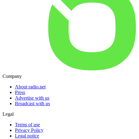
Company
About radio.net
Press
Advertise with us
Broadcast with us
Legal
Terms of use
Privacy Policy
Legal notice