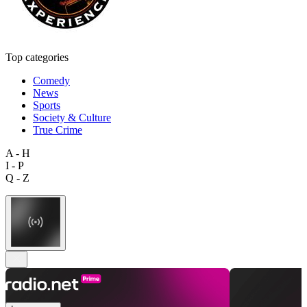
Top categories
Comedy
News
Sports
Society & Culture
True Crime
A - H
I - P
Q - Z