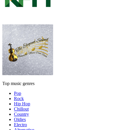
Top music genres
Pop
Rock
Hip Hop
Chillout
Country
Oldies
Electro
Alternative