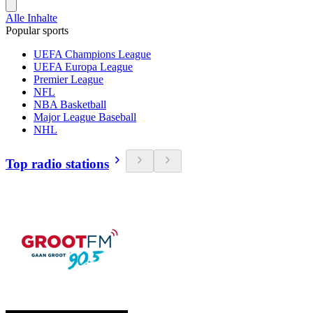
Alle Inhalte
Popular sports
UEFA Champions League
UEFA Europa League
Premier League
NFL
NBA Basketball
Major League Baseball
NHL
Top radio stations