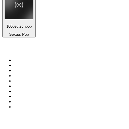
100deutschpop
Sexau, Pop
Top 100 on
radio.net
1
.
Groot FM 90.5
2
.
talkSPORT
3
.
CapeTalk
4
.
LM Radio 87.8 FM
5
.
Algoa FM
6
.
Metro FM
7
.
Thobela FM
8
.
ON Classic Rock
9
.
94.5 KFM
10
.
The Elegant Sound
Top 100 podcasts in South
Africa