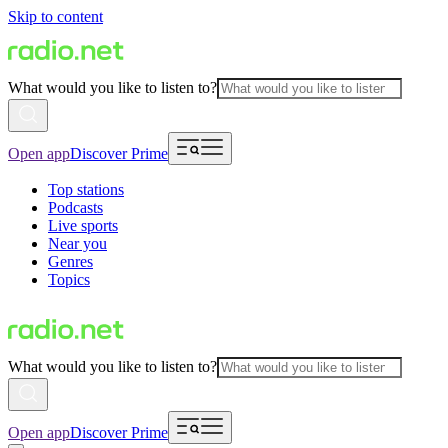
Skip to content
What would you like to listen to?
Open app
Discover Prime
Top stations
Podcasts
Live sports
Near you
Genres
Topics
What would you like to listen to?
Open app
Discover Prime