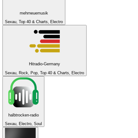
mehrneuemusik
Sexau, Top 40 & Charts, Electro
Hitradio-Germany
Sexau, Rock, Pop, Top 40 & Charts, Electro
halbtrocken-radio
Sexau, Electro, Soul