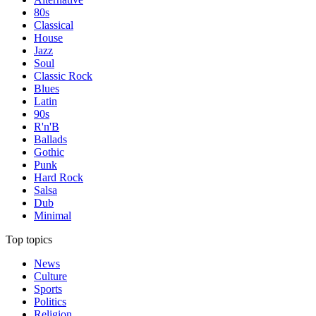
80s
Classical
House
Jazz
Soul
Classic Rock
Blues
Latin
90s
R'n'B
Ballads
Gothic
Punk
Hard Rock
Salsa
Dub
Minimal
Top topics
News
Culture
Sports
Politics
Religion