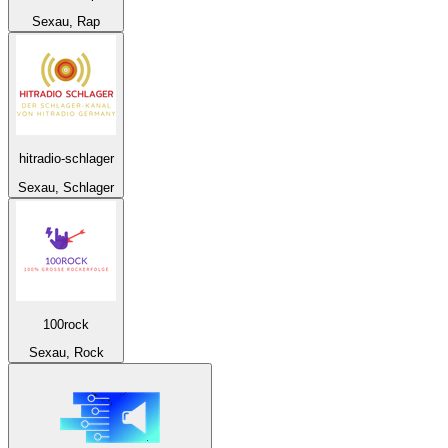
Sexau, Rap
hitradio-schlager
Sexau, Schlager
100rock
Sexau, Rock