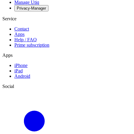
Manage Utiq
Privacy-Manager
Service
Contact
Apps
Help / FAQ
Prime subscription
Apps
iPhone
iPad
Android
Social