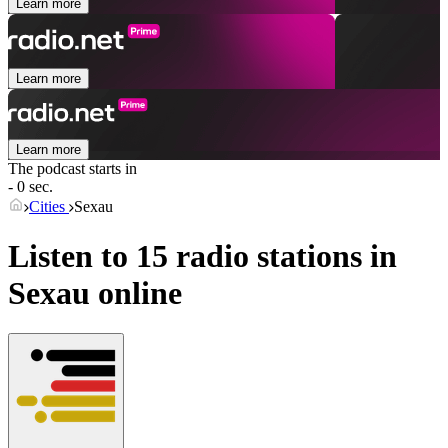
Learn more
Learn more
Learn more
The podcast starts in
- 0 sec.
Cities
Sexau
Listen to 15 radio stations in
Sexau
online