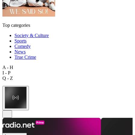
Top categories
Society & Culture
Sports
Comedy
News
True Crime
A - H
I - P
Q - Z