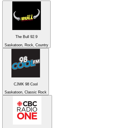
The Bull 92.9
Saskatoon, Rock, Country
CJMK 98 Cool
Saskatoon, Classic Rock