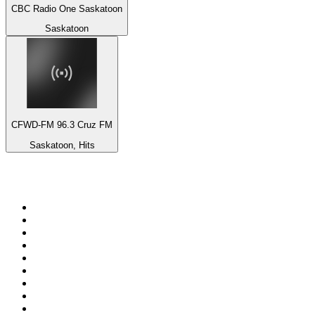
CBC Radio One Saskatoon
Saskatoon
CFWD-FM 96.3 Cruz FM
Saskatoon, Hits
Top 100 on
radio.net
1
.
Groot FM 90.5
2
.
talkSPORT
3
.
CapeTalk
4
.
LM Radio 87.8 FM
5
.
Algoa FM
6
.
Metro FM
7
.
Thobela FM
8
.
ON Classic Rock
9
.
94.5 KFM