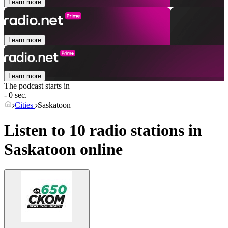
Learn more
Learn more
Learn more
The podcast starts in
- 0 sec.
Cities
Saskatoon
Listen to 10 radio stations in
Saskatoon
online