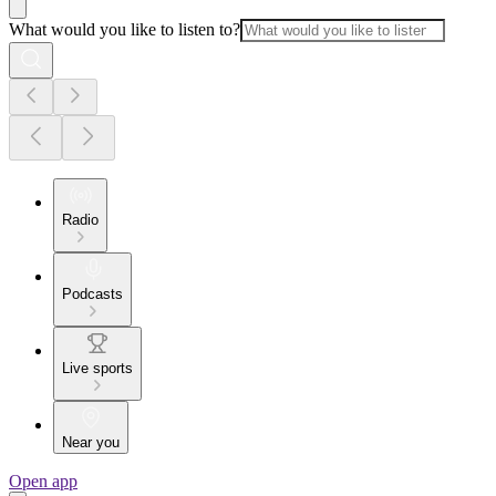
What would you like to listen to?
Radio
Podcasts
Live sports
Near you
Open app