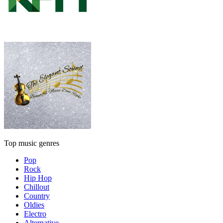
Top music genres
Pop
Rock
Hip Hop
Chillout
Country
Oldies
Electro
Alternative