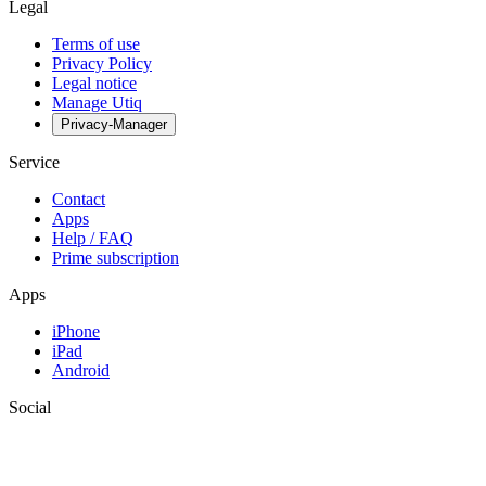
Legal
Terms of use
Privacy Policy
Legal notice
Manage Utiq
Privacy-Manager
Service
Contact
Apps
Help / FAQ
Prime subscription
Apps
iPhone
iPad
Android
Social