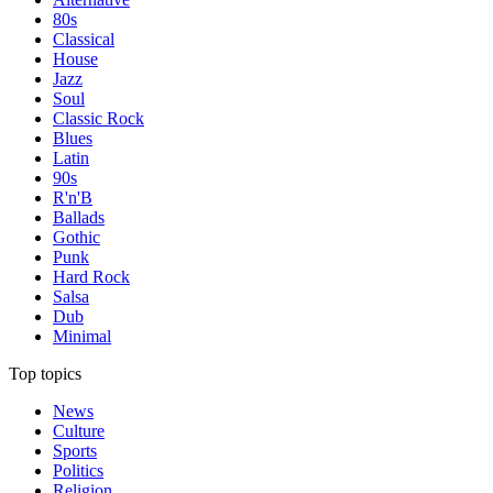
80s
Classical
House
Jazz
Soul
Classic Rock
Blues
Latin
90s
R'n'B
Ballads
Gothic
Punk
Hard Rock
Salsa
Dub
Minimal
Top topics
News
Culture
Sports
Politics
Religion