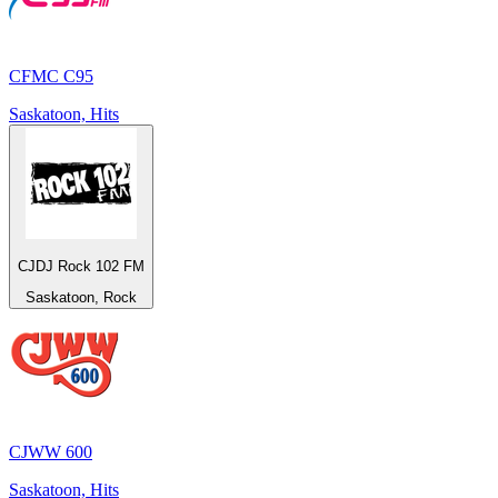
CFMC C95
Saskatoon, Hits
CJDJ Rock 102 FM
Saskatoon, Rock
CJWW 600
Saskatoon, Hits