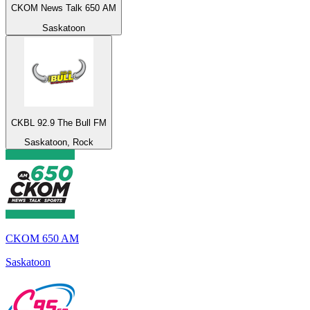
CKOM News Talk 650 AM
Saskatoon
CKBL 92.9 The Bull FM
Saskatoon, Rock
CKOM 650 AM
Saskatoon