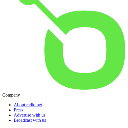
Company
About radio.net
Press
Advertise with us
Broadcast with us