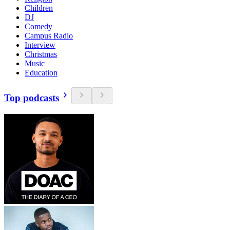
Children
DJ
Comedy
Campus Radio
Interview
Christmas
Music
Education
Top podcasts