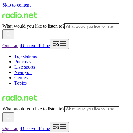
Skip to content
What would you like to listen to?
Open app
Discover Prime
Top stations
Podcasts
Live sports
Near you
Genres
Topics
What would you like to listen to?
Open app
Discover Prime