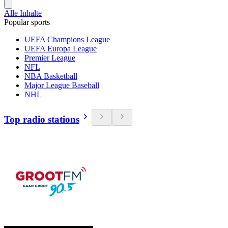
Alle Inhalte
Popular sports
UEFA Champions League
UEFA Europa League
Premier League
NFL
NBA Basketball
Major League Baseball
NHL
Top radio stations