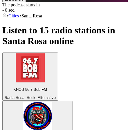
The podcast starts in
- 0 sec.
Cities
Santa Rosa
Listen to 15 radio stations in
Santa Rosa
online
KNOB 96.7 Bob FM
Santa Rosa, Rock, Alternative