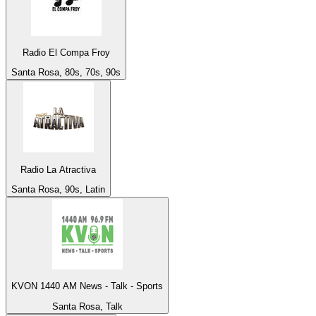
Radio El Compa Froy
Santa Rosa, 80s, 70s, 90s
Radio La Atractiva
Santa Rosa, 90s, Latin
KVON 1440 AM News - Talk - Sports
Santa Rosa, Talk