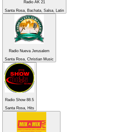
Radio AK 21
Santa Rosa, Bachata, Salsa, Latin
Radio Nueva Jerusalem
Santa Rosa, Christian Music
Radio Show 88.5
Santa Rosa, Hits