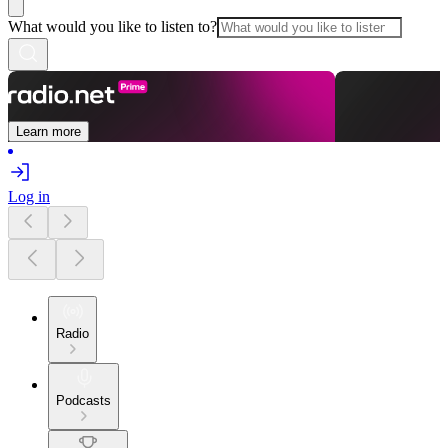
What would you like to listen to?
Learn more
Log in
Radio
Podcasts