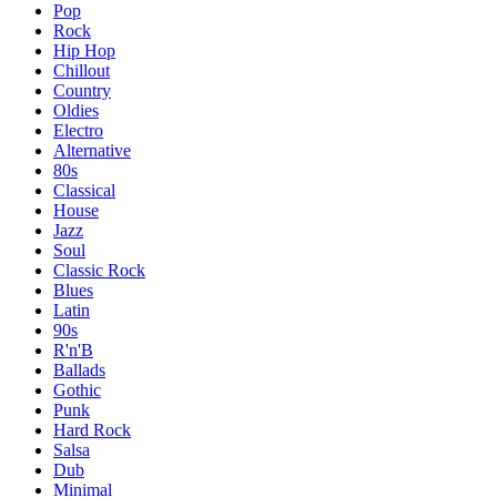
Pop
Rock
Hip Hop
Chillout
Country
Oldies
Electro
Alternative
80s
Classical
House
Jazz
Soul
Classic Rock
Blues
Latin
90s
R'n'B
Ballads
Gothic
Punk
Hard Rock
Salsa
Dub
Minimal