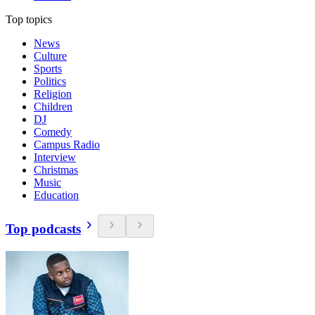
Top topics
News
Culture
Sports
Politics
Religion
Children
DJ
Comedy
Campus Radio
Interview
Christmas
Music
Education
Top podcasts