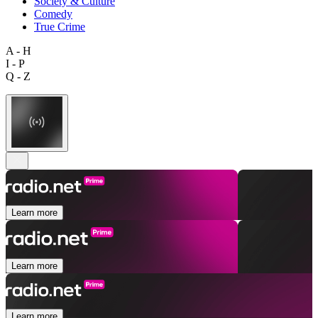
Society & Culture
Comedy
True Crime
A - H
I - P
Q - Z
Learn more
Learn more
Learn more