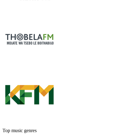
Top music genres