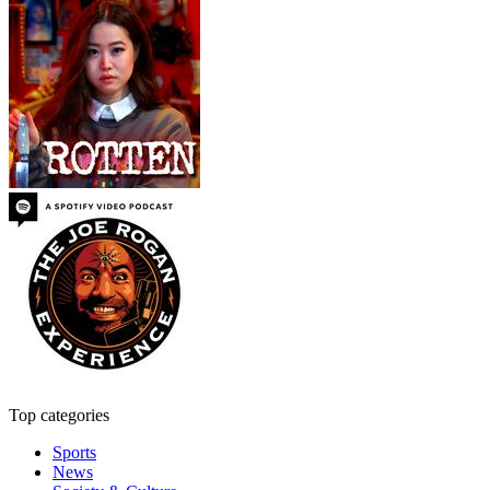
Top categories
Sports
News