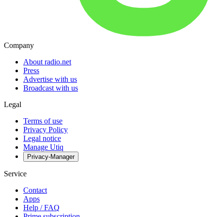
Company
About radio.net
Press
Advertise with us
Broadcast with us
Legal
Terms of use
Privacy Policy
Legal notice
Manage Utiq
Privacy-Manager
Service
Contact
Apps
Help / FAQ
Prime subscription