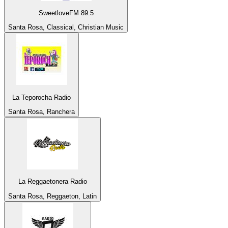
SweetloveFM 89.5
Santa Rosa, Classical, Christian Music
La Teporocha Radio
Santa Rosa, Ranchera
La Reggaetonera Radio
Santa Rosa, Reggaeton, Latin