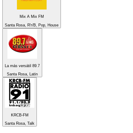
Mix A Mix FM
Santa Rosa, R'n'B, Pop, House
La más versátil 89.7
Santa Rosa, Latin
KRCB-FM
Santa Rosa, Talk