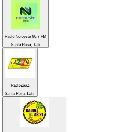
Rádio Noroeste 96.7 FM
Santa Rosa, Talk
RadioZaaZ
Santa Rosa, Latin