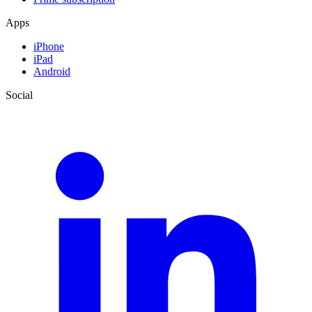
Apps
iPhone
iPad
Android
Social