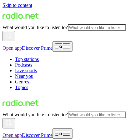
Skip to content
What would you like to listen to?
Open app
Discover Prime
Top stations
Podcasts
Live sports
Near you
Genres
Topics
What would you like to listen to?
Open app
Discover Prime