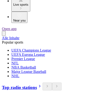
Live sports
Near you
Open app
Alle Inhalte
Popular sports
UEFA Champions League
UEFA Europa League
Premier League
NFL
NBA Basketball
Major League Baseball
NHL
Top radio stations