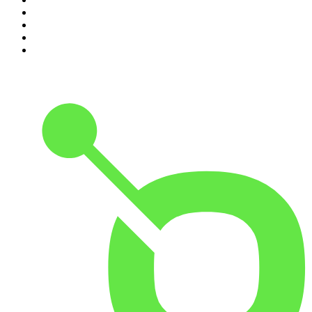
7
.
Because We Said So
8
.
The Rest Is History
9
.
Rotten Mango
10
.
The Joe Rogan Experience