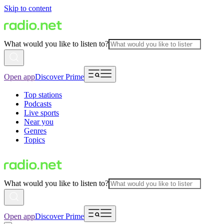
Skip to content
What would you like to listen to?
Open app
Discover Prime
Top stations
Podcasts
Live sports
Near you
Genres
Topics
What would you like to listen to?
Open app
Discover Prime