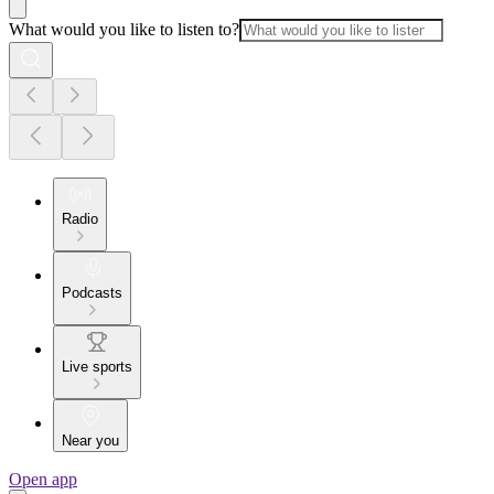
What would you like to listen to?
Radio
Podcasts
Live sports
Near you
Open app