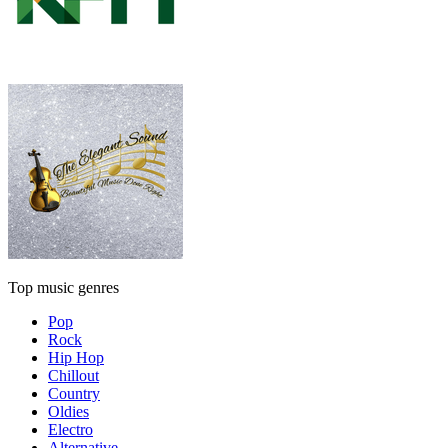
Top music genres
Pop
Rock
Hip Hop
Chillout
Country
Oldies
Electro
Alternative