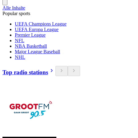
Alle Inhalte
Popular sports
UEFA Champions League
UEFA Europa League
Premier League
NFL
NBA Basketball
Major League Baseball
NHL
Top radio stations