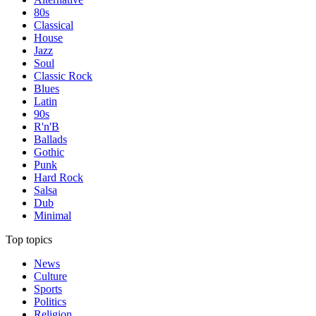
80s
Classical
House
Jazz
Soul
Classic Rock
Blues
Latin
90s
R'n'B
Ballads
Gothic
Punk
Hard Rock
Salsa
Dub
Minimal
Top topics
News
Culture
Sports
Politics
Religion