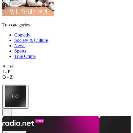
Top categories
Comedy
Society & Culture
News
Sports
True Crime
A - H
I - P
Q - Z