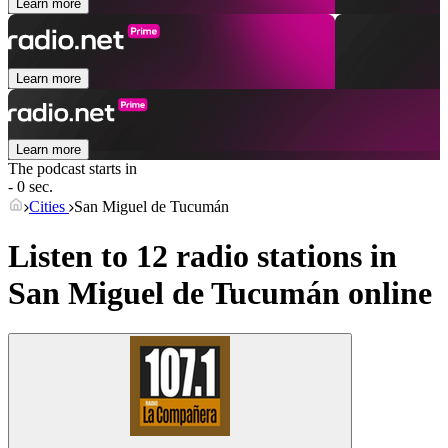
Learn more
Learn more
Learn more
The podcast starts in
- 0 sec.
Cities
San Miguel de Tucumán
Listen to 12 radio stations in
San Miguel de Tucumán
online