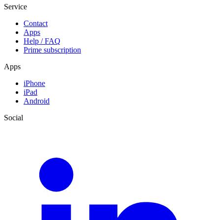
Service
Contact
Apps
Help / FAQ
Prime subscription
Apps
iPhone
iPad
Android
Social