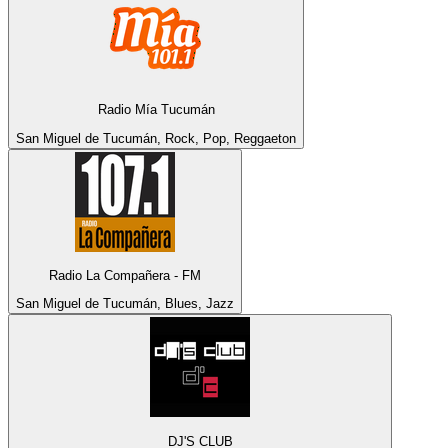
Radio Mía Tucumán
San Miguel de Tucumán, Rock, Pop, Reggaeton
Radio La Compañera - FM
San Miguel de Tucumán, Blues, Jazz
DJ'S CLUB