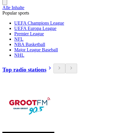
Alle Inhalte
Popular sports
UEFA Champions League
UEFA Europa League
Premier League
NFL
NBA Basketball
Major League Baseball
NHL
Top radio stations