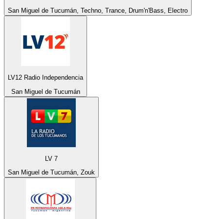
San Miguel de Tucumán, Techno, Trance, Drum'n'Bass, Electro
LV12 Radio Independencia
San Miguel de Tucumán
LV 7
San Miguel de Tucumán, Zouk