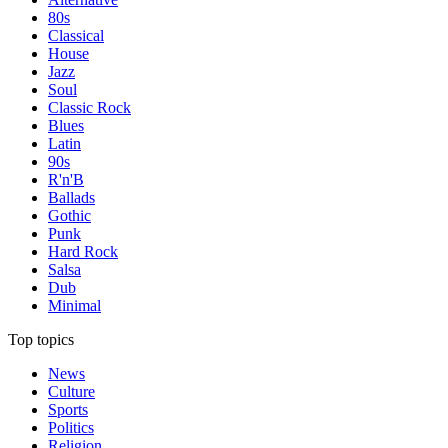
80s
Classical
House
Jazz
Soul
Classic Rock
Blues
Latin
90s
R'n'B
Ballads
Gothic
Punk
Hard Rock
Salsa
Dub
Minimal
Top topics
News
Culture
Sports
Politics
Religion