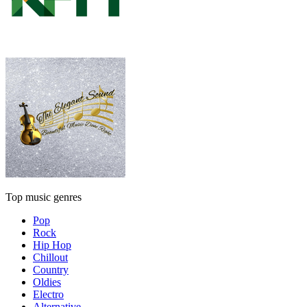
Top music genres
Pop
Rock
Hip Hop
Chillout
Country
Oldies
Electro
Alternative