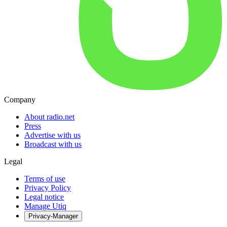
Company
About radio.net
Press
Advertise with us
Broadcast with us
Legal
Terms of use
Privacy Policy
Legal notice
Manage Utiq
Privacy-Manager