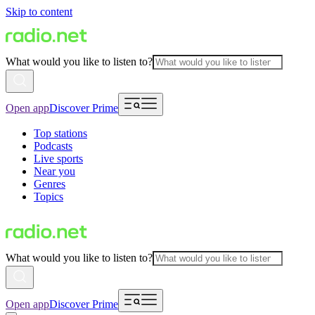
Skip to content
What would you like to listen to?
Open app
Discover Prime
Top stations
Podcasts
Live sports
Near you
Genres
Topics
What would you like to listen to?
Open app
Discover Prime