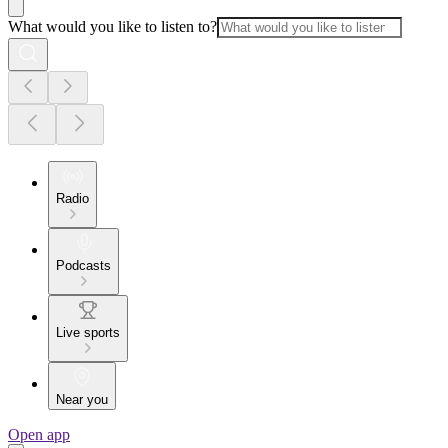
What would you like to listen to?
Radio
Podcasts
Live sports
Near you
Open app