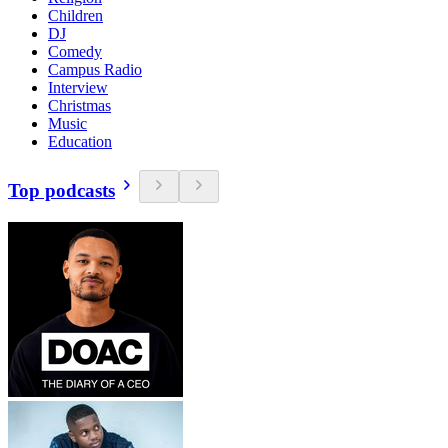
Children
DJ
Comedy
Campus Radio
Interview
Christmas
Music
Education
Top podcasts