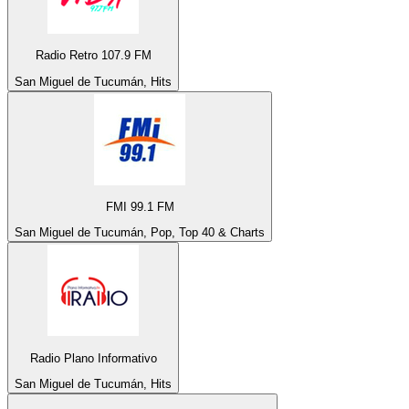
Radio Retro 107.9 FM
San Miguel de Tucumán, Hits
FMI 99.1 FM
San Miguel de Tucumán, Pop, Top 40 & Charts
Radio Plano Informativo
San Miguel de Tucumán, Hits