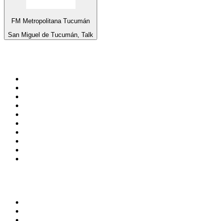
FM Metropolitana Tucumán
San Miguel de Tucumán, Talk
Top 100 on
radio.net
1
.
Groot FM 90.5
2
.
talkSPORT
3
.
CapeTalk
4
.
LM Radio 87.8 FM
5
.
Algoa FM
6
.
Metro FM
7
.
Thobela FM
8
.
ON Classic Rock
9
.
94.5 KFM
10
.
The Elegant Sound
Top 100 podcasts in South
Africa
1
.
The Diary Of A CEO with Steven Bartlett
2
.
Djy Jaivane
3
.
Global News Podcast