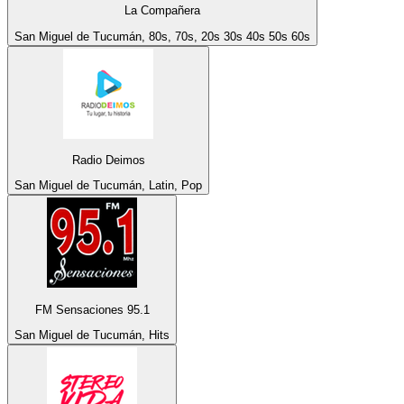
La Compañera
San Miguel de Tucumán, 80s, 70s, 20s 30s 40s 50s 60s
Radio Deimos
San Miguel de Tucumán, Latin, Pop
FM Sensaciones 95.1
San Miguel de Tucumán, Hits