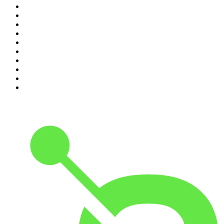
1
.
The Diary Of A CEO with Steven Bartlett
2
.
Djy Jaivane
3
.
Global News Podcast
4
.
Podcast and Chill with MacG
5
.
Rotten Mango
6
.
The Mel Robbins Podcast
7
.
BizNews Radio
8
.
The Joe Rogan Experience
9
.
The Rest Is History
10
.
Because We Said So