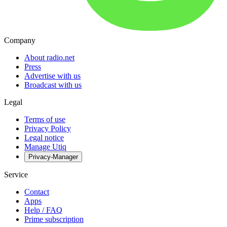
Company
About radio.net
Press
Advertise with us
Broadcast with us
Legal
Terms of use
Privacy Policy
Legal notice
Manage Utiq
Privacy-Manager
Service
Contact
Apps
Help / FAQ
Prime subscription