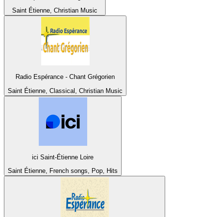
Saint Étienne, Christian Music
Radio Espérance - Chant Grégorien
Saint Étienne, Classical, Christian Music
ici Saint-Étienne Loire
Saint Étienne, French songs, Pop, Hits