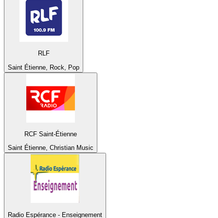
RLF
Saint Étienne, Rock, Pop
RCF Saint-Étienne
Saint Étienne, Christian Music
Radio Espérance - Enseignement