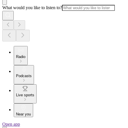
What would you like to listen to?
Radio
Podcasts
Live sports
Near you
Open app