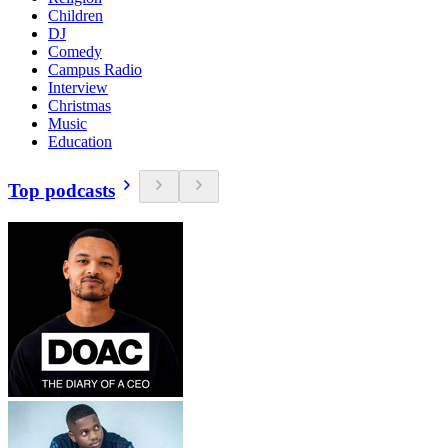
Children
DJ
Comedy
Campus Radio
Interview
Christmas
Music
Education
Top podcasts