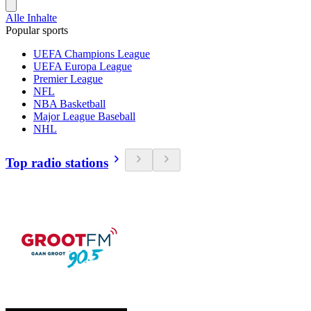
Alle Inhalte
Popular sports
UEFA Champions League
UEFA Europa League
Premier League
NFL
NBA Basketball
Major League Baseball
NHL
Top radio stations