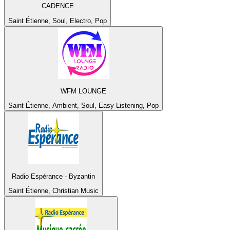
CADENCE
Saint Étienne, Soul, Electro, Pop
WFM LOUNGE
Saint Étienne, Ambient, Soul, Easy Listening, Pop
Radio Espérance - Byzantin
Saint Étienne, Christian Music