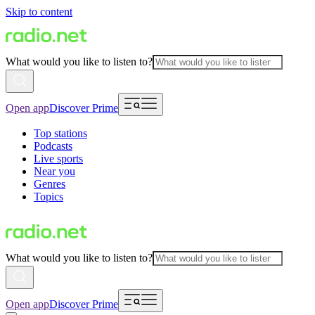
Skip to content
What would you like to listen to?
Open app
Discover Prime
Top stations
Podcasts
Live sports
Near you
Genres
Topics
What would you like to listen to?
Open app
Discover Prime