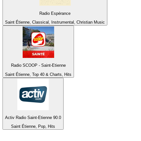
Radio Espérance
Saint Étienne, Classical, Instrumental, Christian Music
Radio SCOOP - Saint-Etienne
Saint Étienne, Top 40 & Charts, Hits
Activ Radio Saint-Etienne 90.0
Saint Étienne, Pop, Hits