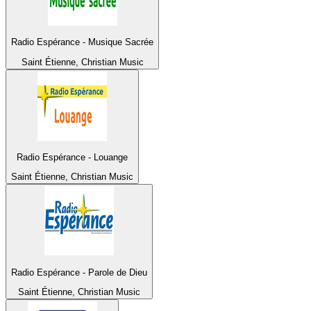
Radio Espérance - Musique Sacrée
Saint Étienne, Christian Music
Radio Espérance - Louange
Saint Étienne, Christian Music
Radio Espérance - Parole de Dieu
Saint Étienne, Christian Music