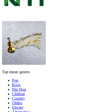
Top music genres
Pop
Rock
Hip Hop
Chillout
Country
Oldies
Electro
Alternative