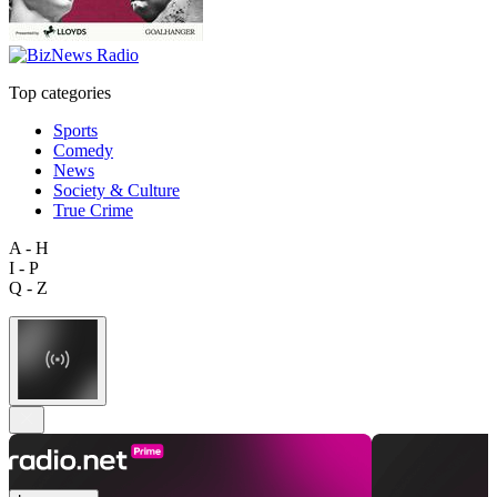
Top categories
Sports
Comedy
News
Society & Culture
True Crime
A - H
I - P
Q - Z