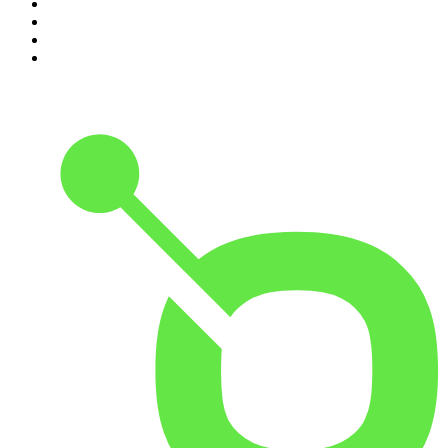
7
.
The Joe Rogan Experience
8
.
Because We Said So
9
.
The Rest Is History
10
.
BizNews Radio