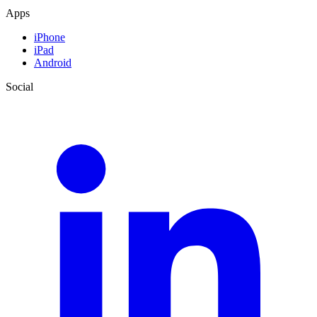
Apps
iPhone
iPad
Android
Social