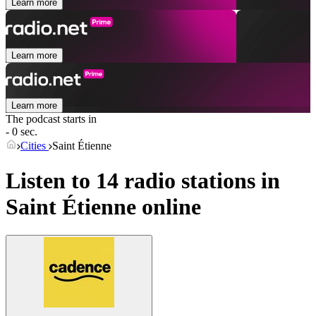
Learn more
Learn more
Learn more
The podcast starts in
- 0 sec.
Cities
Saint Étienne
Listen to 14 radio stations in
Saint Étienne
online