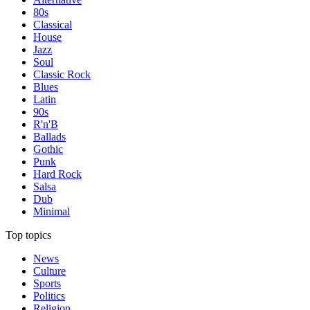
80s
Classical
House
Jazz
Soul
Classic Rock
Blues
Latin
90s
R'n'B
Ballads
Gothic
Punk
Hard Rock
Salsa
Dub
Minimal
Top topics
News
Culture
Sports
Politics
Religion