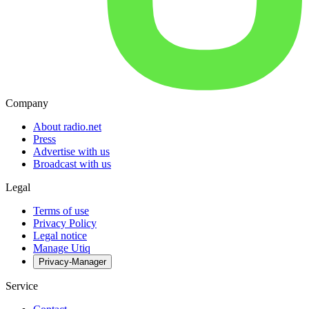
Company
About radio.net
Press
Advertise with us
Broadcast with us
Legal
Terms of use
Privacy Policy
Legal notice
Manage Utiq
Privacy-Manager
Service