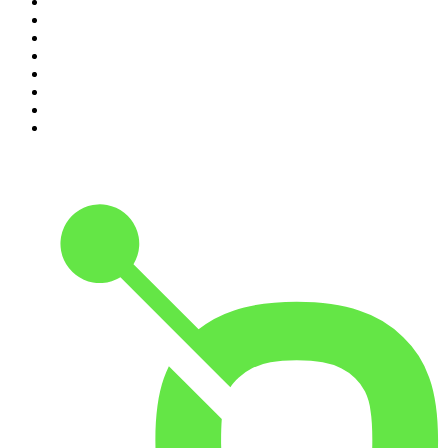
3
.
Podcast and Chill with MacG
4
.
Global News Podcast
5
.
Knight SA - MidTempo Sessions Uploads
6
.
The Mel Robbins Podcast
7
.
The Joe Rogan Experience
8
.
Because We Said So
9
.
Rotten Mango
10
.
The Rest Is History