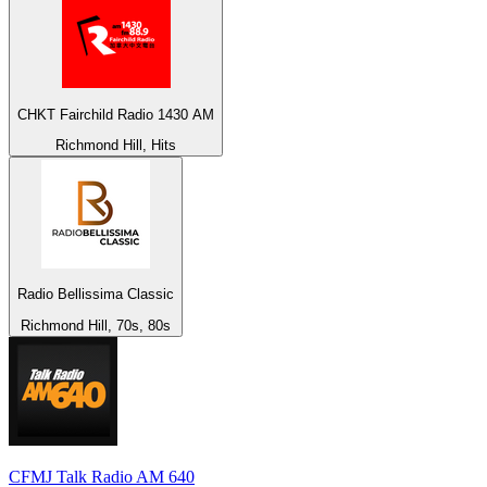
CHKT Fairchild Radio 1430 AM
Richmond Hill, Hits
Radio Bellissima Classic
Richmond Hill, 70s, 80s
CFMJ Talk Radio AM 640