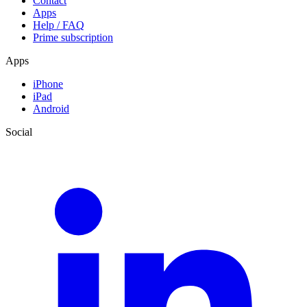
Contact
Apps
Help / FAQ
Prime subscription
Apps
iPhone
iPad
Android
Social