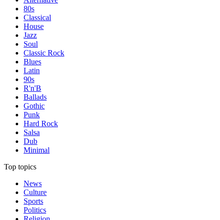
80s
Classical
House
Jazz
Soul
Classic Rock
Blues
Latin
90s
R'n'B
Ballads
Gothic
Punk
Hard Rock
Salsa
Dub
Minimal
Top topics
News
Culture
Sports
Politics
Religion