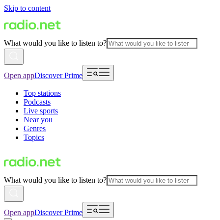
Skip to content
What would you like to listen to?
Open app
Discover Prime
Top stations
Podcasts
Live sports
Near you
Genres
Topics
What would you like to listen to?
Open app
Discover Prime