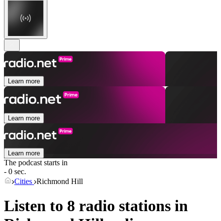
Learn more
Learn more
Learn more
The podcast starts in
- 0 sec.
Cities
Richmond Hill
Listen to 8 radio stations in