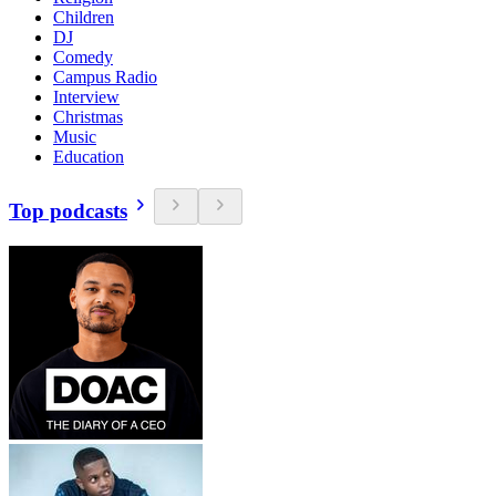
Children
DJ
Comedy
Campus Radio
Interview
Christmas
Music
Education
Top podcasts