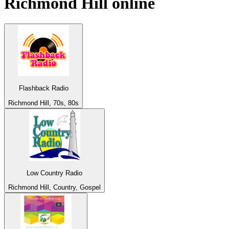
Richmond Hill
online
Flashback Radio
Richmond Hill, 70s, 80s
Low Country Radio
Richmond Hill, Country, Gospel