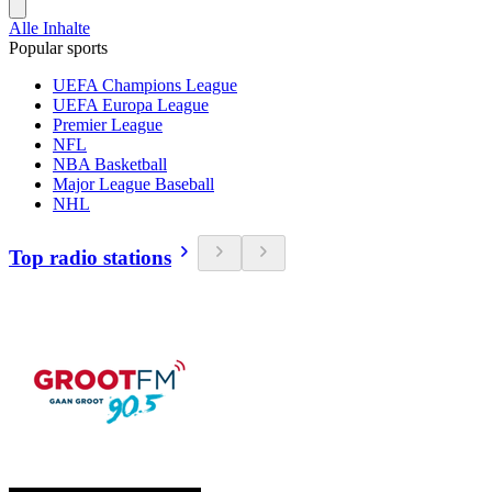
Alle Inhalte
Popular sports
UEFA Champions League
UEFA Europa League
Premier League
NFL
NBA Basketball
Major League Baseball
NHL
Top radio stations