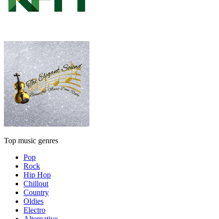
Top music genres
Pop
Rock
Hip Hop
Chillout
Country
Oldies
Electro
Alternative