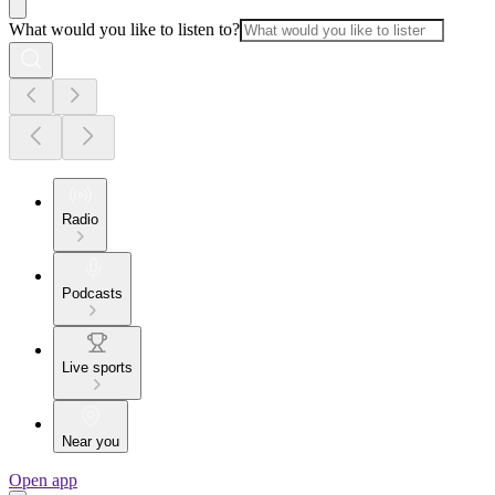
What would you like to listen to?
Radio
Podcasts
Live sports
Near you
Open app