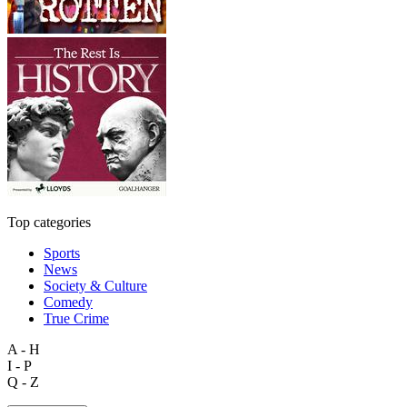
Top categories
Sports
News
Society & Culture
Comedy
True Crime
A - H
I - P
Q - Z