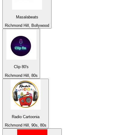
Masalabeats
Richmond Hill, Bollywood
Clip 80's
Richmond Hill, 80s
Radio Cartoonia
Richmond Hill, 90s, 80s