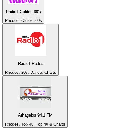
Radio1 Golden 60's
Rhodes, Oldies, 60s
Radio1 Rodos
Rhodes, 20s, Dance, Charts
Arhagelos 94.1 FM
Rhodes, Top 40, Top 40 & Charts
Top 100 on
radio.net