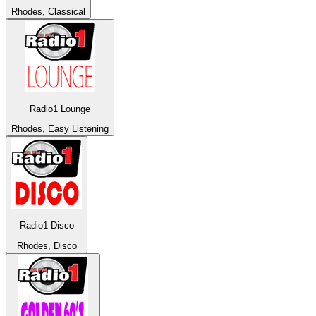
Rhodes, Classical
Radio1 Lounge
Rhodes, Easy Listening
Radio1 Disco
Rhodes, Disco