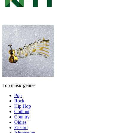
Top music genres
Pop
Rock
Hip Hop
Chillout
Country
Oldies
Electro
Alternative