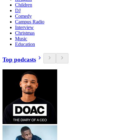
Children
DJ
Comedy
Campus Radio
Interview
Christmas
Music
Education
Top podcasts