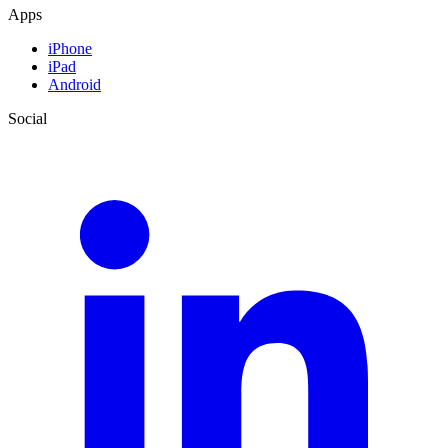
Apps
iPhone
iPad
Android
Social