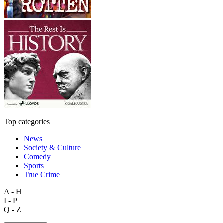
Top categories
News
Society & Culture
Comedy
Sports
True Crime
A - H
I - P
Q - Z