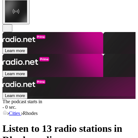
Learn more
Learn more
Learn more
The podcast starts in
- 0 sec.
Cities
Rhodes
Listen to 13 radio stations in