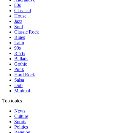
80s
Classical
House
Jazz
Soul
Classic Rock
Blues
Latin
90s
R'n'B
Ballads
Gothic
Punk
Hard Rock
Salsa
Dub
Minimal
Top topics
News
Culture
Sports
Politics
Religion