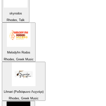
skyrodos
Rhodes, Talk
Melodyfm Rodos
Rhodes, Greek Music
Lihnari (Ραδιόφωνο Λυχνάρι)
Rhodes, Greek Music