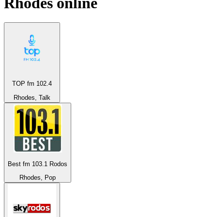
Rhodes
online
TOP fm 102.4
Rhodes, Talk
Best fm 103.1 Rodos
Rhodes, Pop