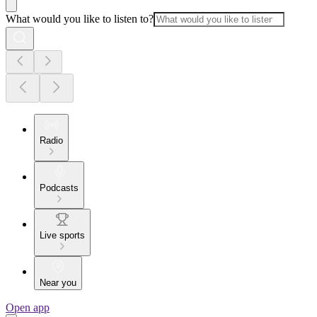
What would you like to listen to?
Radio
Podcasts
Live sports
Near you
Open app