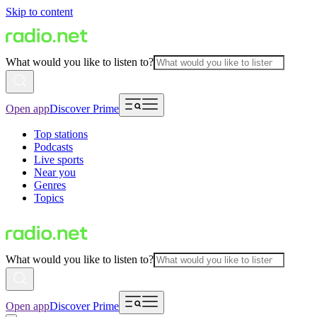
Skip to content
What would you like to listen to?
Open app
Discover Prime
Top stations
Podcasts
Live sports
Near you
Genres
Topics
What would you like to listen to?
Open app
Discover Prime