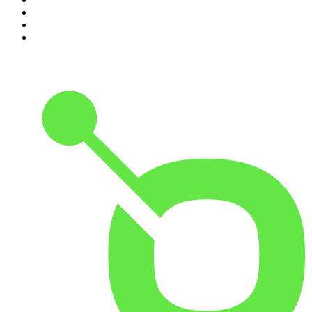
8
.
Because We Said So
9
.
Rotten Mango
10
.
The Rest Is History