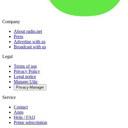
Company
About radio.net
Press
Advertise with us
Broadcast with us
Legal
Terms of use
Privacy Policy
Legal notice
Manage Utiq
Privacy-Manager
Service
Contact
Apps
Help / FAQ
Prime subscription