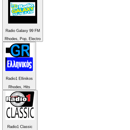
Radio Galaxy 99 FM
Rhodes, Pop, Electro
Radio1 Ellinikos
Rhodes, Hits
Radio1 Classic