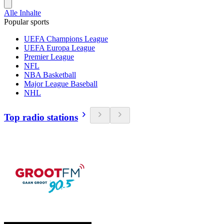
Alle Inhalte
Popular sports
UEFA Champions League
UEFA Europa League
Premier League
NFL
NBA Basketball
Major League Baseball
NHL
Top radio stations