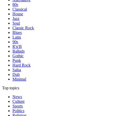
80s
Classical
House
Jazz
Soul
Classic Rock
Blues
Latin
90s
R'n'B
Ballads
Gothic
Punk
Hard Rock
Salsa
Dub
Minimal
Top topics
News
Culture
Sports
Politics
Religion