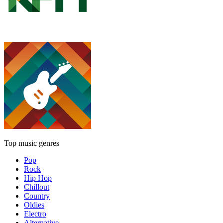
Top music genres
Pop
Rock
Hip Hop
Chillout
Country
Oldies
Electro
Alternative