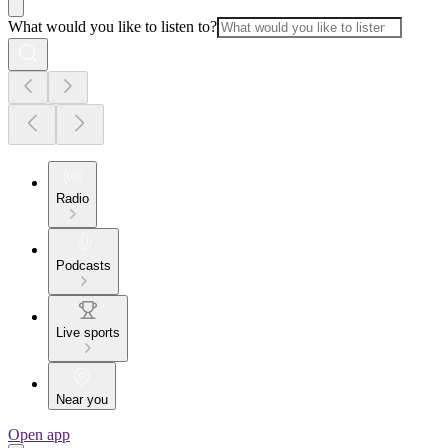
What would you like to listen to?
Radio
Podcasts
Live sports
Near you
Open app