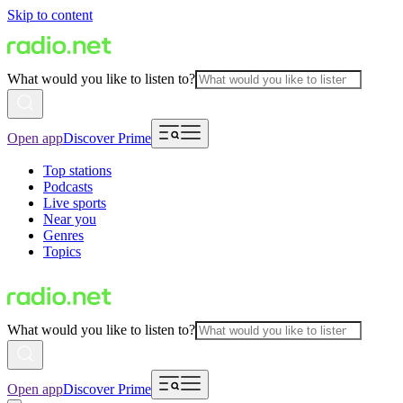
Skip to content
What would you like to listen to?
Open app
Discover Prime
Top stations
Podcasts
Live sports
Near you
Genres
Topics
What would you like to listen to?
Open app
Discover Prime