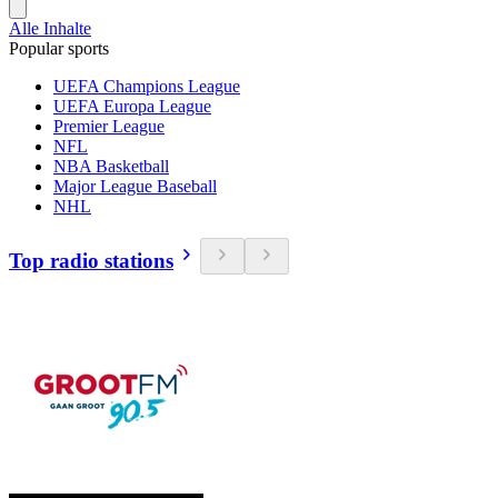
Alle Inhalte
Popular sports
UEFA Champions League
UEFA Europa League
Premier League
NFL
NBA Basketball
Major League Baseball
NHL
Top radio stations