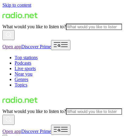
Skip to content
What would you like to listen to?
Open app
Discover Prime
Top stations
Podcasts
Live sports
Near you
Genres
Topics
What would you like to listen to?
Open app
Discover Prime