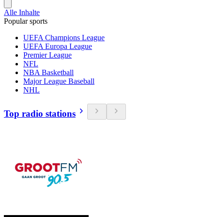
Alle Inhalte
Popular sports
UEFA Champions League
UEFA Europa League
Premier League
NFL
NBA Basketball
Major League Baseball
NHL
Top radio stations