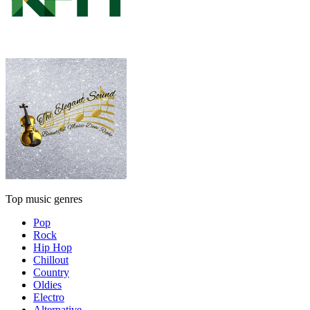
Top music genres
Pop
Rock
Hip Hop
Chillout
Country
Oldies
Electro
Alternative