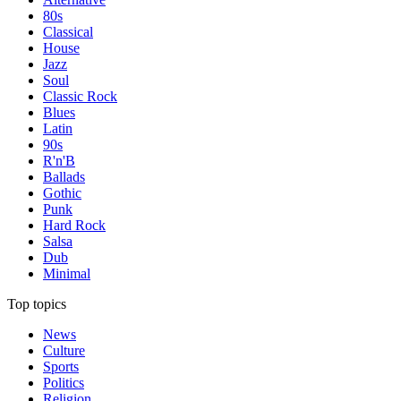
80s
Classical
House
Jazz
Soul
Classic Rock
Blues
Latin
90s
R'n'B
Ballads
Gothic
Punk
Hard Rock
Salsa
Dub
Minimal
Top topics
News
Culture
Sports
Politics
Religion