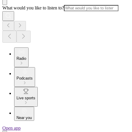
What would you like to listen to?
Radio
Podcasts
Live sports
Near you
Open app