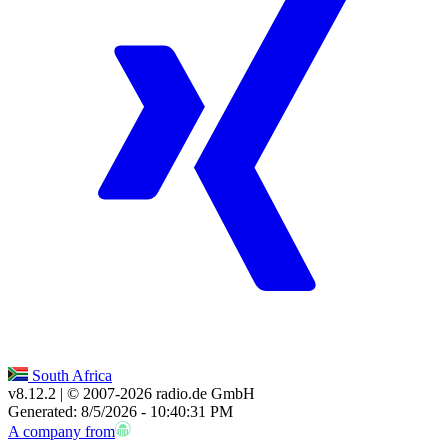
South Africa
v8.12.2
| © 2007-
2026
radio.de GmbH
Generated: 8/5/2026 - 10:40:31 PM
A company from