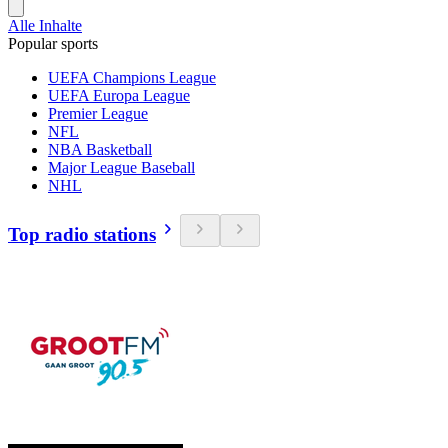
Alle Inhalte
Popular sports
UEFA Champions League
UEFA Europa League
Premier League
NFL
NBA Basketball
Major League Baseball
NHL
Top radio stations