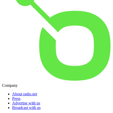
Company
About radio.net
Press
Advertise with us
Broadcast with us