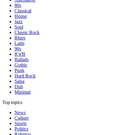
80s
Classical
House
Jazz
Soul
Classic Rock
Blues
Latin
90s
R'n'B
Ballads
Gothic
Punk
Hard Rock
Salsa
Dub
Minimal
Top topics
News
Culture
Sports
Politics
Religion