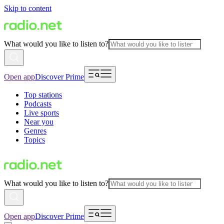
Skip to content
What would you like to listen to?
Open app
Discover Prime
Top stations
Podcasts
Live sports
Near you
Genres
Topics
What would you like to listen to?
Open app
Discover Prime