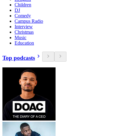
Children
DJ
Comedy
Campus Radio
Interview
Christmas
Music
Education
Top podcasts