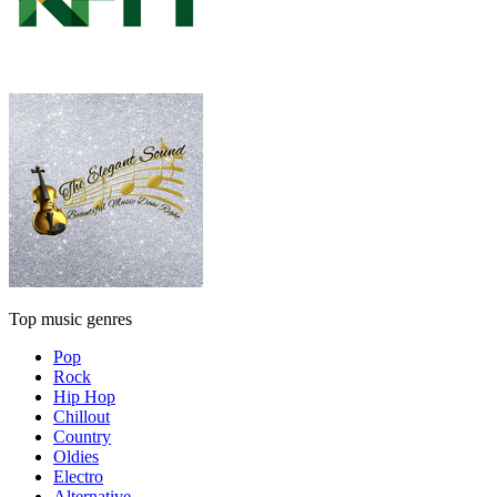
Top music genres
Pop
Rock
Hip Hop
Chillout
Country
Oldies
Electro
Alternative