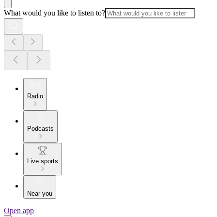
What would you like to listen to?
Radio
Podcasts
Live sports
Near you
Open app