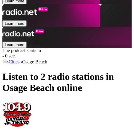
Learn more
Learn more
Learn more
The podcast starts in
- 0 sec.
Cities
Osage Beach
Listen to 2 radio stations in
Osage Beach
online