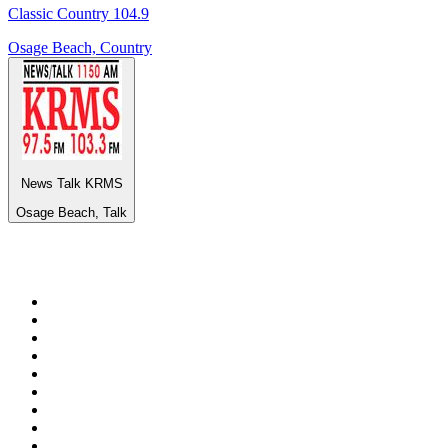
Classic Country 104.9
Osage Beach, Country
News Talk KRMS
Osage Beach, Talk
Top 100 on
radio.net
1
.
Groot FM 90.5
2
.
talkSPORT
3
.
CapeTalk
4
.
LM Radio 87.8 FM
5
.
Algoa FM
6
.
Metro FM
7
.
Thobela FM
8
.
ON Classic Rock
9
.
94.5 KFM