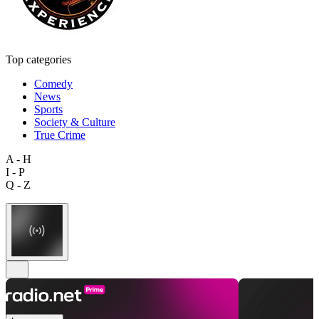
Top categories
Comedy
News
Sports
Society & Culture
True Crime
A - H
I - P
Q - Z