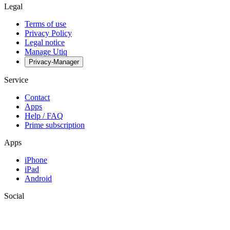
Legal
Terms of use
Privacy Policy
Legal notice
Manage Utiq
Privacy-Manager
Service
Contact
Apps
Help / FAQ
Prime subscription
Apps
iPhone
iPad
Android
Social