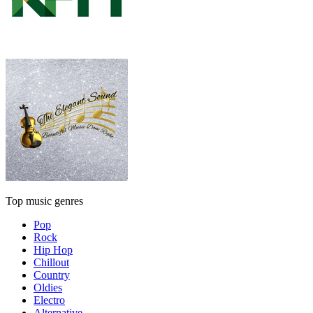
Top music genres
Pop
Rock
Hip Hop
Chillout
Country
Oldies
Electro
Alternative