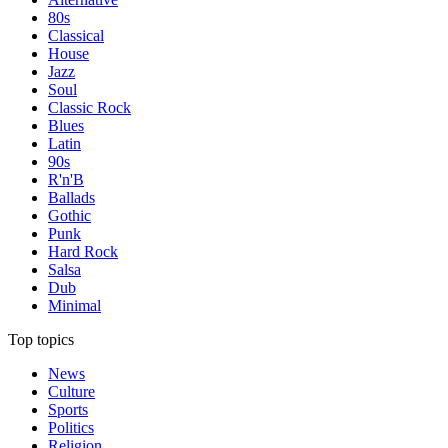
80s
Classical
House
Jazz
Soul
Classic Rock
Blues
Latin
90s
R'n'B
Ballads
Gothic
Punk
Hard Rock
Salsa
Dub
Minimal
Top topics
News
Culture
Sports
Politics
Religion