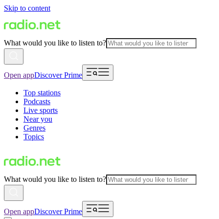
Skip to content
What would you like to listen to?
Open app
Discover Prime
Top stations
Podcasts
Live sports
Near you
Genres
Topics
What would you like to listen to?
Open app
Discover Prime