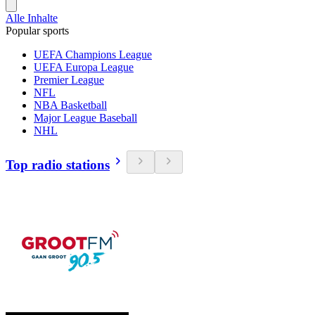
Alle Inhalte
Popular sports
UEFA Champions League
UEFA Europa League
Premier League
NFL
NBA Basketball
Major League Baseball
NHL
Top radio stations