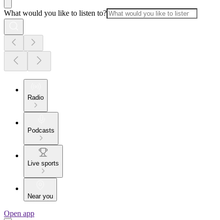
What would you like to listen to?
Radio
Podcasts
Live sports
Near you
Open app