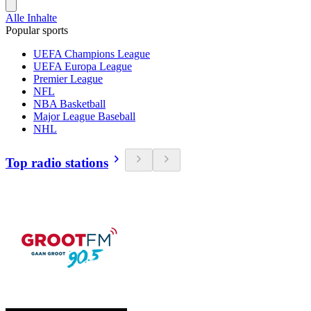
Alle Inhalte
Popular sports
UEFA Champions League
UEFA Europa League
Premier League
NFL
NBA Basketball
Major League Baseball
NHL
Top radio stations