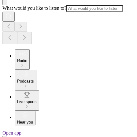
What would you like to listen to?
Radio
Podcasts
Live sports
Near you
Open app