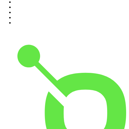
6
.
The Mel Robbins Podcast
7
.
The Joe Rogan Experience
8
.
Because We Said So
9
.
Rotten Mango
10
.
The Rest Is History