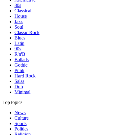
80s
Classical
House
Jazz
Soul
Classic Rock
Blues
Latin
90s
R'n'B
Ballads
Gothic
Punk
Hard Rock
Salsa
Dub
Minimal
Top topics
News
Culture
Sports
Politics
Religion