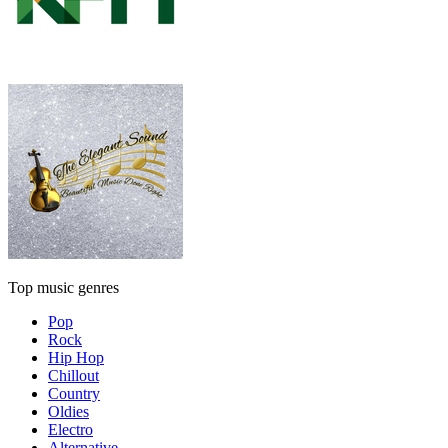
Top music genres
Pop
Rock
Hip Hop
Chillout
Country
Oldies
Electro
Alternative