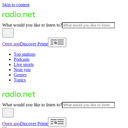
Skip to content
What would you like to listen to?
Open app
Discover Prime
Top stations
Podcasts
Live sports
Near you
Genres
Topics
What would you like to listen to?
Open app
Discover Prime