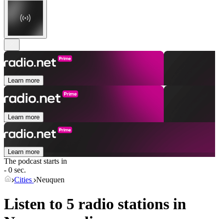
Learn more
Learn more
Learn more
The podcast starts in
- 0 sec.
Cities
Neuquen
Listen to 5 radio stations in