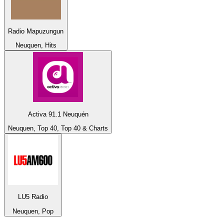
Radio Mapuzungun
Neuquen, Hits
Activa 91.1 Neuquén
Neuquen, Top 40, Top 40 & Charts
LU5 Radio
Neuquen, Pop