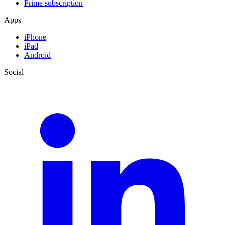
Prime subscription
Apps
iPhone
iPad
Android
Social