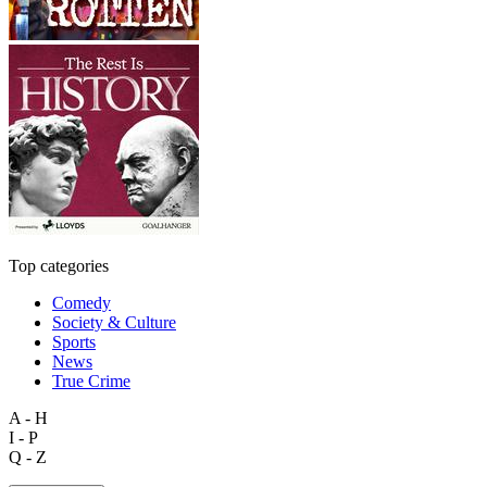
Top categories
Comedy
Society & Culture
Sports
News
True Crime
A - H
I - P
Q - Z