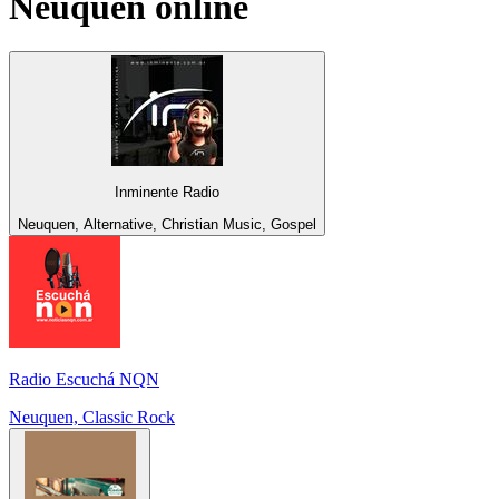
Neuquen
online
Inminente Radio
Neuquen, Alternative, Christian Music, Gospel
Radio Escuchá NQN
Neuquen, Classic Rock