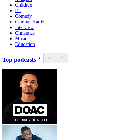
Children
DJ
Comedy
Campus Radio
Interview
Christmas
Music
Education
Top podcasts