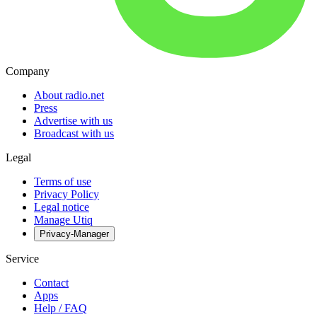
Company
About radio.net
Press
Advertise with us
Broadcast with us
Legal
Terms of use
Privacy Policy
Legal notice
Manage Utiq
Privacy-Manager
Service
Contact
Apps
Help / FAQ