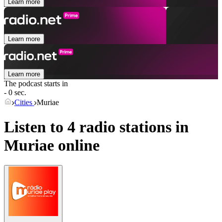
Learn more
Learn more
Learn more
The podcast starts in
- 0 sec.
Cities
Muriae
Listen to 4 radio stations in
Muriae
online