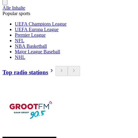
Alle Inhalte
Popular sports
UEFA Champions League
UEFA Europa League
Premier League
NFL
NBA Basketball
Major League Baseball
NHL
Top radio stations