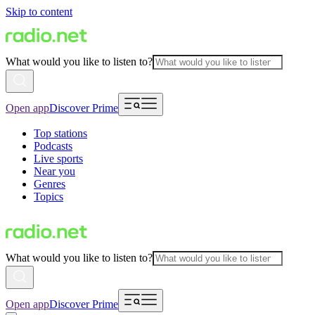
Skip to content
What would you like to listen to?
Open app
Discover Prime
Top stations
Podcasts
Live sports
Near you
Genres
Topics
What would you like to listen to?
Open app
Discover Prime