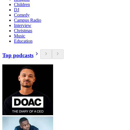
Children
DJ
Comedy
Campus Radio
Interview
Christmas
Music
Education
Top podcasts