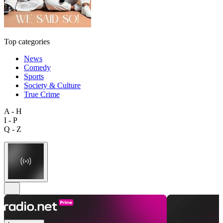
Top categories
News
Comedy
Sports
Society & Culture
True Crime
A - H
I - P
Q - Z