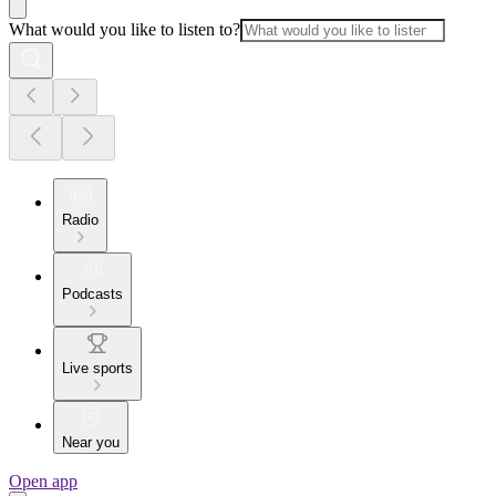
What would you like to listen to?
Radio
Podcasts
Live sports
Near you
Open app