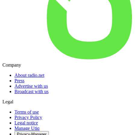
Company
About radio.net
Press
Advertise with us
Broadcast with us
Legal
Terms of use
Privacy Policy
Legal notice
Manage Utiq
Privacy-Manager