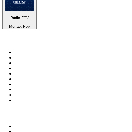
Rádio FCV
Muriae, Pop
Top 100 on
radio.net
1
.
Groot FM 90.5
2
.
talkSPORT
3
.
CapeTalk
4
.
LM Radio 87.8 FM
5
.
Algoa FM
6
.
Metro FM
7
.
Thobela FM
8
.
ON Classic Rock
9
.
94.5 KFM
10
.
The Elegant Sound
Top 100 podcasts in South
Africa
1
.
The Diary Of A CEO with Steven Bartlett
2
.
Djy Jaivane