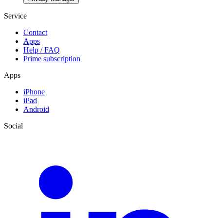
Service
Contact
Apps
Help / FAQ
Prime subscription
Apps
iPhone
iPad
Android
Social