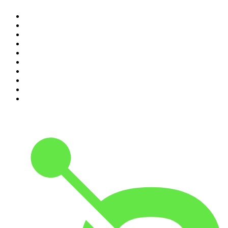
1
.
The Diary Of A CEO with Steven Bartlett
2
.
Djy Jaivane
3
.
Global News Podcast
4
.
Podcast and Chill with MacG
5
.
Rotten Mango
6
.
The Mel Robbins Podcast
7
.
BizNews Radio
8
.
The Joe Rogan Experience
9
.
The Rest Is History
10
.
Because We Said So