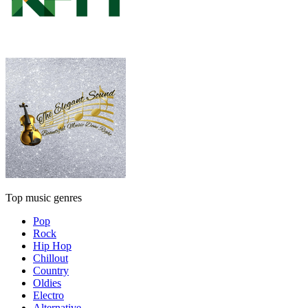
Top music genres
Pop
Rock
Hip Hop
Chillout
Country
Oldies
Electro
Alternative