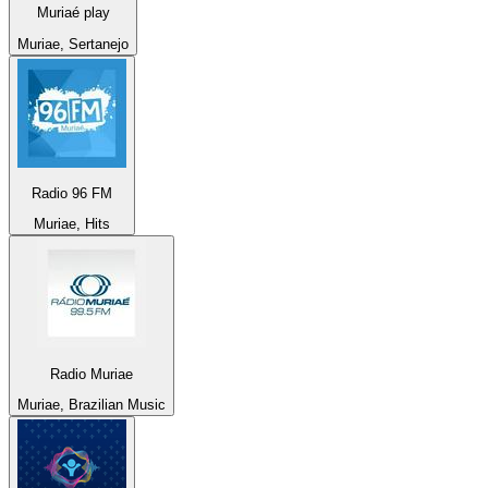
Muriaé play
Muriae, Sertanejo
Radio 96 FM
Muriae, Hits
Radio Muriae
Muriae, Brazilian Music