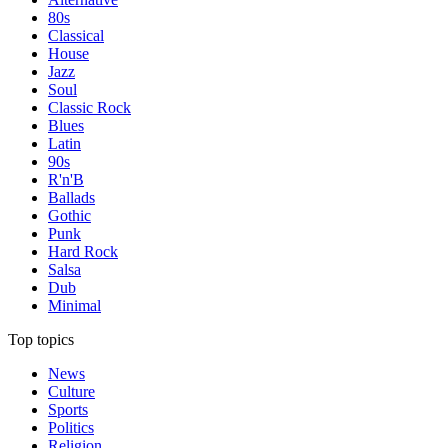
80s
Classical
House
Jazz
Soul
Classic Rock
Blues
Latin
90s
R'n'B
Ballads
Gothic
Punk
Hard Rock
Salsa
Dub
Minimal
Top topics
News
Culture
Sports
Politics
Religion