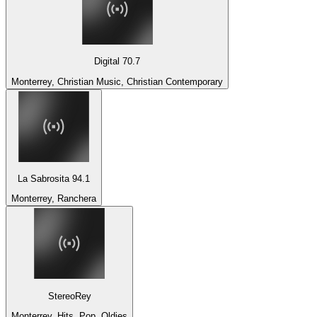
Digital 70.7
Monterrey, Christian Music, Christian Contemporary
La Sabrosita 94.1
Monterrey, Ranchera
StereoRey
Monterrey, Hits, Pop, Oldies