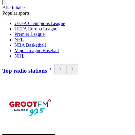
Alle Inhalte
Popular sports
UEFA Champions League
UEFA Europa League
Premier League
NFL
NBA Basketball
Major League Baseball
NHL
Top radio stations