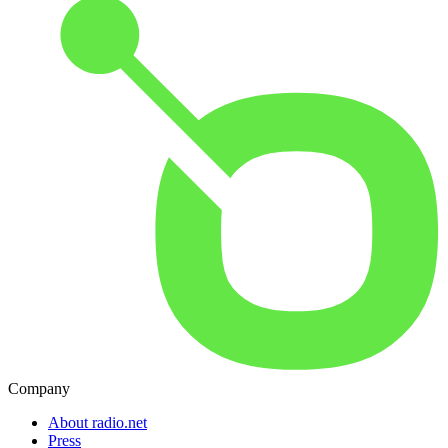
Company
About radio.net
Press