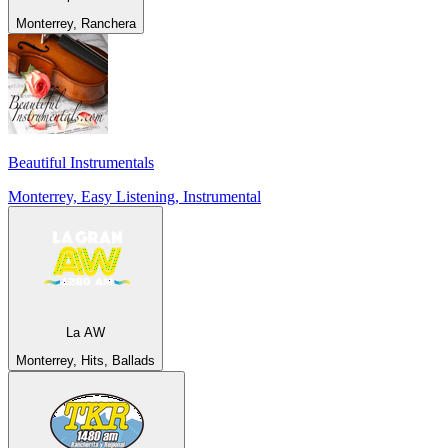
Monterrey, Ranchera
Beautiful Instrumentals
Monterrey, Easy Listening, Instrumental
La AW
Monterrey, Hits, Ballads