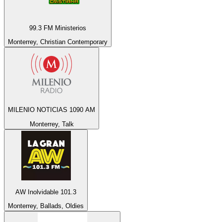
99.3 FM Ministerios
Monterrey, Christian Contemporary
MILENIO NOTICIAS 1090 AM
Monterrey, Talk
AW Inolvidable 101.3
Monterrey, Ballads, Oldies