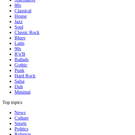
80s
Classical
House
Jazz
Soul
Classic Rock
Blues
Latin
90s
R'n'B
Ballads
Gothic
Punk
Hard Rock
Salsa
Dub
Minimal
Top topics
News
Culture
Sports
Politics
Religion