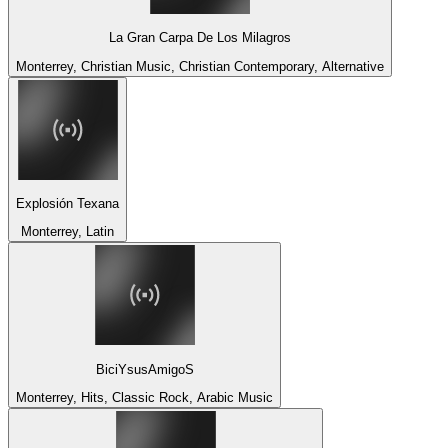
La Gran Carpa De Los Milagros
Monterrey, Christian Music, Christian Contemporary, Alternative
Explosión Texana
Monterrey, Latin
BiciYsusAmigoS
Monterrey, Hits, Classic Rock, Arabic Music