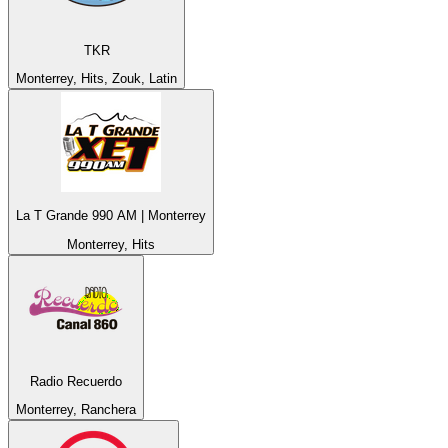
TKR
Monterrey, Hits, Zouk, Latin
La T Grande 990 AM | Monterrey
Monterrey, Hits
Radio Recuerdo
Monterrey, Ranchera