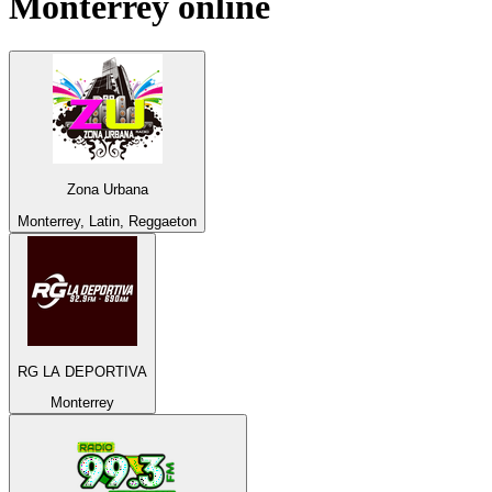
Monterrey
online
Zona Urbana
Monterrey, Latin, Reggaeton
RG LA DEPORTIVA
Monterrey