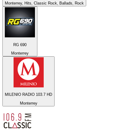
Monterrey, Hits, Classic Rock, Ballads, Rock
RG 690
Monterrey
MILENIO RADIO 103.7 HD
Monterrey