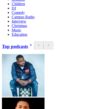
Children
DJ
Comedy
Campus Radio
Interview
Christmas
Music
Education
Top podcasts