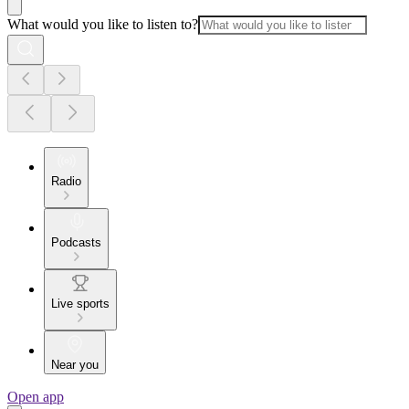
What would you like to listen to?
Radio
Podcasts
Live sports
Near you
Open app