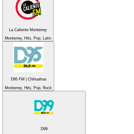
La Caliente Monterrey
Monterrey, Hits, Pop, Latin
D95 FM | Chihuahua
Monterrey, Hits, Pop, Rock
D99