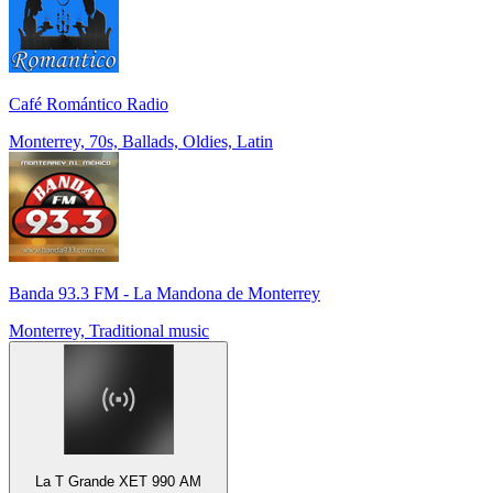
Café Romántico Radio
Monterrey, 70s, Ballads, Oldies, Latin
Banda 93.3 FM - La Mandona de Monterrey
Monterrey, Traditional music
La T Grande XET 990 AM