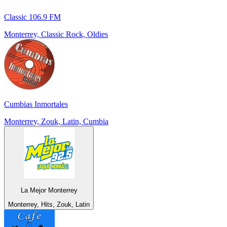
Classic 106.9 FM
Monterrey, Classic Rock, Oldies
Cumbias Inmortales
Monterrey, Zouk, Latin, Cumbia
La Mejor Monterrey
Monterrey, Hits, Zouk, Latin