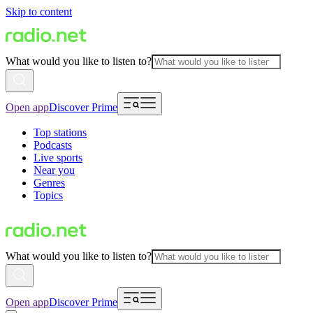
Skip to content
What would you like to listen to?
Open app
Discover Prime
Top stations
Podcasts
Live sports
Near you
Genres
Topics
What would you like to listen to?
Open app
Discover Prime