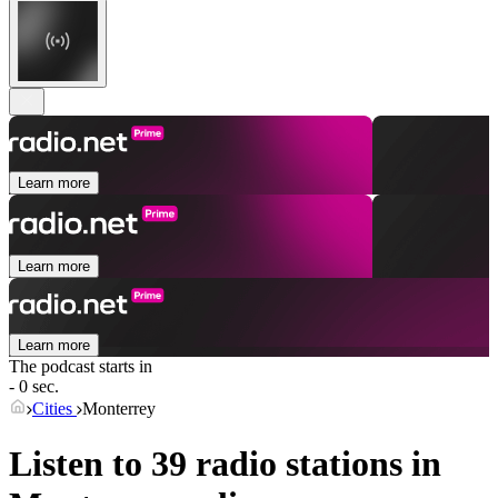
Learn more
Learn more
Learn more
The podcast starts in
- 0 sec.
Cities
Monterrey
Listen to 39 radio stations in