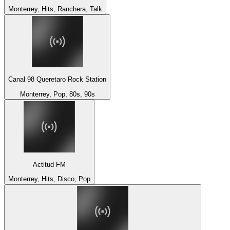
Monterrey, Hits, Ranchera, Talk
Canal 98 Queretaro Rock Station
Monterrey, Pop, 80s, 90s
Actitud FM
Monterrey, Hits, Disco, Pop