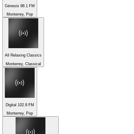
Génesis 98.1 FM
Monterrey, Pop
All Relaxing Classics
Monterrey, Classical
Digital 102.9 FM
Monterrey, Pop