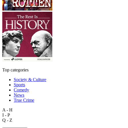
Top categories
Society & Culture
Sports
Comedy
News
True Crime
A - H
I - P
Q - Z