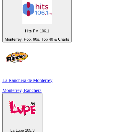
Hits FM 106.1
Monterrey, Pop, 90s, Top 40 & Charts
La Ranchera de Monterrey
Monterrey, Ranchera
La Lupe 105.3