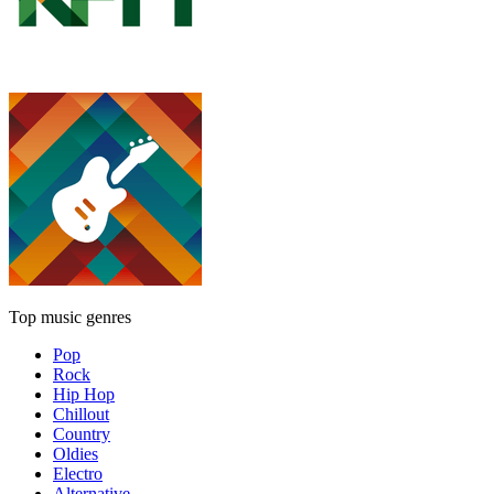
Top music genres
Pop
Rock
Hip Hop
Chillout
Country
Oldies
Electro
Alternative