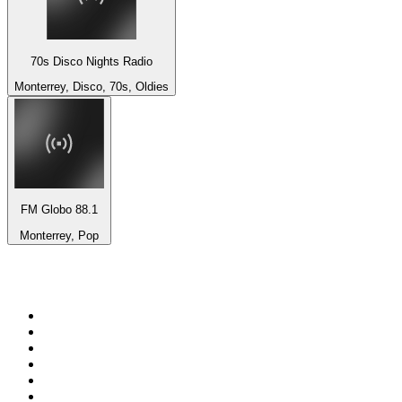
70s Disco Nights Radio
Monterrey, Disco, 70s, Oldies
FM Globo 88.1
Monterrey, Pop
Top 100 on
radio.net
1
.
Groot FM 90.5
2
.
talkSPORT
3
.
CapeTalk
4
.
LM Radio 87.8 FM
5
.
Algoa FM
6
.
ON Classic Rock