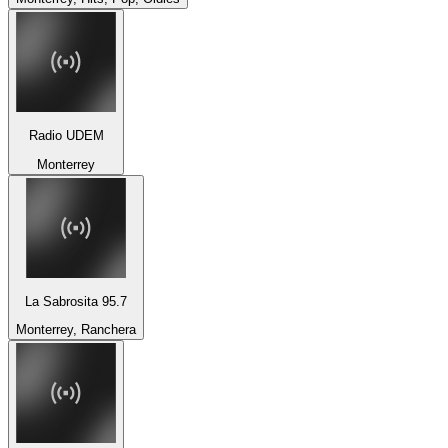
Radio UDEM
Monterrey
La Sabrosita 95.7
Monterrey, Ranchera