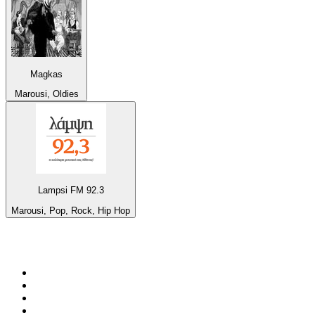
Magkas
Marousi, Oldies
Lampsi FM 92.3
Marousi, Pop, Rock, Hip Hop
Top 100 on
radio.net
1
.
Groot FM 90.5
2
.
talkSPORT
3
.
CapeTalk
4
.
LM Radio 87.8 FM