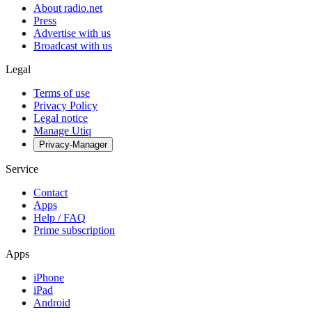
About radio.net
Press
Advertise with us
Broadcast with us
Legal
Terms of use
Privacy Policy
Legal notice
Manage Utiq
Privacy-Manager
Service
Contact
Apps
Help / FAQ
Prime subscription
Apps
iPhone
iPad
Android