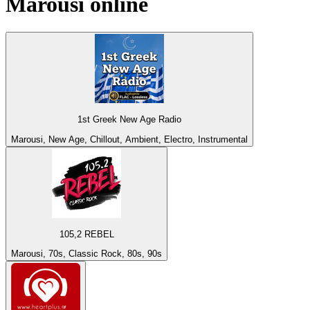
Marousi
online
1st Greek New Age Radio
Marousi, New Age, Chillout, Ambient, Electro, Instrumental
105,2 REBEL
Marousi, 70s, Classic Rock, 80s, 90s