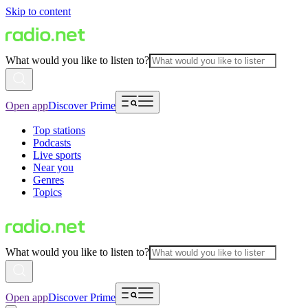
Skip to content
What would you like to listen to?
Open app
Discover Prime
Top stations
Podcasts
Live sports
Near you
Genres
Topics
What would you like to listen to?
Open app
Discover Prime