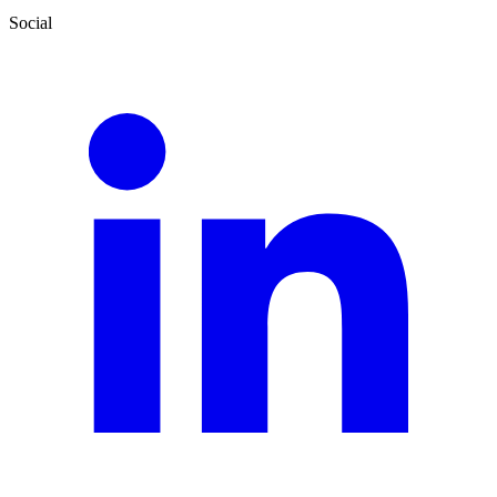
Social