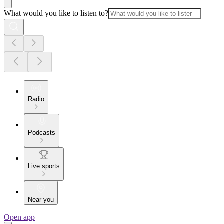
What would you like to listen to?
Radio
Podcasts
Live sports
Near you
Open app