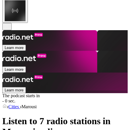
Learn more
Learn more
Learn more
The podcast starts in
- 0 sec.
Cities
Marousi
Listen to 7 radio stations in