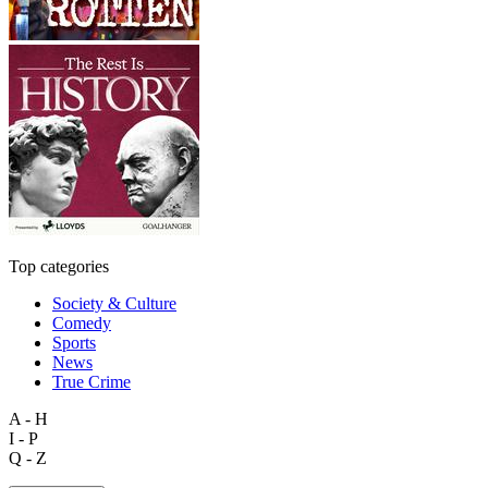
Top categories
Society & Culture
Comedy
Sports
News
True Crime
A - H
I - P
Q - Z