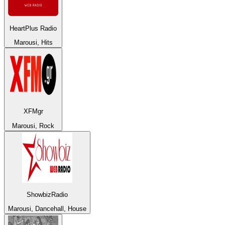
HeartPlus Radio
Marousi, Hits
XFMgr
Marousi, Rock
ShowbizRadio
Marousi, Dancehall, House