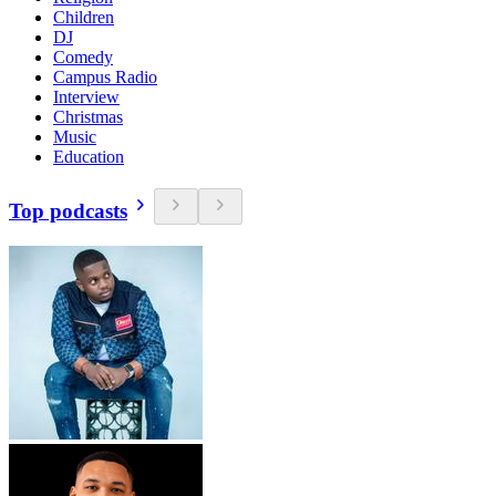
Children
DJ
Comedy
Campus Radio
Interview
Christmas
Music
Education
Top podcasts