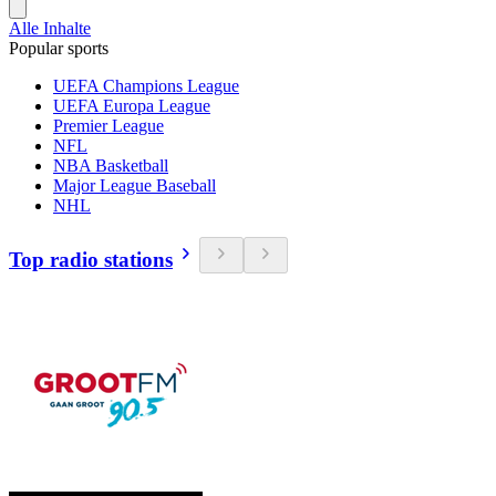
Alle Inhalte
Popular sports
UEFA Champions League
UEFA Europa League
Premier League
NFL
NBA Basketball
Major League Baseball
NHL
Top radio stations