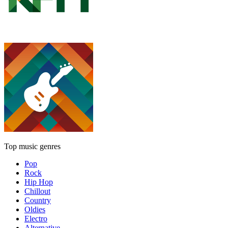
Top music genres
Pop
Rock
Hip Hop
Chillout
Country
Oldies
Electro
Alternative