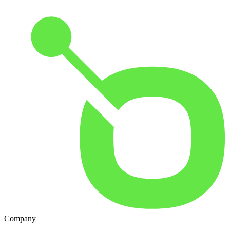
Company