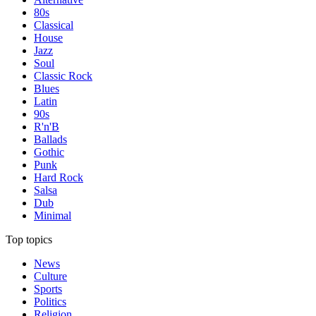
80s
Classical
House
Jazz
Soul
Classic Rock
Blues
Latin
90s
R'n'B
Ballads
Gothic
Punk
Hard Rock
Salsa
Dub
Minimal
Top topics
News
Culture
Sports
Politics
Religion