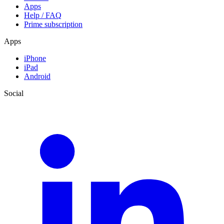
Apps
Help / FAQ
Prime subscription
Apps
iPhone
iPad
Android
Social