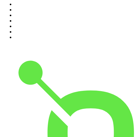
4
.
Podcast and Chill with MacG
5
.
Global News Podcast
6
.
The Mel Robbins Podcast
7
.
Because We Said So
8
.
The Joe Rogan Experience
9
.
Rotten Mango
10
.
The Rest Is History