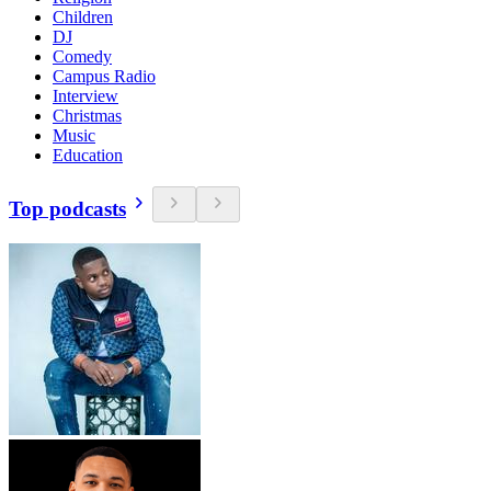
Children
DJ
Comedy
Campus Radio
Interview
Christmas
Music
Education
Top podcasts