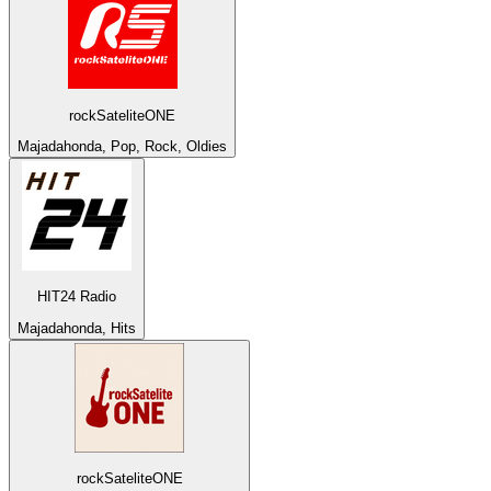
rockSateliteONE
Majadahonda, Pop, Rock, Oldies
HIT24 Radio
Majadahonda, Hits
rockSateliteONE