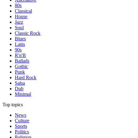
80s
Classical
House
Jazz
Soul
Classic Rock
Blues
Latin
90s
R'n'B
Ballads
Gothic
Punk
Hard Rock
Salsa
Dub
Minimal
Top topics
News
Culture
Sports
Politics
Religion