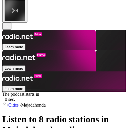
Learn more
Learn more
Learn more
The podcast starts in
- 0 sec.
Cities
Majadahonda
Listen to 8 radio stations in