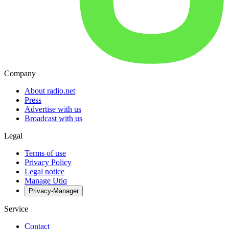
Company
About radio.net
Press
Advertise with us
Broadcast with us
Legal
Terms of use
Privacy Policy
Legal notice
Manage Utiq
Privacy-Manager
Service
Contact