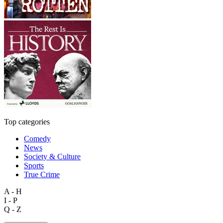
Top categories
Comedy
News
Society & Culture
Sports
True Crime
A - H
I - P
Q - Z