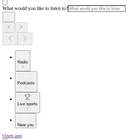
What would you like to listen to?
Radio
Podcasts
Live sports
Near you
Open app