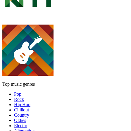
Top music genres
Pop
Rock
Hip Hop
Chillout
Country
Oldies
Electro
Alternative