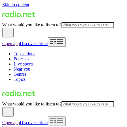
Skip to content
What would you like to listen to?
Open app
Discover Prime
Top stations
Podcasts
Live sports
Near you
Genres
Topics
What would you like to listen to?
Open app
Discover Prime