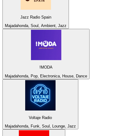
Jazz Radio Spain
Majadahonda, Soul, Ambient, Jazz
!MODA
Majadahonda, Pop, Electronica, House, Dance
Voltaje Radio
Majadahonda, Funk, Soul, Lounge, Jazz