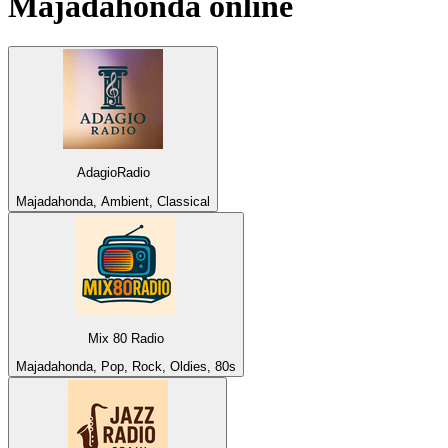
Majadahonda
online
AdagioRadio
Majadahonda, Ambient, Classical
Mix 80 Radio
Majadahonda, Pop, Rock, Oldies, 80s