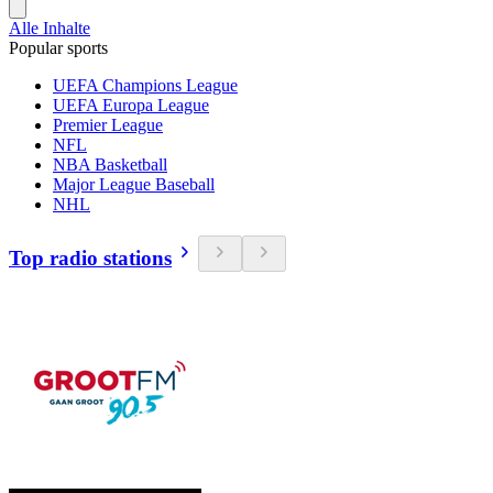
Alle Inhalte
Popular sports
UEFA Champions League
UEFA Europa League
Premier League
NFL
NBA Basketball
Major League Baseball
NHL
Top radio stations