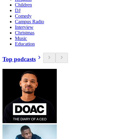
Children
DJ
Comedy
Campus Radio
Interview
Christmas
Music
Education
Top podcasts