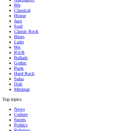
80s
Classical
House
Jazz
Soul
Classic Rock
Blues
Latin
90s
R'n'B
Ballads
Gothic
Punk
Hard Rock
Salsa
Dub
Minimal
Top topics
News
Culture
Sports
Politics
Religion