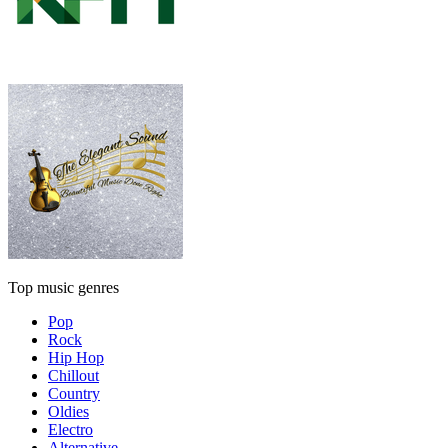
Top music genres
Pop
Rock
Hip Hop
Chillout
Country
Oldies
Electro
Alternative