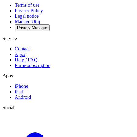
Terms of use
Privacy Policy
Legal notice
Manage Utiq
Privacy-Manager
Service
Contact
Apps
Help / FAQ
Prime subscription
Apps
iPhone
iPad
Android
Social