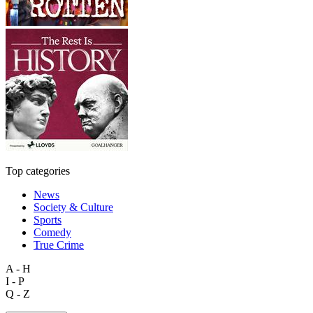
Top categories
News
Society & Culture
Sports
Comedy
True Crime
A - H
I - P
Q - Z