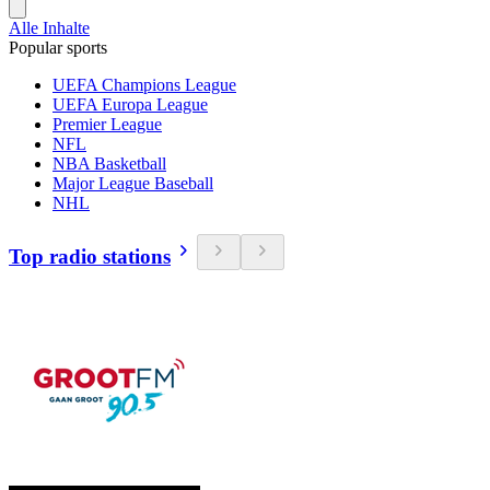
Alle Inhalte
Popular sports
UEFA Champions League
UEFA Europa League
Premier League
NFL
NBA Basketball
Major League Baseball
NHL
Top radio stations