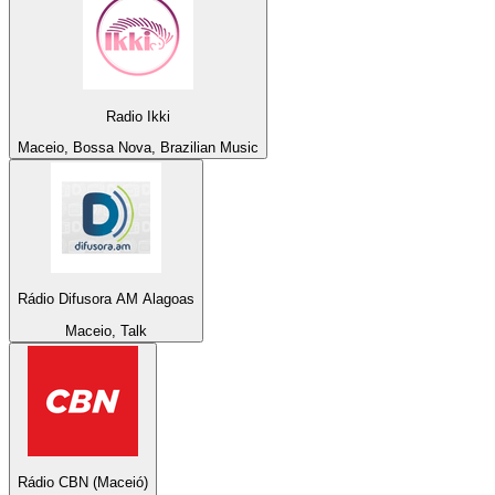
Radio Ikki
Maceio, Bossa Nova, Brazilian Music
Rádio Difusora AM Alagoas
Maceio, Talk
Rádio CBN (Maceió)