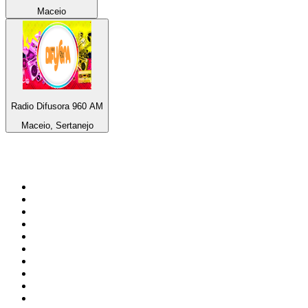
Maceio
Radio Difusora 960 AM
Maceio, Sertanejo
Top 100 on
radio.net
1
.
Groot FM 90.5
2
.
talkSPORT
3
.
CapeTalk
4
.
LM Radio 87.8 FM
5
.
Algoa FM
6
.
Metro FM
7
.
ON Classic Rock
8
.
Thobela FM
9
.
94.5 KFM
10
.
The Elegant Sound