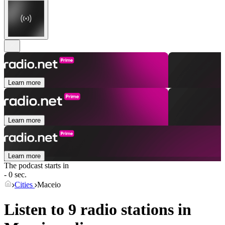
Learn more
Learn more
Learn more
The podcast starts in
- 0 sec.
Cities
Maceio
Listen to 9 radio stations in