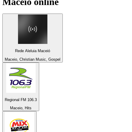
Maceio
online
Rede Aleluia Maceió
Maceio, Christian Music, Gospel
Regional FM 106.3
Maceio, Hits