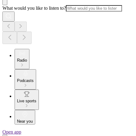
What would you like to listen to?
Radio
Podcasts
Live sports
Near you
Open app