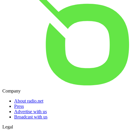
Company
About radio.net
Press
Advertise with us
Broadcast with us
Legal