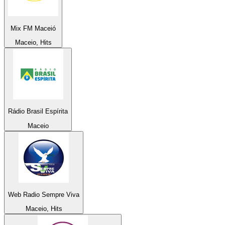
Mix FM Maceió
Maceio, Hits
Rádio Brasil Espírita
Maceio
Web Radio Sempre Viva
Maceio, Hits