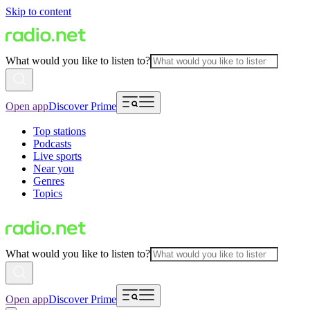
Skip to content
What would you like to listen to?
Open app
Discover Prime
Top stations
Podcasts
Live sports
Near you
Genres
Topics
What would you like to listen to?
Open app
Discover Prime