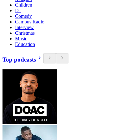
Children
DJ
Comedy
Campus Radio
Interview
Christmas
Music
Education
Top podcasts