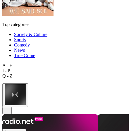
Top categories
Society & Culture
Sports
Comedy
News
True Crime
A - H
I - P
Q - Z