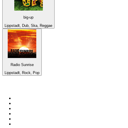
big-up
Lippstadt, Dub, Ska, Reggae
Radio Sunrise
Lippstadt, Rock, Pop
Top 100 on
radio.net
1
.
Groot FM 90.5
2
.
talkSPORT
3
.
CapeTalk
4
.
LM Radio 87.8 FM
5
.
Algoa FM
6
.
Metro FM