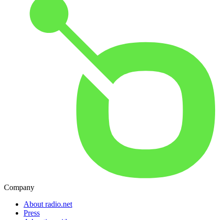
Company
About radio.net
Press