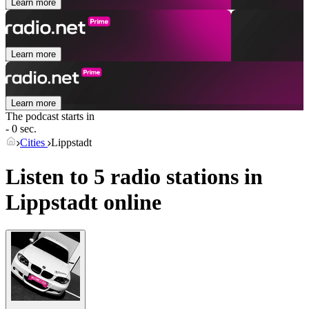
Learn more
Learn more
Learn more
The podcast starts in
- 0 sec.
Cities
Lippstadt
Listen to 5 radio stations in
Lippstadt
online