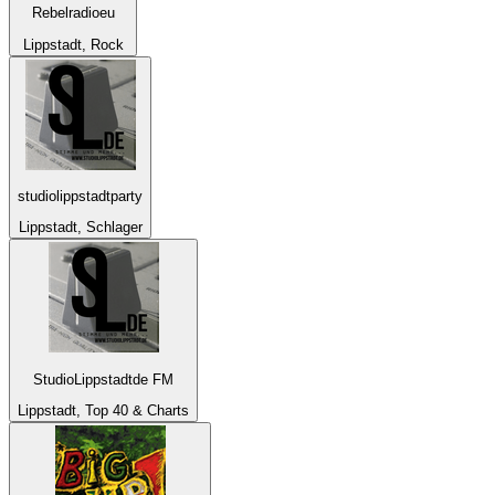
Rebelradioeu
Lippstadt, Rock
studiolippstadtparty
Lippstadt, Schlager
StudioLippstadtde FM
Lippstadt, Top 40 & Charts