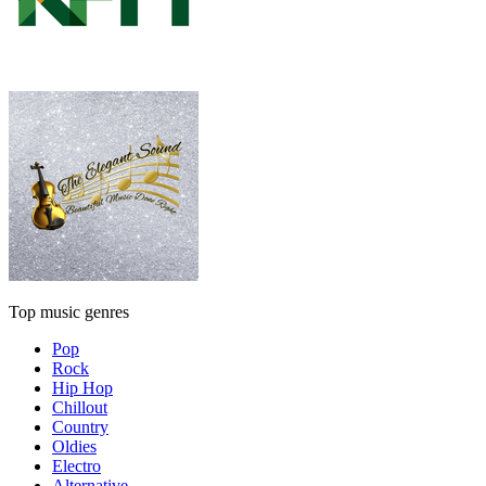
Top music genres
Pop
Rock
Hip Hop
Chillout
Country
Oldies
Electro
Alternative