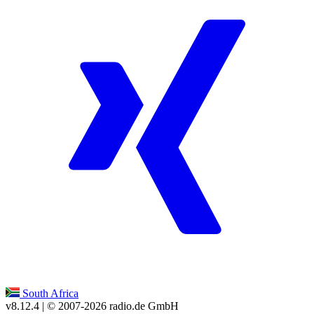
South Africa
v8.12.4
| © 2007-
2026
radio.de GmbH