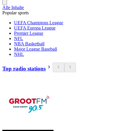
Alle Inhalte
Popular sports
UEFA Champions League
UEFA Europa League
Premier League
NFL
NBA Basketball
Major League Baseball
NHL
Top radio stations