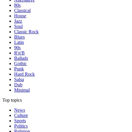
80s
Classical
House
Jazz
Soul
Classic Rock
Blues
Latin
90s
R'n'B
Ballads
Gothic
Punk
Hard Rock
Salsa
Dub
Minimal
Top topics
News
Culture
Sports
Politics
Religion