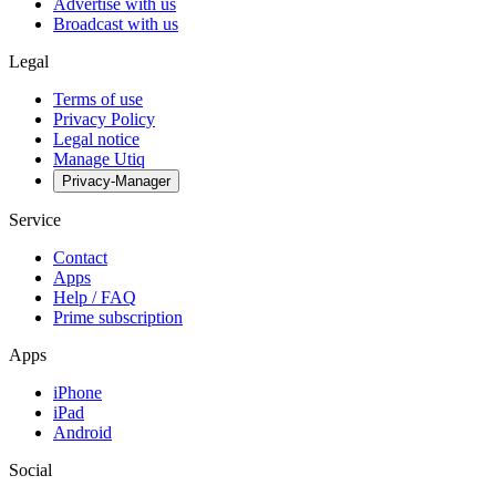
Advertise with us
Broadcast with us
Legal
Terms of use
Privacy Policy
Legal notice
Manage Utiq
Privacy-Manager
Service
Contact
Apps
Help / FAQ
Prime subscription
Apps
iPhone
iPad
Android
Social