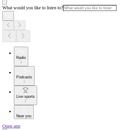
What would you like to listen to?
Radio
Podcasts
Live sports
Near you
Open app