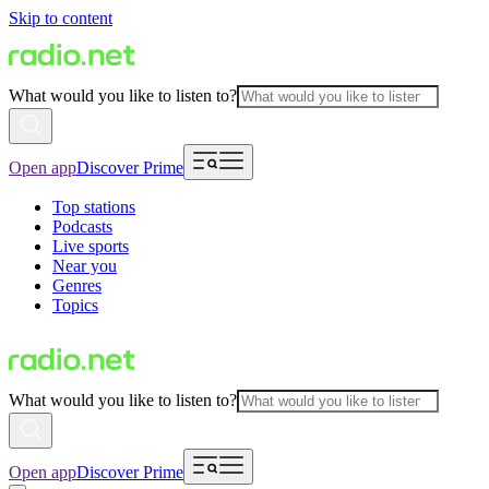
Skip to content
What would you like to listen to?
Open app
Discover Prime
Top stations
Podcasts
Live sports
Near you
Genres
Topics
What would you like to listen to?
Open app
Discover Prime