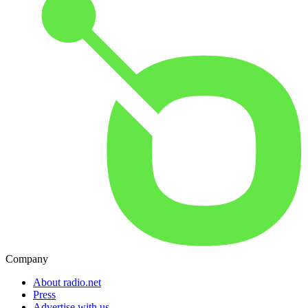
Company
About radio.net
Press
Advertise with us