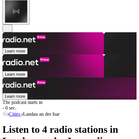
Learn more
Learn more
Learn more
The podcast starts in
- 0 sec.
Cities
Landau an der Isar
Listen to 4 radio stations in