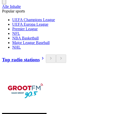
Alle Inhalte
Popular sports
UEFA Champions League
UEFA Europa League
Premier League
NFL
NBA Basketball
Major League Baseball
NHL
Top radio stations