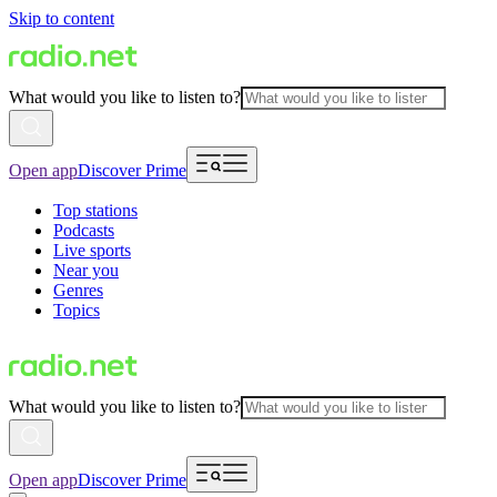
Skip to content
What would you like to listen to?
Open app
Discover Prime
Top stations
Podcasts
Live sports
Near you
Genres
Topics
What would you like to listen to?
Open app
Discover Prime