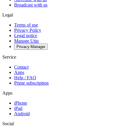
Broadcast with us
Legal
Terms of use
Privacy Policy
Legal notice
Manage Utiq
Privacy-Manager
Service
Contact
Apps
Help / FAQ
Prime subscription
Apps
iPhone
iPad
Android
Social