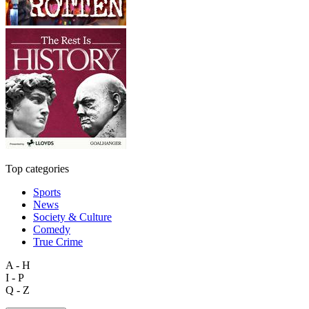
Top categories
Sports
News
Society & Culture
Comedy
True Crime
A - H
I - P
Q - Z