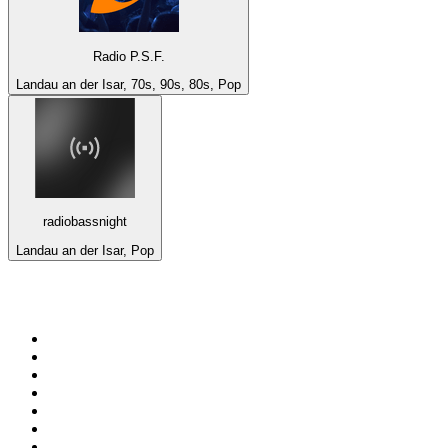
Radio P.S.F.
Landau an der Isar, 70s, 90s, 80s, Pop
radiobassnight
Landau an der Isar, Pop
Top 100 on
radio.net
1
.
Groot FM 90.5
2
.
talkSPORT
3
.
CapeTalk
4
.
LM Radio 87.8 FM
5
.
Algoa FM
6
.
Metro FM
7
.
ON Classic Rock