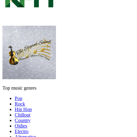
Top music genres
Pop
Rock
Hip Hop
Chillout
Country
Oldies
Electro
Alternative