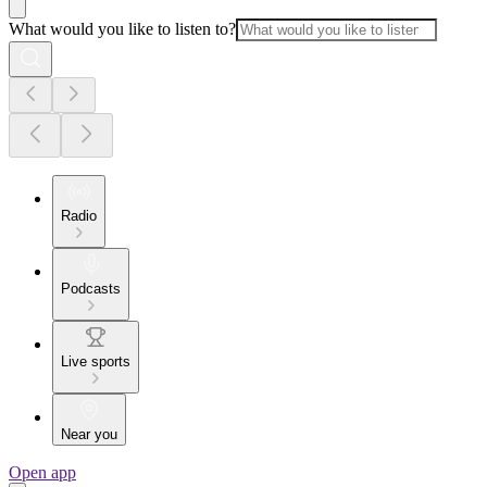
What would you like to listen to?
Radio
Podcasts
Live sports
Near you
Open app