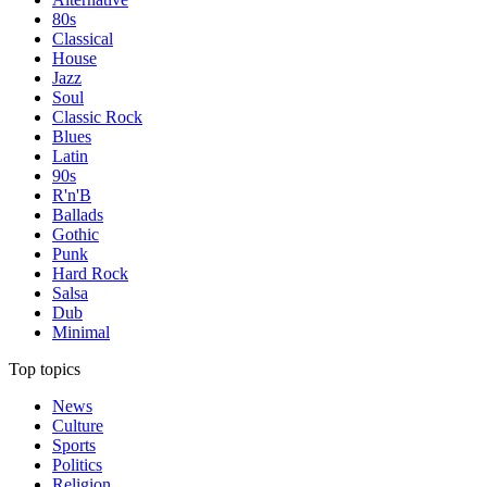
80s
Classical
House
Jazz
Soul
Classic Rock
Blues
Latin
90s
R'n'B
Ballads
Gothic
Punk
Hard Rock
Salsa
Dub
Minimal
Top topics
News
Culture
Sports
Politics
Religion