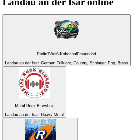
Landau an der Isar
online
Radio7Weiß-KokelthalFrauendorf
Landau an der Isar, German Folklore, Country, Schlager, Pop, Brass
Metal Rock Bluesbox
Landau an der Isar, Heavy Metal