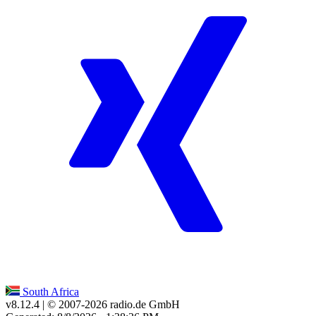
South Africa
v8.12.4
| © 2007-
2026
radio.de GmbH