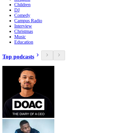
Children
DJ
Comedy
Campus Radio
Interview
Christmas
Music
Education
Top podcasts