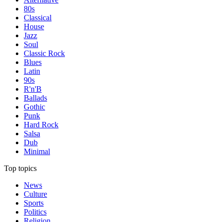
80s
Classical
House
Jazz
Soul
Classic Rock
Blues
Latin
90s
R'n'B
Ballads
Gothic
Punk
Hard Rock
Salsa
Dub
Minimal
Top topics
News
Culture
Sports
Politics
Religion