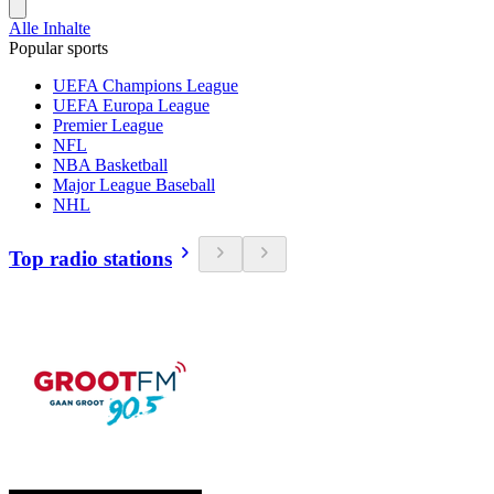
Alle Inhalte
Popular sports
UEFA Champions League
UEFA Europa League
Premier League
NFL
NBA Basketball
Major League Baseball
NHL
Top radio stations