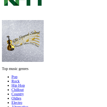
Top music genres
Pop
Rock
Hip Hop
Chillout
Country
Oldies
Electro
Alternative