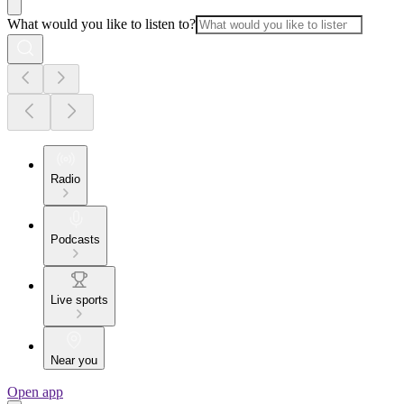
What would you like to listen to?
Radio
Podcasts
Live sports
Near you
Open app