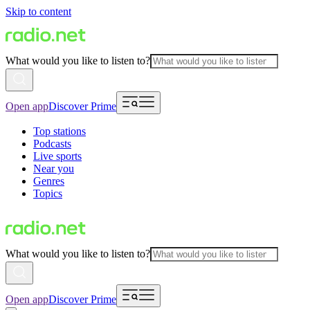
Skip to content
What would you like to listen to?
Open app
Discover Prime
Top stations
Podcasts
Live sports
Near you
Genres
Topics
What would you like to listen to?
Open app
Discover Prime