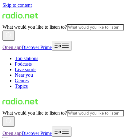
Skip to content
What would you like to listen to?
Open app
Discover Prime
Top stations
Podcasts
Live sports
Near you
Genres
Topics
What would you like to listen to?
Open app
Discover Prime