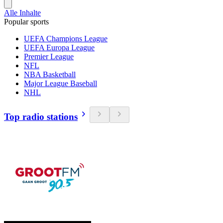
Alle Inhalte
Popular sports
UEFA Champions League
UEFA Europa League
Premier League
NFL
NBA Basketball
Major League Baseball
NHL
Top radio stations