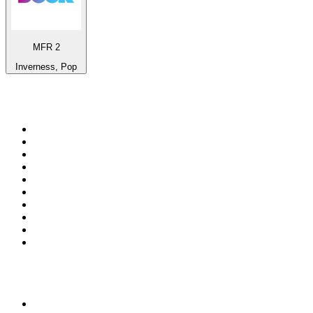
MFR 2
Inverness, Pop
Top 100 on
radio.net
1
.
Groot FM 90.5
2
.
talkSPORT
3
.
CapeTalk
4
.
LM Radio 87.8 FM
5
.
Algoa FM
6
.
Metro FM
7
.
Thobela FM
8
.
ON Classic Rock
9
.
94.5 KFM
10
.
The Elegant Sound
Top 100 podcasts in South
Africa
1
.
The Diary Of A CEO with Steven Bartlett