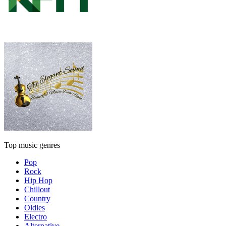
Top music genres
Pop
Rock
Hip Hop
Chillout
Country
Oldies
Electro
Alternative