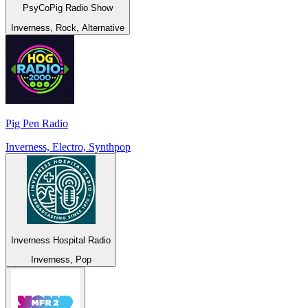
PsyCoPig Radio Show
Inverness, Rock, Alternative
Pig Pen Radio
Inverness, Electro, Synthpop
Inverness Hospital Radio
Inverness, Pop