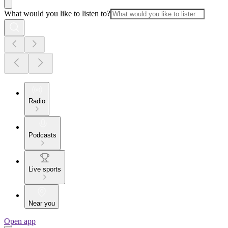
What would you like to listen to?
Radio
Podcasts
Live sports
Near you
Open app