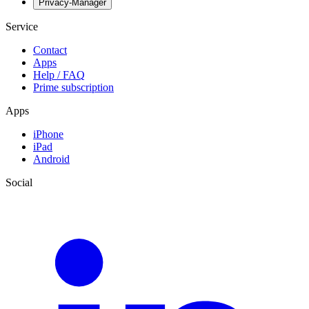
Privacy-Manager
Service
Contact
Apps
Help / FAQ
Prime subscription
Apps
iPhone
iPad
Android
Social