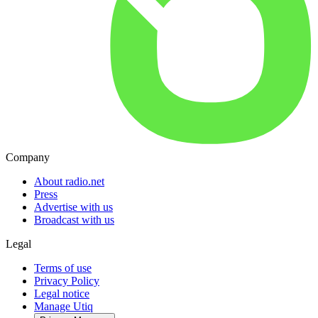
Company
About radio.net
Press
Advertise with us
Broadcast with us
Legal
Terms of use
Privacy Policy
Legal notice
Manage Utiq