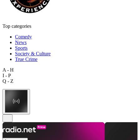
Top categories
Comedy
News
Sports
Society & Culture
True Crime
A - H
I - P
Q - Z