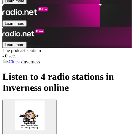
Learn more
Learn more
Learn more
The podcast starts in
- 0 sec.
Cities
Inverness
Listen to 4 radio stations in
Inverness
online