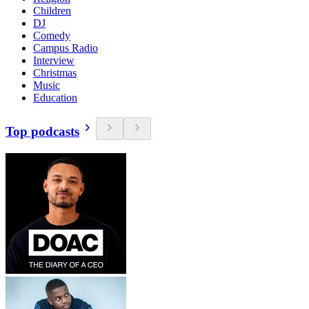
Children
DJ
Comedy
Campus Radio
Interview
Christmas
Music
Education
Top podcasts