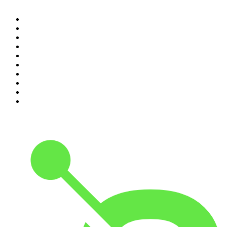
1
.
The Diary Of A CEO with Steven Bartlett
2
.
Djy Jaivane
3
.
Podcast and Chill with MacG
4
.
Global News Podcast
5
.
The Mel Robbins Podcast
6
.
Rotten Mango
7
.
Crime Junkie
8
.
The Rest Is History
9
.
BizNews Radio
10
.
The Joe Rogan Experience