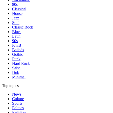
80s
Classical
House
Jazz
Soul
Classic Rock
Blues
Latin
90s
R'n'B
Ballads
Gothic
Punk
Hard Rock
Salsa
Dub
Minimal
Top topics
News
Culture
Sports
Politics
Religion