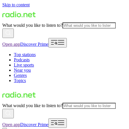
Skip to content
What would you like to listen to?
Open app
Discover Prime
Top stations
Podcasts
Live sports
Near you
Genres
Topics
What would you like to listen to?
Open app
Discover Prime