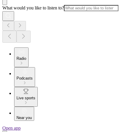
What would you like to listen to?
Radio
Podcasts
Live sports
Near you
Open app