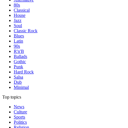
80s
Classical
House
Jazz
Soul
Classic Rock
Blues
Latin
90s
R'n'B
Ballads
Gothic
Punk
Hard Rock
Salsa
Dub
Minimal
Top topics
News
Culture
Sports
Politics
Religion