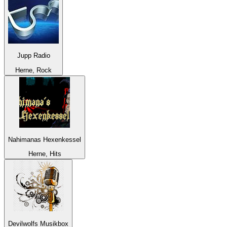
Jupp Radio
Herne, Rock
Nahimanas Hexenkessel
Herne, Hits
Devilwolfs Musikbox