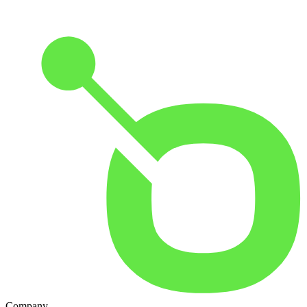
Company