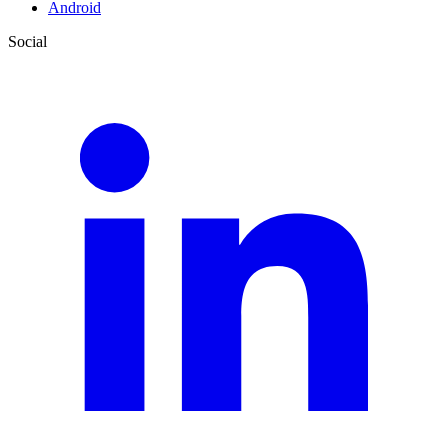
Android
Social