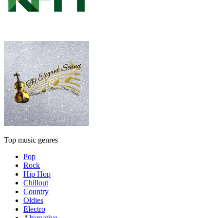
Top music genres
Pop
Rock
Hip Hop
Chillout
Country
Oldies
Electro
Alternative