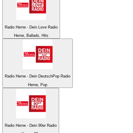
Radio Herne - Dein Love Radio
Herne, Ballads, Hits
Radio Herne - Dein DeutschPop Radio
Herne, Pop
Radio Herne - Dein 90er Radio