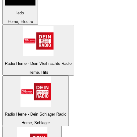
ledo
Herne, Electro
Radio Herne - Dein Weihnachts Radio
Herne, Hits
Radio Herne - Dein Schlager Radio
Herne, Schlager