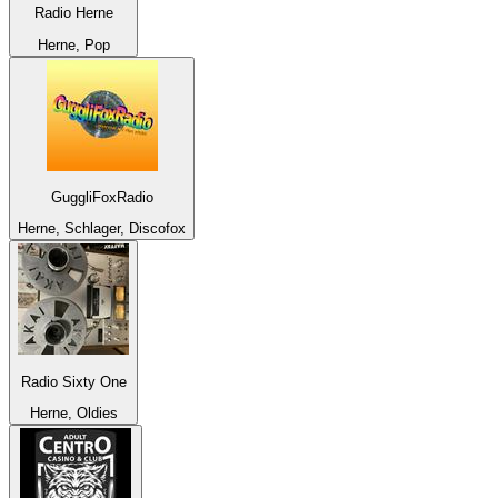
Radio Herne
Herne, Pop
GuggliFoxRadio
Herne, Schlager, Discofox
Radio Sixty One
Herne, Oldies