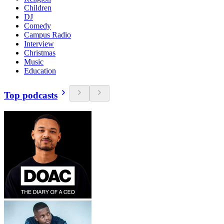
Children
DJ
Comedy
Campus Radio
Interview
Christmas
Music
Education
Top podcasts