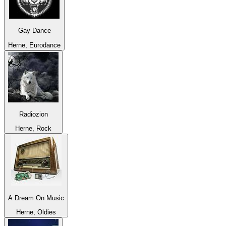
Gay Dance
Herne, Eurodance
Radiozion
Herne, Rock
A Dream On Music
Herne, Oldies