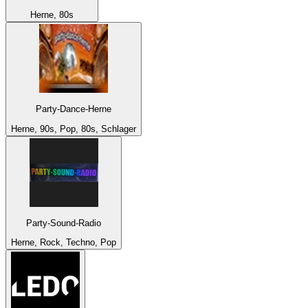
Herne, 80s
Party-Dance-Herne
Herne, 90s, Pop, 80s, Schlager
Party-Sound-Radio
Herne, Rock, Techno, Pop