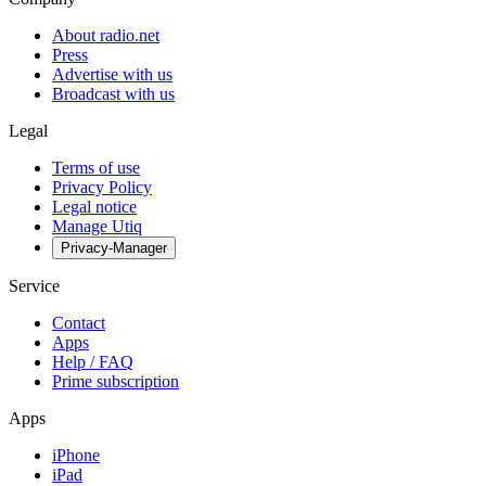
About radio.net
Press
Advertise with us
Broadcast with us
Legal
Terms of use
Privacy Policy
Legal notice
Manage Utiq
Privacy-Manager
Service
Contact
Apps
Help / FAQ
Prime subscription
Apps
iPhone
iPad