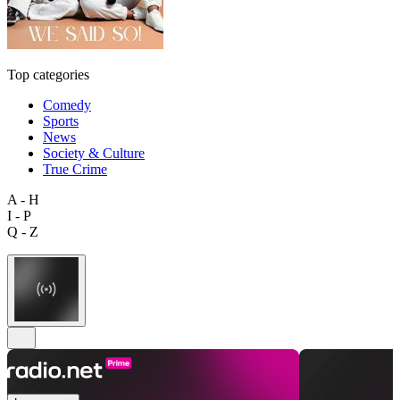
Top categories
Comedy
Sports
News
Society & Culture
True Crime
A - H
I - P
Q - Z