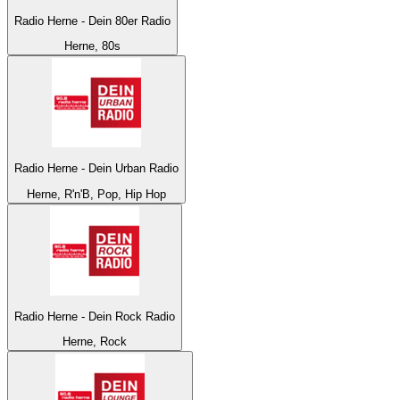
Radio Herne - Dein 80er Radio
Herne, 80s
Radio Herne - Dein Urban Radio
Herne, R'n'B, Pop, Hip Hop
Radio Herne - Dein Rock Radio
Herne, Rock