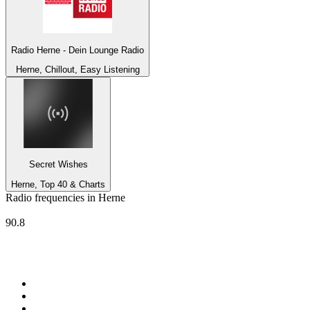
Radio Herne - Dein Lounge Radio
Herne, Chillout, Easy Listening
Secret Wishes
Herne, Top 40 & Charts
Radio frequencies in Herne
Radio Herne
90.8
Top 100 on
radio.net
1
.
Groot FM 90.5
2
.
talkSPORT
3
.
CapeTalk