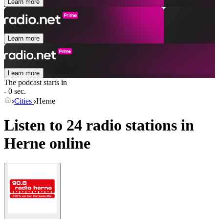
Learn more
Learn more
Learn more
The podcast starts in
- 0 sec.
Cities
Herne
Listen to 24 radio stations in
Herne
online