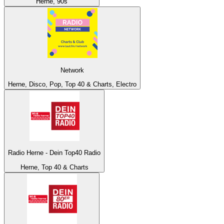
Herne, 90s
Network
Herne, Disco, Pop, Top 40 & Charts, Electro
Radio Herne - Dein Top40 Radio
Herne, Top 40 & Charts