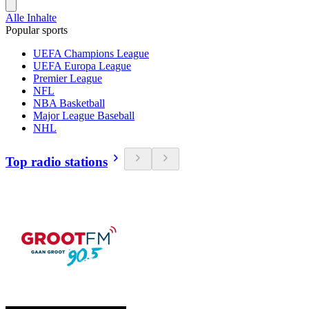
Alle Inhalte
Popular sports
UEFA Champions League
UEFA Europa League
Premier League
NFL
NBA Basketball
Major League Baseball
NHL
Top radio stations