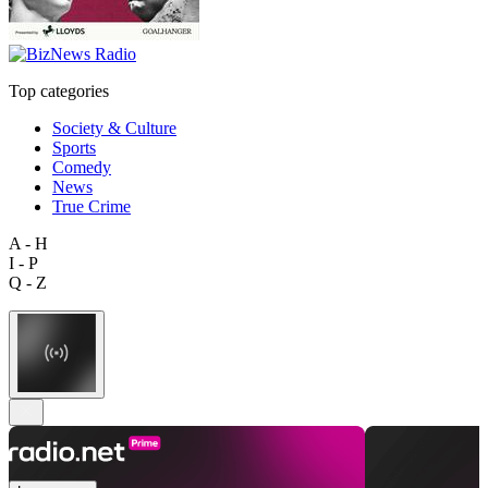
Top categories
Society & Culture
Sports
Comedy
News
True Crime
A - H
I - P
Q - Z