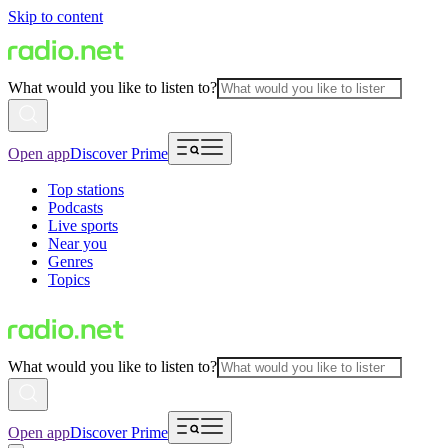
Skip to content
What would you like to listen to?
Open app
Discover Prime
Top stations
Podcasts
Live sports
Near you
Genres
Topics
What would you like to listen to?
Open app
Discover Prime