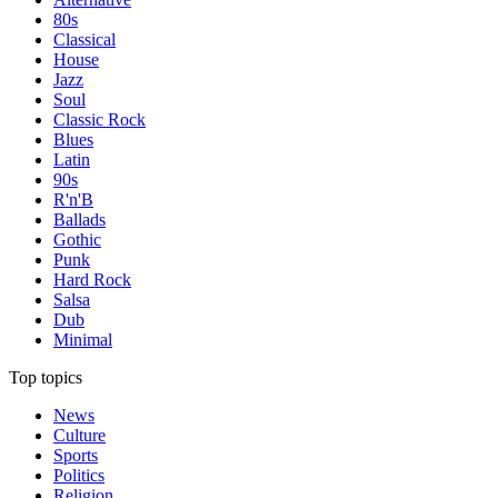
80s
Classical
House
Jazz
Soul
Classic Rock
Blues
Latin
90s
R'n'B
Ballads
Gothic
Punk
Hard Rock
Salsa
Dub
Minimal
Top topics
News
Culture
Sports
Politics
Religion