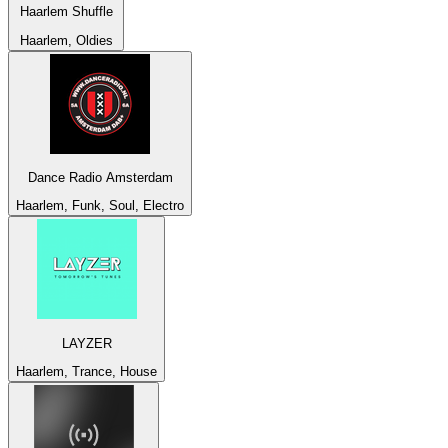
Haarlem Shuffle
Haarlem, Oldies
Dance Radio Amsterdam
Haarlem, Funk, Soul, Electro
LAYZER
Haarlem, Trance, House