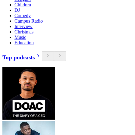
Children
DJ
Comedy
Campus Radio
Interview
Christmas
Music
Education
Top podcasts