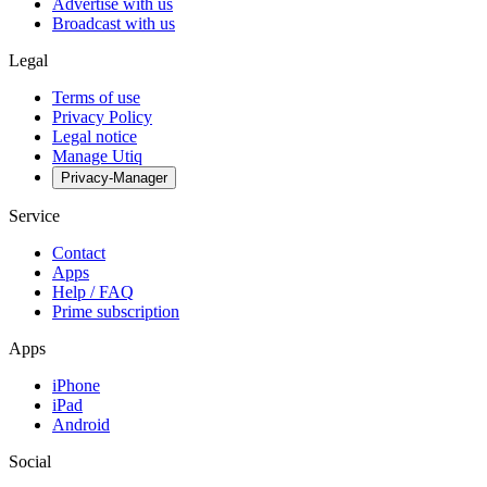
Advertise with us
Broadcast with us
Legal
Terms of use
Privacy Policy
Legal notice
Manage Utiq
Privacy-Manager
Service
Contact
Apps
Help / FAQ
Prime subscription
Apps
iPhone
iPad
Android
Social