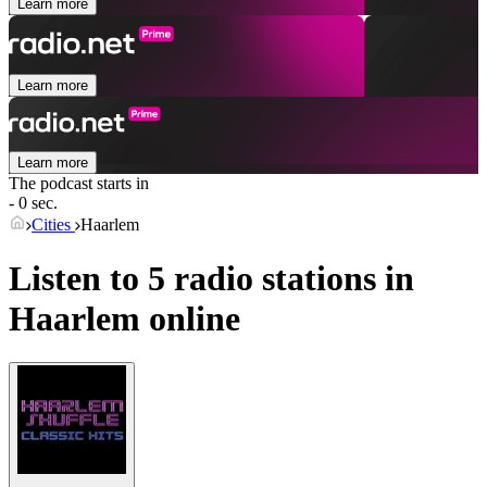
Learn more
Learn more
Learn more
The podcast starts in
- 0 sec.
Cities
Haarlem
Listen to 5 radio stations in
Haarlem
online