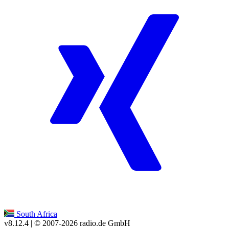
South Africa
v8.12.4
| © 2007-
2026
radio.de GmbH