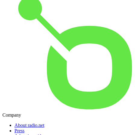
Company
About radio.net
Press