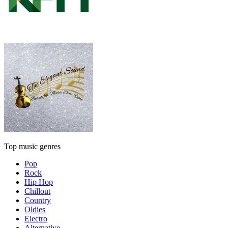
Top music genres
Pop
Rock
Hip Hop
Chillout
Country
Oldies
Electro
Alternative