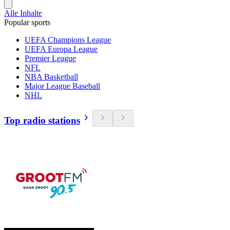
Alle Inhalte
Popular sports
UEFA Champions League
UEFA Europa League
Premier League
NFL
NBA Basketball
Major League Baseball
NHL
Top radio stations