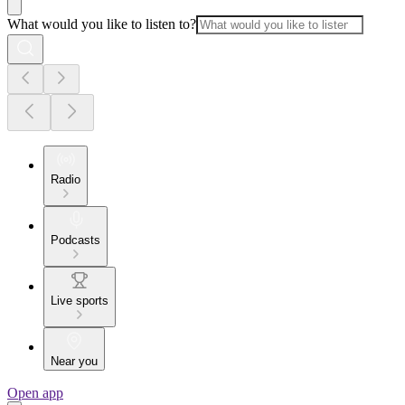
What would you like to listen to?
Radio
Podcasts
Live sports
Near you
Open app