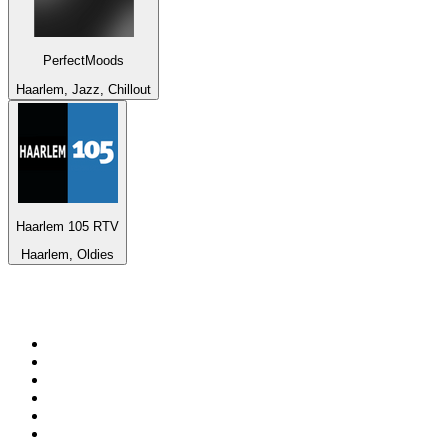
PerfectMoods
Haarlem, Jazz, Chillout
Haarlem 105 RTV
Haarlem, Oldies
Top 100 on
radio.net
1
.
Groot FM 90.5
2
.
talkSPORT
3
.
CapeTalk
4
.
LM Radio 87.8 FM
5
.
Algoa FM
6
.
Metro FM