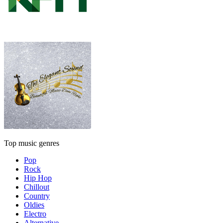
Top music genres
Pop
Rock
Hip Hop
Chillout
Country
Oldies
Electro
Alternative