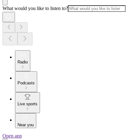
What would you like to listen to?
Radio
Podcasts
Live sports
Near you
Open app