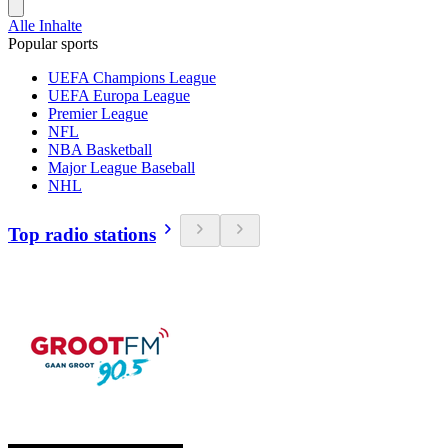
Alle Inhalte
Popular sports
UEFA Champions League
UEFA Europa League
Premier League
NFL
NBA Basketball
Major League Baseball
NHL
Top radio stations