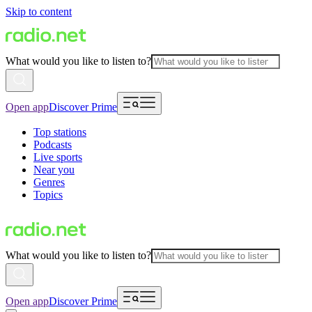
Skip to content
What would you like to listen to?
Open app
Discover Prime
Top stations
Podcasts
Live sports
Near you
Genres
Topics
What would you like to listen to?
Open app
Discover Prime