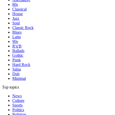
80s
Classical
House
Jazz
Soul
Classic Rock
Blues
Latin
90s
R'n'B
Ballads
Gothic
Punk
Hard Rock
Salsa
Dub
Minimal
Top topics
News
Culture
Sports
Politics
Religion