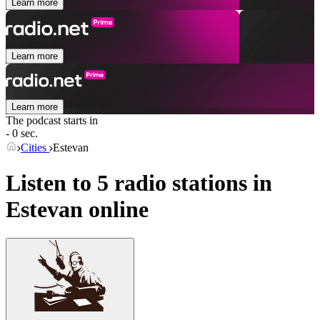
Learn more
Learn more
Learn more
The podcast starts in
- 0 sec.
Cities
Estevan
Listen to 5 radio stations in
Estevan
online