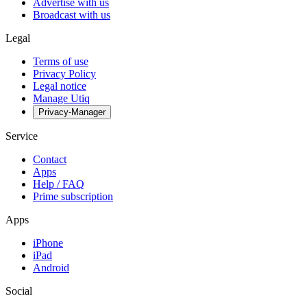
Advertise with us
Broadcast with us
Legal
Terms of use
Privacy Policy
Legal notice
Manage Utiq
Privacy-Manager
Service
Contact
Apps
Help / FAQ
Prime subscription
Apps
iPhone
iPad
Android
Social