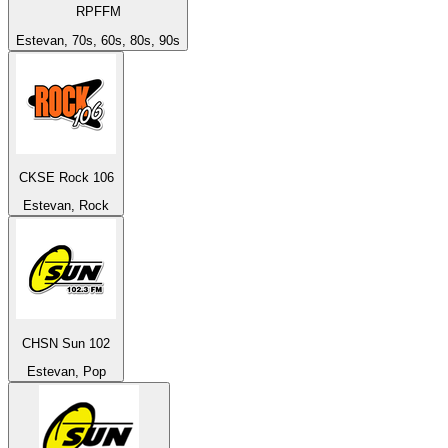
RPFFM
Estevan, 70s, 60s, 80s, 90s
CKSE Rock 106
Estevan, Rock
CHSN Sun 102
Estevan, Pop