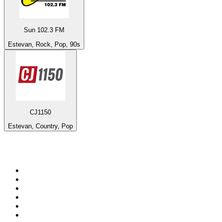
Sun 102.3 FM
Estevan, Rock, Pop, 90s
CJ1150
Estevan, Country, Pop
Top 100 on
radio.net
1
.
Groot FM 90.5
2
.
talkSPORT
3
.
CapeTalk
4
.
LM Radio 87.8 FM
5
.
Algoa FM
6
.
Metro FM