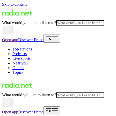
Skip to content
What would you like to listen to?
Open app
Discover Prime
Top stations
Podcasts
Live sports
Near you
Genres
Topics
What would you like to listen to?
Open app
Discover Prime