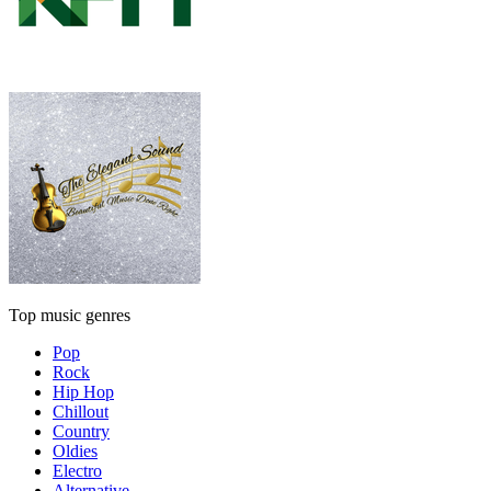
Top music genres
Pop
Rock
Hip Hop
Chillout
Country
Oldies
Electro
Alternative