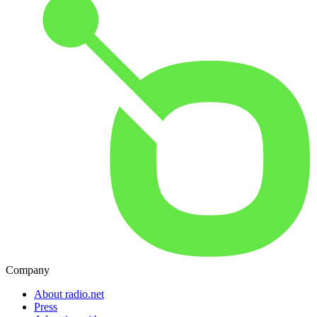
Company
About radio.net
Press