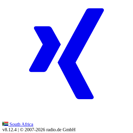
South Africa
v8.12.4
| © 2007-
2026
radio.de GmbH