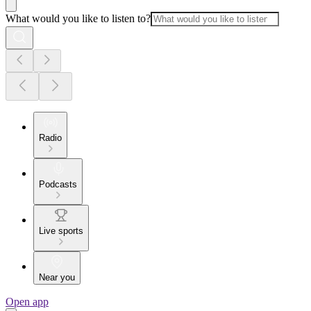
What would you like to listen to?
Radio
Podcasts
Live sports
Near you
Open app