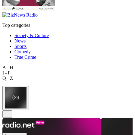
Top categories
Society & Culture
News
Sports
Comedy
True Crime
A - H
I - P
Q - Z