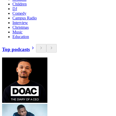
Children
DJ
Comedy
Campus Radio
Interview
Christmas
Music
Education
Top podcasts