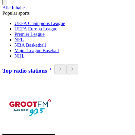
Alle Inhalte
Popular sports
UEFA Champions League
UEFA Europa League
Premier League
NFL
NBA Basketball
Major League Baseball
NHL
Top radio stations