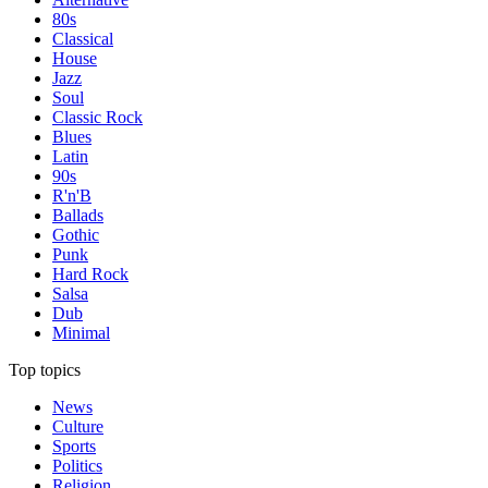
80s
Classical
House
Jazz
Soul
Classic Rock
Blues
Latin
90s
R'n'B
Ballads
Gothic
Punk
Hard Rock
Salsa
Dub
Minimal
Top topics
News
Culture
Sports
Politics
Religion