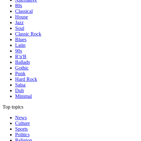
80s
Classical
House
Jazz
Soul
Classic Rock
Blues
Latin
90s
R'n'B
Ballads
Gothic
Punk
Hard Rock
Salsa
Dub
Minimal
Top topics
News
Culture
Sports
Politics
Religion