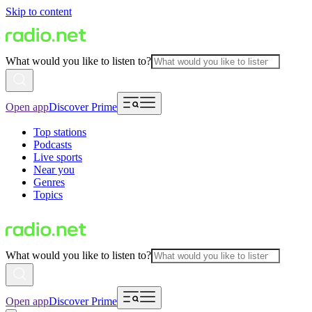
Skip to content
What would you like to listen to?
Open app
Discover Prime
Top stations
Podcasts
Live sports
Near you
Genres
Topics
What would you like to listen to?
Open app
Discover Prime