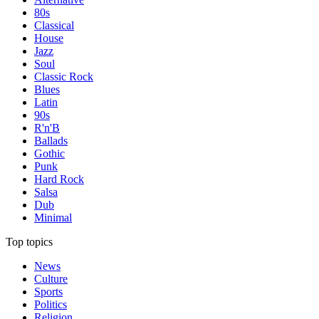
80s
Classical
House
Jazz
Soul
Classic Rock
Blues
Latin
90s
R'n'B
Ballads
Gothic
Punk
Hard Rock
Salsa
Dub
Minimal
Top topics
News
Culture
Sports
Politics
Religion