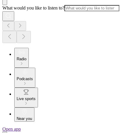
What would you like to listen to?
Radio
Podcasts
Live sports
Near you
Open app