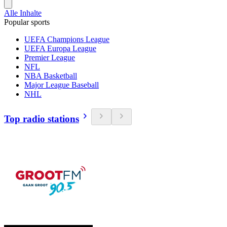
Alle Inhalte
Popular sports
UEFA Champions League
UEFA Europa League
Premier League
NFL
NBA Basketball
Major League Baseball
NHL
Top radio stations