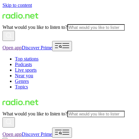
Skip to content
What would you like to listen to?
Open app
Discover Prime
Top stations
Podcasts
Live sports
Near you
Genres
Topics
What would you like to listen to?
Open app
Discover Prime