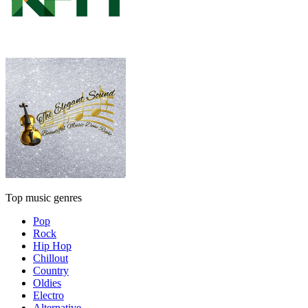
Top music genres
Pop
Rock
Hip Hop
Chillout
Country
Oldies
Electro
Alternative