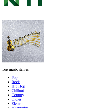
Top music genres
Pop
Rock
Hip Hop
Chillout
Country
Oldies
Electro
Alternative