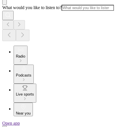
What would you like to listen to?
Radio
Podcasts
Live sports
Near you
Open app