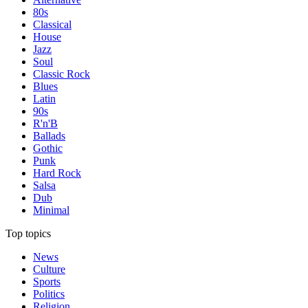
80s
Classical
House
Jazz
Soul
Classic Rock
Blues
Latin
90s
R'n'B
Ballads
Gothic
Punk
Hard Rock
Salsa
Dub
Minimal
Top topics
News
Culture
Sports
Politics
Religion