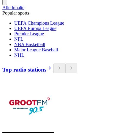
Alle Inhalte
Popular sports
UEFA Champions League
UEFA Europa League
Premier League
NFL
NBA Basketball
Major League Baseball
NHL
Top radio stations