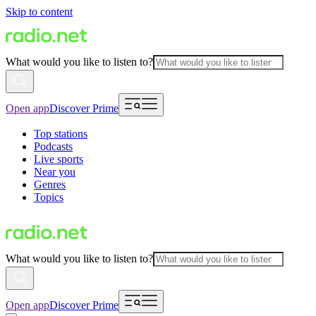
Skip to content
What would you like to listen to?
Open app
Discover Prime
Top stations
Podcasts
Live sports
Near you
Genres
Topics
What would you like to listen to?
Open app
Discover Prime